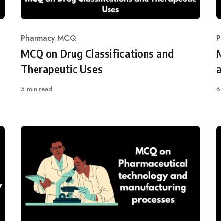
Pharmacy MCQ
P
Category
C
MCQ on Drug Classifications and
Therapeutic Uses
5 min read
6