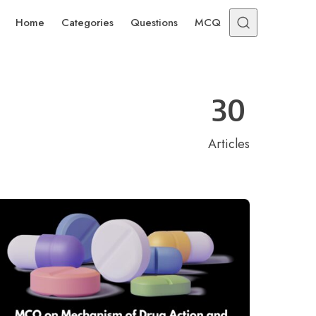
Home
Categories
Questions
MCQ
30
Articles