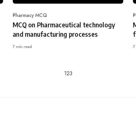
Pharmacy MCQ
P
Category
C
MCQ on Pharmaceutical technology
and manufacturing processes
7 min read
7
Go to the previous page
1
2
3