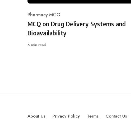
Pharmacy MCQ
Category
MCQ on Drug Delivery Systems and
Bioavailability
6 min read
About Us
Privacy Policy
Terms
Contact Us