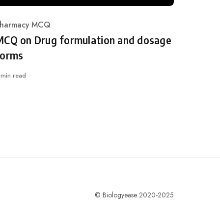
harmacy MCQ
ategory
MCQ on Drug formulation and dosage
forms
 min read
© Biologyease 2020-2025