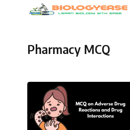
Skip to content
Pharmacy MCQ