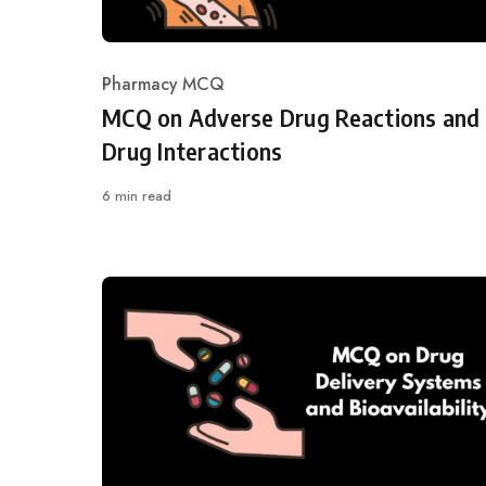
Pharmacy MCQ
Category
MCQ on Adverse Drug Reactions and
Drug Interactions
6 min read