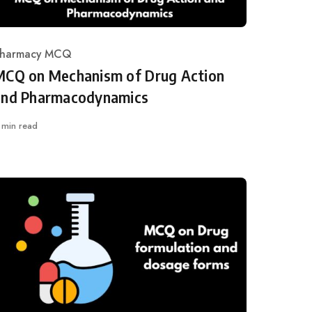
harmacy MCQ
ategory
MCQ on Mechanism of Drug Action
and Pharmacodynamics
 min read