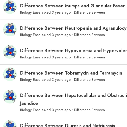
Difference Between Mumps and Glandular Fever
Biology Ease
asked 3 years ago
•
Difference Between
Difference Between Neutropenia and Agranulocyt
Biology Ease
asked 3 years ago
•
Difference Between
Difference Between Hypovolemia and Hypervole
Biology Ease
asked 3 years ago
•
Difference Between
Difference Between Tobramycin and Terramycin
Biology Ease
asked 3 years ago
•
Difference Between
Difference Between Hepatocellular and Obstruct
Jaundice
Biology Ease
asked 3 years ago
•
Difference Between
Difference Between Diuresis and Natriuresis