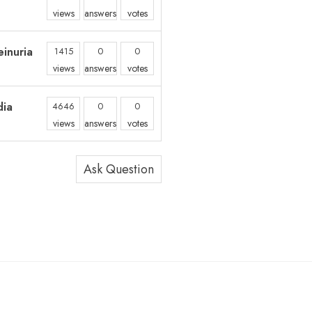
views
answers
votes
inuria
1415
0
0
views
answers
votes
dia
4646
0
0
views
answers
votes
Ask Question