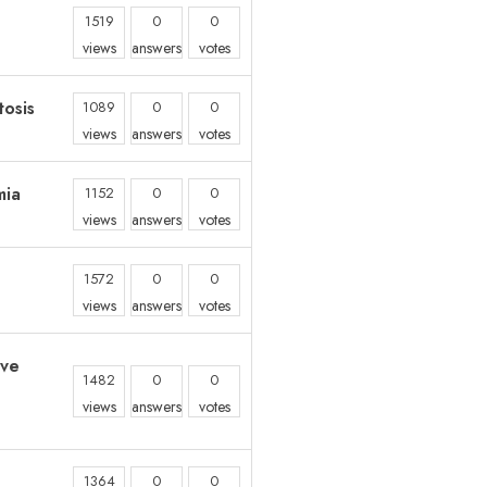
1519
0
0
views
answers
votes
osis
1089
0
0
views
answers
votes
mia
1152
0
0
views
answers
votes
1572
0
0
views
answers
votes
ive
1482
0
0
views
answers
votes
1364
0
0