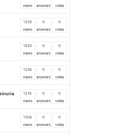
views
answers
votes
1255
0
0
views
answers
votes
1830
0
0
views
answers
votes
1256
0
0
views
answers
votes
inuria
1218
0
0
views
answers
votes
1306
0
0
views
answers
votes