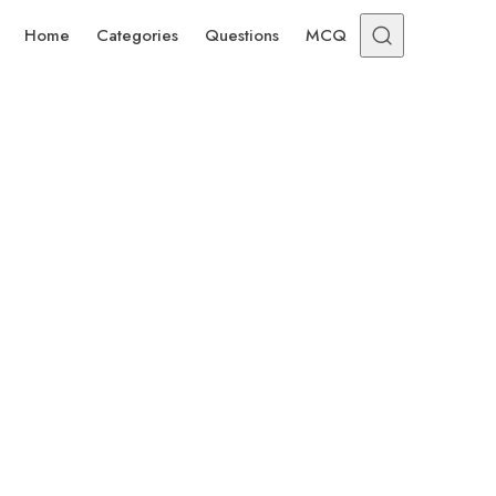
Home
Categories
Questions
MCQ