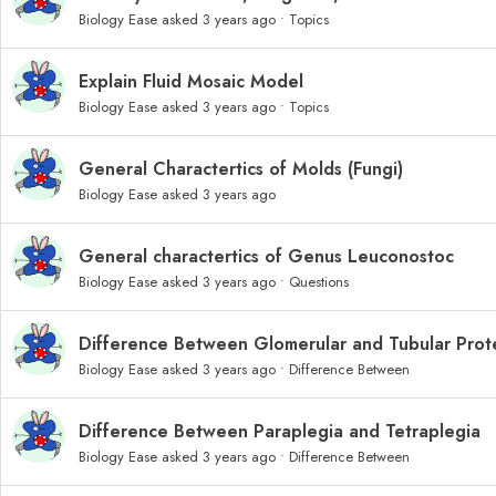
Biology Ease
asked 3 years ago
•
Topics
Explain Fluid Mosaic Model
Biology Ease
asked 3 years ago
•
Topics
General Charactertics of Molds (Fungi)
Biology Ease
asked 3 years ago
General charactertics of Genus Leuconostoc
Biology Ease
asked 3 years ago
•
Questions
Difference Between Glomerular and Tubular Prote
Biology Ease
asked 3 years ago
•
Difference Between
Difference Between Paraplegia and Tetraplegia
Biology Ease
asked 3 years ago
•
Difference Between