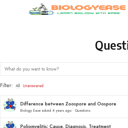
Skip to content
Quest
Filter:
All
Unanswered
Difference between Zoospore and Oospore
Biology Ease
asked 4 years ago
•
Questions
Poliomyelitis: Cause, Diagnosis, Treatment