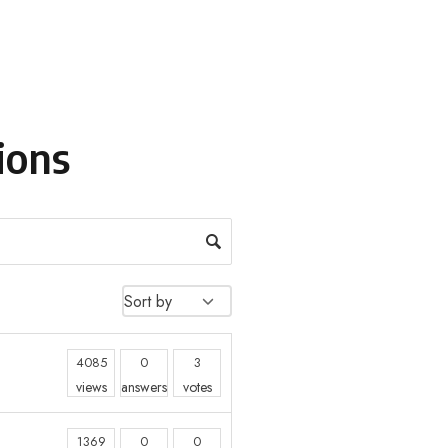
ions
4085
0
3
views
answers
votes
1369
0
0