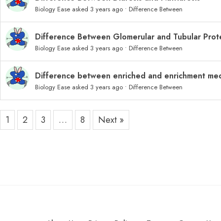
Biology Ease
asked 3 years ago
•
Difference Between
Difference Between Glomerular and Tubular Prote
Biology Ease
asked 3 years ago
•
Difference Between
Difference between enriched and enrichment me
Biology Ease
asked 3 years ago
•
Difference Between
1
2
3
…
8
Next »