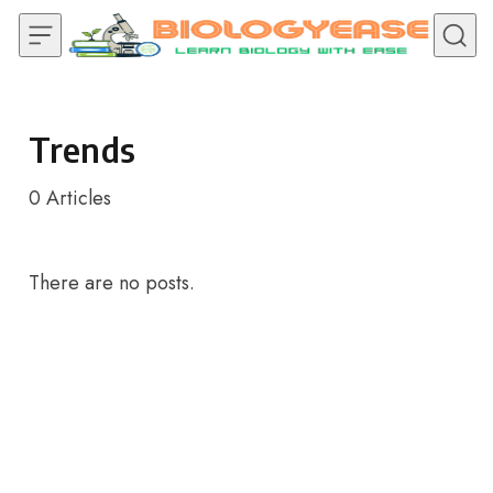
Skip to content
Trends
0
Articles
There are no posts.