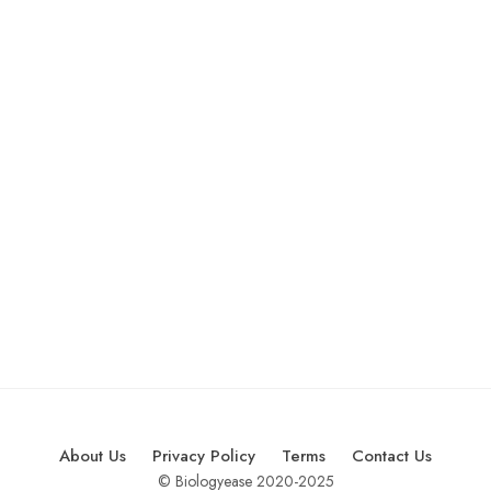
About Us
Privacy Policy
Terms
Contact Us
© Biologyease 2020-2025