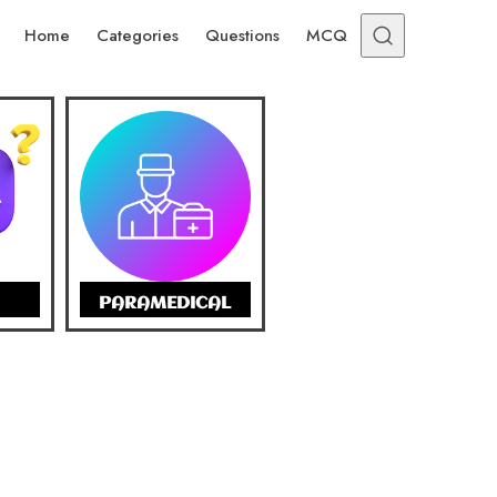
Home
Categories
Questions
MCQ
PARAMEDICAL