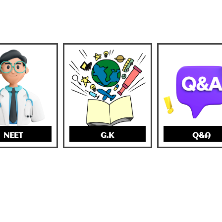
NEET
G.K
Q&A