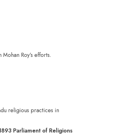
 Mohan Roy’s efforts.
u religious practices in
893 Parliament of Religions