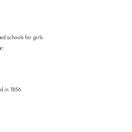
d schools for girls.
r:
d in 1856.