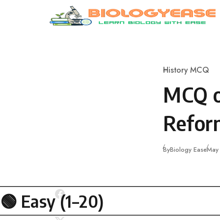
Skip to content
History MCQ
Category
MCQ o
Reform
Publ
By
Biology Ease
May
🟢 Easy (1–20)