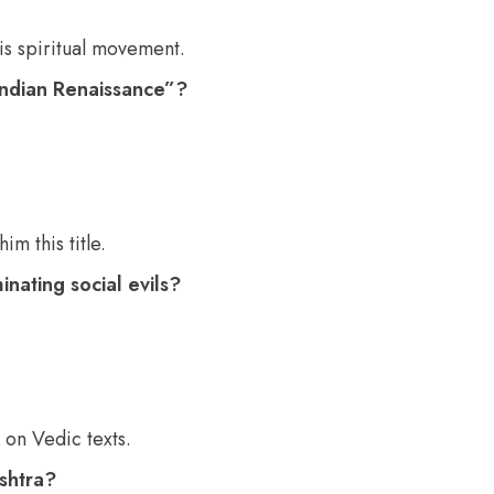
is spiritual movement.
 Indian Renaissance”?
 this title.
nating social evils?
on Vedic texts.
shtra?