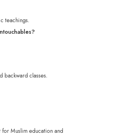
c teachings.
untouchables?
nd backward classes.
for Muslim education and