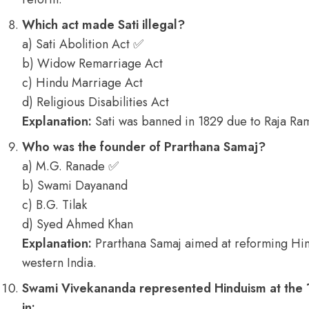
Which act made Sati illegal?
a) Sati Abolition Act ✅
b) Widow Remarriage Act
c) Hindu Marriage Act
d) Religious Disabilities Act
Explanation:
Sati was banned in 1829 due to Raja Ram
Who was the founder of Prarthana Samaj?
a) M.G. Ranade ✅
b) Swami Dayanand
c) B.G. Tilak
d) Syed Ahmed Khan
Explanation:
Prarthana Samaj aimed at reforming Hind
western India.
Swami Vivekananda represented Hinduism at the 1
in: