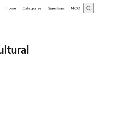
Home
Categories
Questions
MCQ
ltural