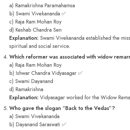
a) Ramakrishna Paramahamsa
b) Swami Vivekananda ✅
c) Raja Ram Mohan Roy
d) Keshab Chandra Sen
Explanation:
Swami Vivekananda established the miss
spiritual and social service.
Which reformer was associated with widow remar
a) Raja Ram Mohan Roy
b) Ishwar Chandra Vidyasagar ✅
c) Swami Dayanand
d) Ramakrishna
Explanation:
Vidyasagar worked for the Widow Remar
Who gave the slogan “Back to the Vedas”?
a) Swami Vivekananda
b) Dayanand Saraswati ✅