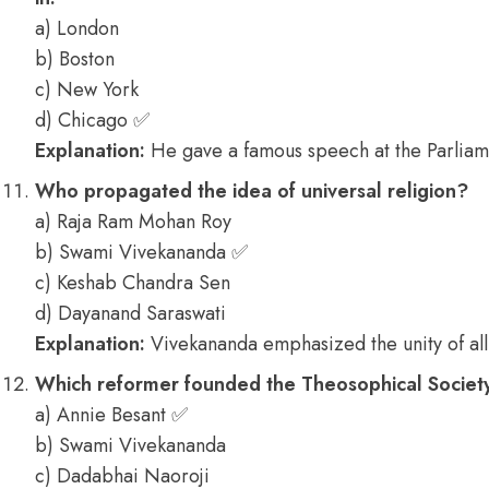
a) London
b) Boston
c) New York
d) Chicago ✅
Explanation:
He gave a famous speech at the Parliam
Who propagated the idea of universal religion?
a) Raja Ram Mohan Roy
b) Swami Vivekananda ✅
c) Keshab Chandra Sen
d) Dayanand Saraswati
Explanation:
Vivekananda emphasized the unity of all 
Which reformer founded the Theosophical Society
a) Annie Besant ✅
b) Swami Vivekananda
c) Dadabhai Naoroji