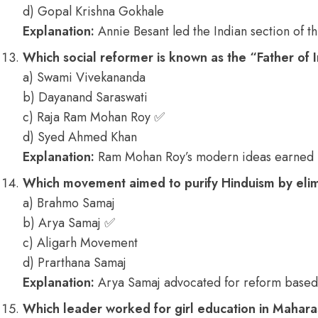
d) Gopal Krishna Gokhale
Explanation:
Annie Besant led the Indian section of th
Which social reformer is known as the “Father of
a) Swami Vivekananda
b) Dayanand Saraswati
c) Raja Ram Mohan Roy ✅
d) Syed Ahmed Khan
Explanation:
Ram Mohan Roy’s modern ideas earned him
Which movement aimed to purify Hinduism by elimi
a) Brahmo Samaj
b) Arya Samaj ✅
c) Aligarh Movement
d) Prarthana Samaj
Explanation:
Arya Samaj advocated for reform based 
Which leader worked for girl education in Mahara