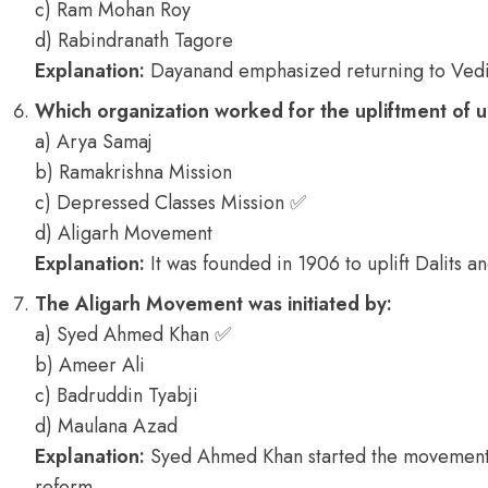
c) Ram Mohan Roy
d) Rabindranath Tagore
Explanation:
Dayanand emphasized returning to Vedi
Which organization worked for the upliftment of 
a) Arya Samaj
b) Ramakrishna Mission
c) Depressed Classes Mission ✅
d) Aligarh Movement
Explanation:
It was founded in 1906 to uplift Dalits a
The Aligarh Movement was initiated by:
a) Syed Ahmed Khan ✅
b) Ameer Ali
c) Badruddin Tyabji
d) Maulana Azad
Explanation:
Syed Ahmed Khan started the movement 
reform.