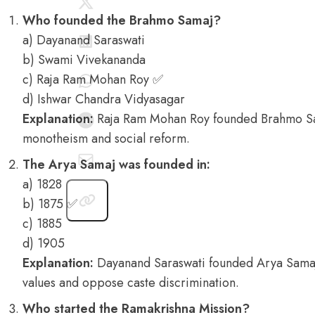
Who founded the Brahmo Samaj?
a) Dayanand Saraswati
b) Swami Vivekananda
c) Raja Ram Mohan Roy ✅
d) Ishwar Chandra Vidyasagar
Explanation:
Raja Ram Mohan Roy founded Brahmo Sa
monotheism and social reform.
The Arya Samaj was founded in:
a) 1828
b) 1875 ✅
c) 1885
d) 1905
Explanation:
Dayanand Saraswati founded Arya Samaj
values and oppose caste discrimination.
Who started the Ramakrishna Mission?