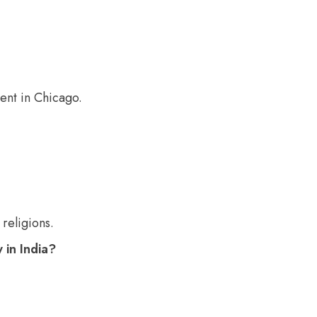
ent in Chicago.
religions.
 in India?