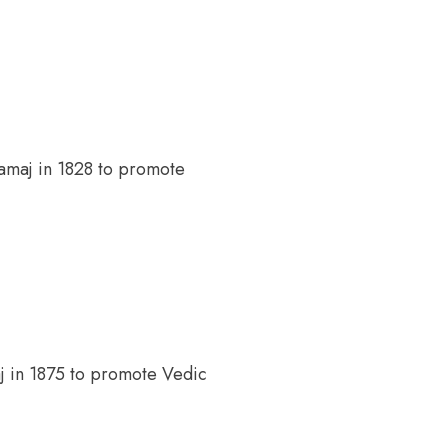
maj in 1828 to promote
 in 1875 to promote Vedic