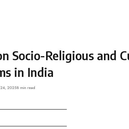
n Socio-Religious and Cu
s in India
ished
 24, 2025
8 min read