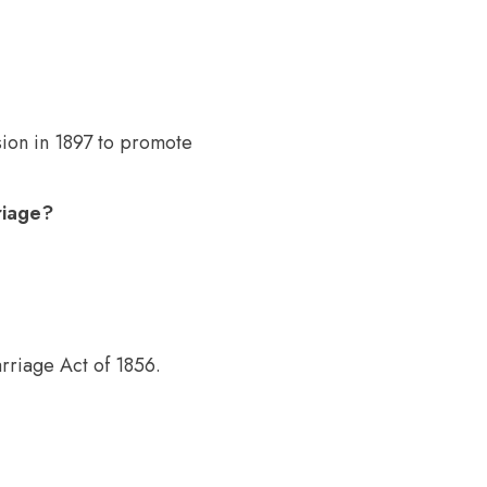
ion in 1897 to promote
riage?
riage Act of 1856.