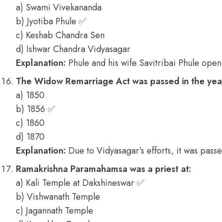
a) Swami Vivekananda
b) Jyotiba Phule ✅
c) Keshab Chandra Sen
d) Ishwar Chandra Vidyasagar
Explanation:
Phule and his wife Savitribai Phule opene
The Widow Remarriage Act was passed in the yea
a) 1850
b) 1856 ✅
c) 1860
d) 1870
Explanation:
Due to Vidyasagar’s efforts, it was passe
Ramakrishna Paramahamsa was a priest at:
a) Kali Temple at Dakshineswar ✅
b) Vishwanath Temple
c) Jagannath Temple