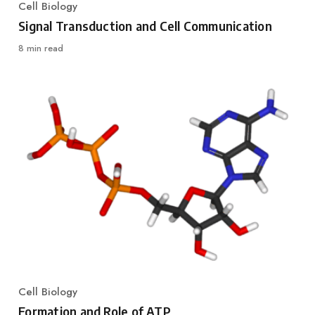
Cell Biology
Category
Signal Transduction and Cell Communication
8 min read
Cell Biology
Category
Formation and Role of ATP