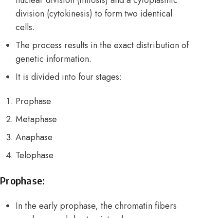
division (cytokinesis) to form two identical
cells.
The process results in the exact distribution of
genetic information.
It is divided into four stages:
Prophase
Metaphase
Anaphase
Telophase
Prophase:
In the early prophase, the chromatin fibers