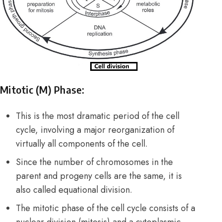
Mitotic (M) Phase:
This is the most dramatic period of the cell
cycle, involving a major reorganization of
virtually all components of the cell.
Since the number of chromosomes in the
parent and progeny cells are the same, it is
also called equational division.
The mitotic phase of the cell cycle consists of a
nuclear division (mitosis) and a cytoplasmic