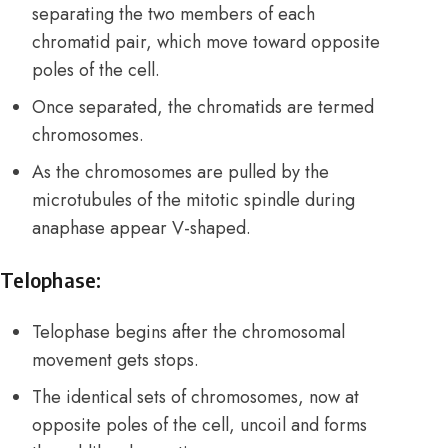
separating the two members of each
chromatid pair, which move toward opposite
poles of the cell.
Once separated, the chromatids are termed
chromosomes.
As the chromosomes are pulled by the
microtubules of the mitotic spindle during
anaphase appear V-shaped.
Telophase:
Telophase begins after the chromosomal
movement gets stops.
The identical sets of chromosomes, now at
opposite poles of the cell, uncoil and forms