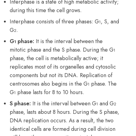
Interphase is a state of high metabolic activity;
during this time the cell grows.
Interphase consists of three phases: G
, S, and
1
G
.
2
G
phase:
It is the interval between the
1
mitotic phase and the S phase. During the G
1
phase, the cell is metabolically active; it
replicates most of its organelles and cytosolic
components but not its DNA. Replication of
centrosomes also begins in the G
phase. The
1
G
phase lasts for 8 to 10 hours.
1
S phase:
It is the interval between G
and G
1
2
phase, lasts about 8 hours. During the S phase,
DNA replication occurs. As a result, the two
identical cells are formed during cell division