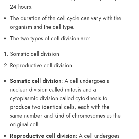
24 hours.
The duration of the cell cycle can vary with the
organism and the cell type.
The two types of cell division are:
Somatic cell division
Reproductive cell division
Somatic cell division:
A cell undergoes a
nuclear division called mitosis and a
cytoplasmic division called cytokinesis to
produce two identical cells, each with the
same number and kind of chromosomes as the
original cell.
Reproductive cell division:
A cell undergoes