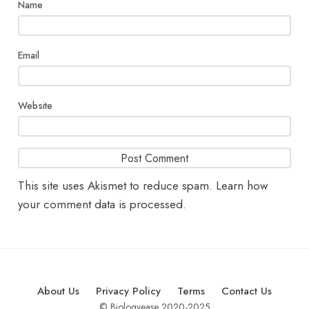
Name
Email
Website
This site uses Akismet to reduce spam.
Learn how
your comment data is processed.
About Us
Privacy Policy
Terms
Contact Us
© Biologyease 2020-2025