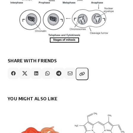
SHARE WITH FRIENDS
YOU MIGHT ALSO LIKE