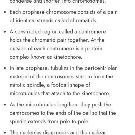
condense and shorten into chromosomes.
Each prophase chromosome consists of a pair
of identical strands called chromatids.
A constricted region called a centromere
holds the chromatid pair together. At the
outside of each centromere is a protein
complex known as kinetochore.
In late prophase, tubulins in the pericentriolar
material of the centrosomes start to form the
mitotic spindle, a football shape of
microtubules that attach to the kinetochore.
As the microtubules lengthen, they push the
centrosomes to the ends of the cell so that the
spindle extends from pole to pole.
The nucleolus disappears and the nuclear