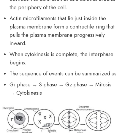
the periphery of the cell.
Actin microfilaments that lie just inside the
plasma membrane form a contractile ring that
pulls the plasma membrane progressively
inward.
When cytokinesis is complete, the interphase
begins.
The sequence of events can be summarized as
G
phase → S phase → G
phase → Mitosis
1
2
→ Cytokinesis