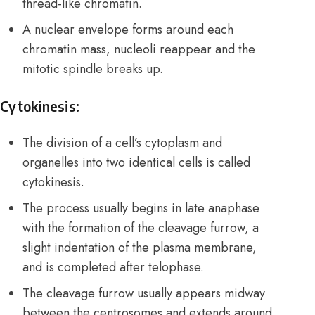
thread-like chromatin.
A nuclear envelope forms around each
chromatin mass, nucleoli reappear and the
mitotic spindle breaks up.
Cytokinesis:
The division of a cell’s cytoplasm and
organelles into two identical cells is called
cytokinesis.
The process usually begins in late anaphase
with the formation of the cleavage furrow, a
slight indentation of the plasma membrane,
and is completed after telophase.
The cleavage furrow usually appears midway
between the centrosomes and extends around