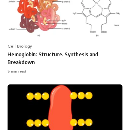
Cell Biology
Category
Hemoglobin: Structure, Synthesis and
Breakdown
8 min read