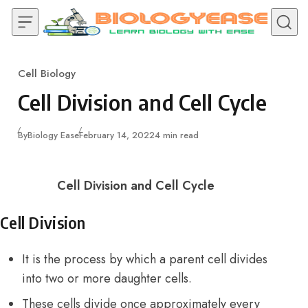
Skip to content
Cell Biology
Category
Cell Division and Cell Cycle
Published
By
Biology Ease
February 14, 2022
4 min read
Cell Division and Cell Cycle
Cell Division
It is the process by which a parent cell divides
into two or more daughter cells.
These cells divide once approximately every