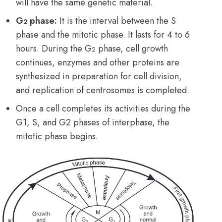
will have the same genetic material.
G
phase:
It is the interval between the S
2
phase and the mitotic phase. It lasts for 4 to
6
hours. During the G
phase, cell growth
2
continues, enzymes and other proteins are
synthesized in preparation for cell division,
and replication of centrosomes is completed.
Once a cell completes its activities during the
G1, S, and G2 phases of interphase, the
mitotic phase begins.