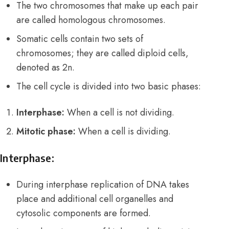
The two chromosomes that make up each pair
are called homologous chromosomes.
Somatic cells contain two sets of
chromosomes; they are called diploid cells,
denoted as 2n.
The cell cycle is divided into two basic phases:
Interphase:
When a cell is not dividing.
Mitotic phase:
When a cell is dividing.
Interphase:
During interphase replication of DNA takes
place and additional cell organelles and
cytosolic components are formed.