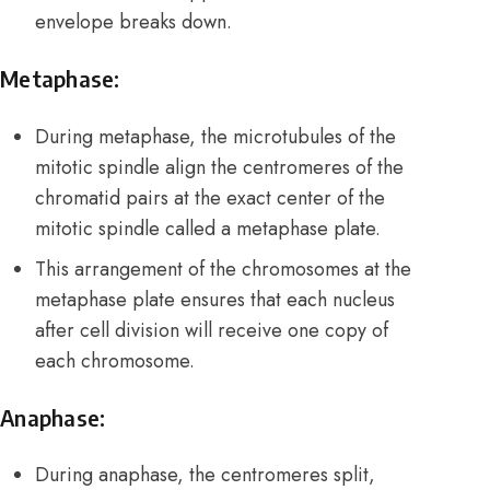
envelope breaks down.
Metaphase:
During metaphase, the
microtubules
of the
mitotic spindle align the centromeres of the
chromatid pairs at the exact center of the
mitotic spindle called a metaphase plate.
This arrangement of the chromosomes at the
metaphase plate ensures that each nucleus
after cell division will receive one copy of
each chromosome.
Anaphase:
During anaphase, the centromeres split,