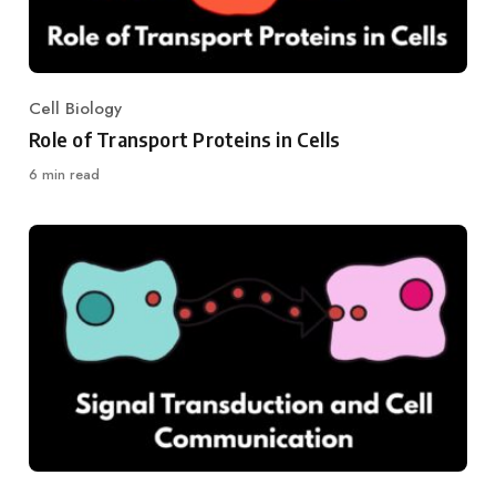
Cell Biology
Category
Role of Transport Proteins in Cells
6 min read