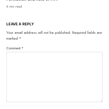
6 min read
LEAVE A REPLY
Your email address will not be published.
Required fields are
marked
*
Comment
*