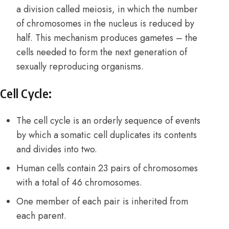
a division called meiosis, in which the number
of chromosomes in the nucleus is reduced by
half. This mechanism produces gametes – the
cells needed to form the next generation of
sexually reproducing organisms.
Cell Cycle:
The cell cycle is an orderly sequence of events
by which a somatic cell duplicates its contents
and divides into two.
Human cells contain 23 pairs of chromosomes
with a total of 46 chromosomes.
One member of each pair is inherited from
each parent.