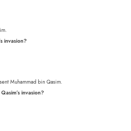
im.
s invasion?
 sent Muhammad bin Qasim.
Qasim’s invasion?