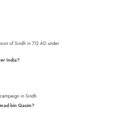
ion of Sindh in 712 AD under
er India?
 campaign in Sindh.
ammad bin Qasim?