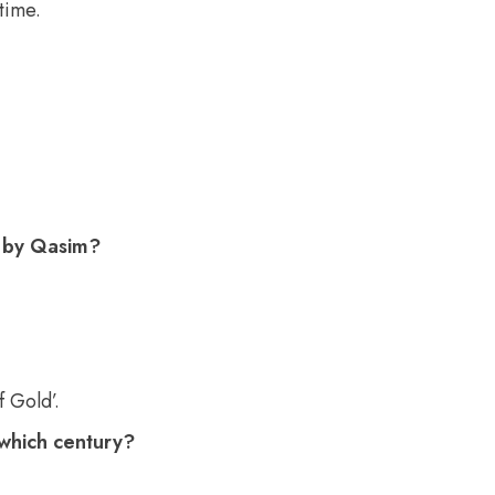
time.
d by Qasim?
f Gold’.
 which century?