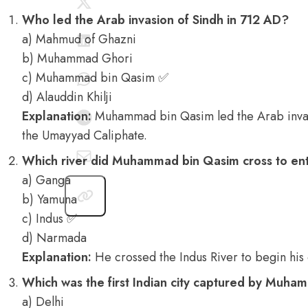
Who led the Arab invasion of Sindh in 712 AD?
a) Mahmud of Ghazni
b) Muhammad Ghori
c) Muhammad bin Qasim ✅
d) Alauddin Khilji
Explanation:
Muhammad bin Qasim led the Arab invas
the Umayyad Caliphate.
Which river did Muhammad bin Qasim cross to ent
a) Ganga
b) Yamuna
c) Indus ✅
d) Narmada
Explanation:
He crossed the Indus River to begin his
Which was the first Indian city captured by Muh
a) Delhi