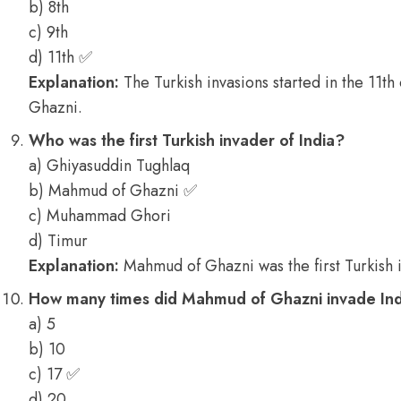
b) 8th
c) 9th
d) 11th ✅
Explanation:
The Turkish invasions started in the 11t
Ghazni.
Who was the first Turkish invader of India?
a) Ghiyasuddin Tughlaq
b) Mahmud of Ghazni ✅
c) Muhammad Ghori
d) Timur
Explanation:
Mahmud of Ghazni was the first Turkish 
How many times did Mahmud of Ghazni invade In
a) 5
b) 10
c) 17 ✅
d) 20