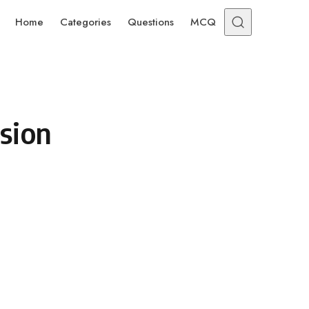
Home
Categories
Questions
MCQ
sion