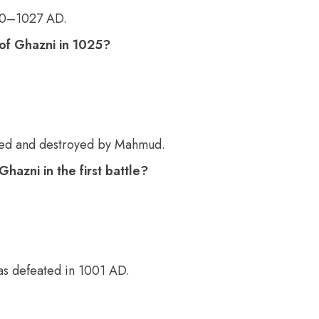
00–1027 AD.
f Ghazni in 1025?
ted and destroyed by Mahmud.
azni in the first battle?
was defeated in 1001 AD.