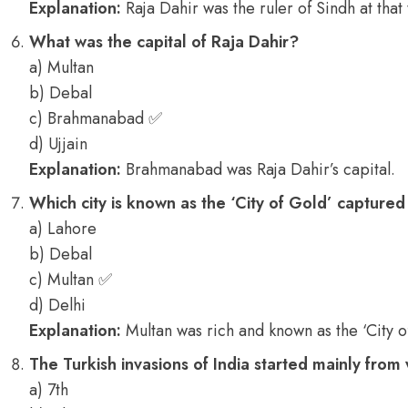
Explanation:
Raja Dahir was the ruler of Sindh at that 
What was the capital of Raja Dahir?
a) Multan
b) Debal
c) Brahmanabad ✅
d) Ujjain
Explanation:
Brahmanabad was Raja Dahir’s capital.
Which city is known as the ‘City of Gold’ capture
a) Lahore
b) Debal
c) Multan ✅
d) Delhi
Explanation:
Multan was rich and known as the ‘City o
The Turkish invasions of India started mainly from
a) 7th