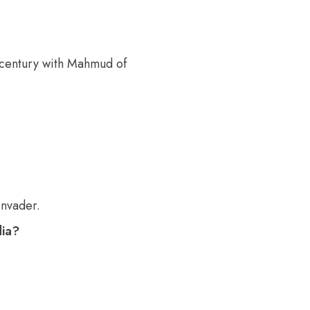
h century with Mahmud of
invader.
dia?