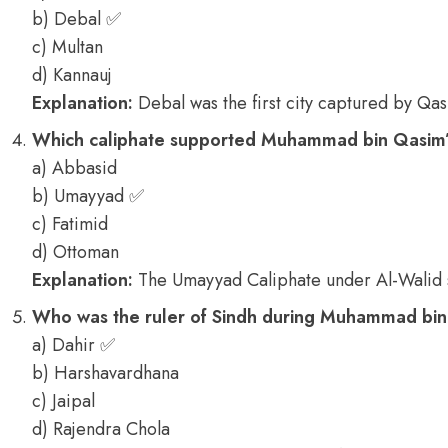
b) Debal ✅
c) Multan
d) Kannauj
Explanation:
Debal was the first city captured by Qas
Which caliphate supported Muhammad bin Qasim’
a) Abbasid
b) Umayyad ✅
c) Fatimid
d) Ottoman
Explanation:
The Umayyad Caliphate under Al-Walid
Who was the ruler of Sindh during Muhammad bin 
a) Dahir ✅
b) Harshavardhana
c) Jaipal
d) Rajendra Chola