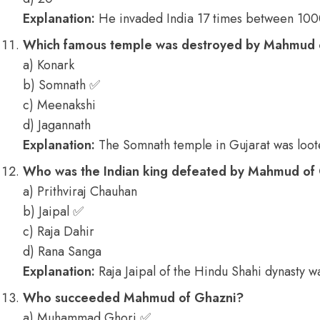
Explanation:
He invaded India 17 times between 10
Which famous temple was destroyed by Mahmud o
a) Konark
b) Somnath ✅
c) Meenakshi
d) Jagannath
Explanation:
The Somnath temple in Gujarat was loo
Who was the Indian king defeated by Mahmud of Gh
a) Prithviraj Chauhan
b) Jaipal ✅
c) Raja Dahir
d) Rana Sanga
Explanation:
Raja Jaipal of the Hindu Shahi dynasty 
Who succeeded Mahmud of Ghazni?
a) Muhammad Ghori ✅