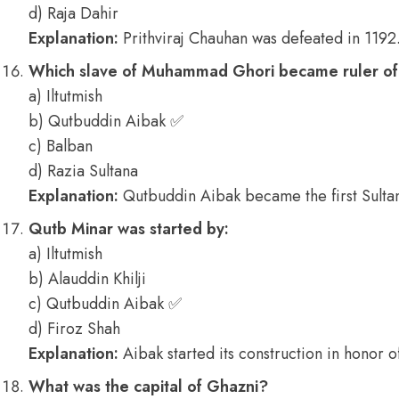
d) Raja Dahir
Explanation:
Prithviraj Chauhan was defeated in 1192
Which slave of Muhammad Ghori became ruler of
a) Iltutmish
b) Qutbuddin Aibak ✅
c) Balban
d) Razia Sultana
Explanation:
Qutbuddin Aibak became the first Sultan
Qutb Minar was started by:
a) Iltutmish
b) Alauddin Khilji
c) Qutbuddin Aibak ✅
d) Firoz Shah
Explanation:
Aibak started its construction in honor of
What was the capital of Ghazni?