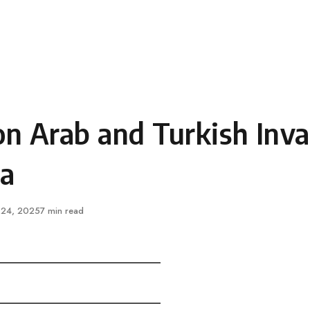
n Arab and Turkish Inva
ia
ished
 24, 2025
7 min read