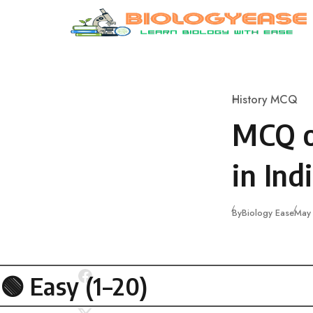
Skip to content
History MCQ
Category
MCQ o
in Ind
Publ
By
Biology Ease
May
🟢
Easy (1–20)