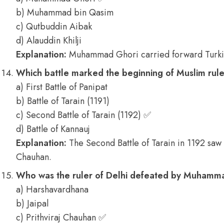
b) Muhammad bin Qasim
c) Qutbuddin Aibak
d) Alauddin Khilji
Explanation:
Muhammad Ghori carried forward Turkis
Which battle marked the beginning of Muslim rule
a) First Battle of Panipat
b) Battle of Tarain (1191)
c) Second Battle of Tarain (1192) ✅
d) Battle of Kannauj
Explanation:
The Second Battle of Tarain in 1192 saw 
Chauhan.
Who was the ruler of Delhi defeated by Muhamm
a) Harshavardhana
b) Jaipal
c) Prithviraj Chauhan ✅