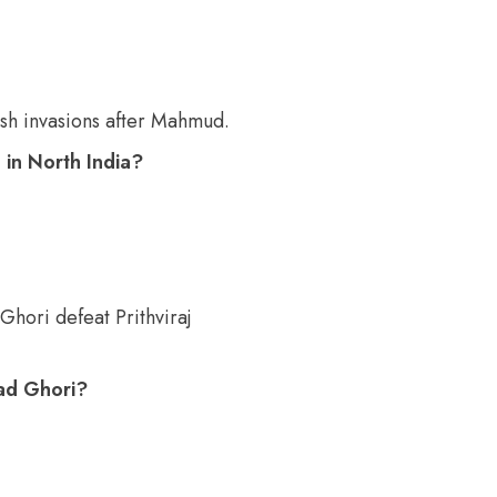
h invasions after Mahmud.
 in North India?
Ghori defeat Prithviraj
ad Ghori?