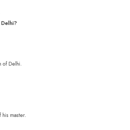
.
 Delhi?
 of Delhi.
 his master.