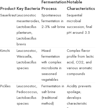
Fermentation
Notable
Product
Key Bacteria
Process
Characteristics
Sauerkraut
Leuconostoc
Spontaneous
Sequential
mesenteroides,
fermentation in
microbial
Lactobacillus
2-3% salt brine
succession; final
plantarum,
pH around 3.5
Lactobacillus
brevis
Kimchi
Leuconostoc,
Mixed
Complex flavor
Weissella,
fermentation
profile from lactic
Lactobacillus
with complex
acid, CO2, and
species
microbiota in
various aromatic
seasoned
compounds
vegetables
Pickles
Leuconostoc,
Fermentation in
Acidity prevents
Pediococcus,
salt brine
spoilage;
Lactobacillus
(traditional
develops
species
method)
characteristic