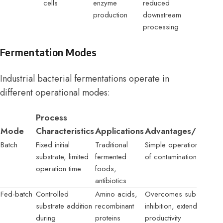
cells
enzyme
reduced
production
downstream
processing
Fermentation Modes
Industrial bacterial fermentations operate in
different operational modes:
Process
Mode
Characteristics
Applications
Advantages/Limitat
Batch
Fixed initial
Traditional
Simple operation, higher
substrate, limited
fermented
of contamination
operation time
foods,
antibiotics
Fed-batch
Controlled
Amino acids,
Overcomes substrate
substrate addition
recombinant
inhibition, extended
during
proteins
productivity