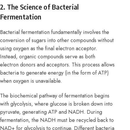
2. The Science of Bacterial
Fermentation
Bacterial fermentation fundamentally involves the
conversion of sugars into other compounds without
using oxygen as the final electron acceptor.
Instead, organic compounds serve as both
electron donors and acceptors. This process allows
bacteria to generate energy (in the form of ATP)
when oxygen is unavailable.
The biochemical pathway of fermentation begins
with glycolysis, where glucose is broken down into
pyruvate, generating ATP and NADH. During
fermentation, the NADH must be recycled back to
NAD+ for glycolysis to continue. Different bacteria