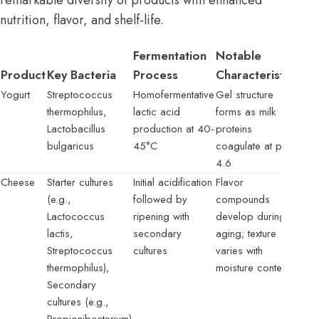
remarkable diversity of products with enhanced
nutrition, flavor, and shelf-life.
Fermentation
Notable
Product
Key Bacteria
Process
Characteristics
Yogurt
Streptococcus
Homofermentative
Gel structure
thermophilus,
lactic acid
forms as milk
Lactobacillus
production at 40-
proteins
bulgaricus
45°C
coagulate at pH
4.6
Cheese
Starter cultures
Initial acidification
Flavor
(e.g.,
followed by
compounds
Lactococcus
ripening with
develop during
lactis,
secondary
aging; texture
Streptococcus
cultures
varies with
thermophilus),
moisture content
Secondary
cultures (e.g.,