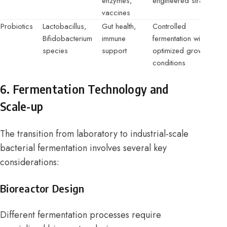
enzymes,
engineered strains
vaccines
Probiotics
Lactobacillus,
Gut health,
Controlled
Bifidobacterium
immune
fermentation with
species
support
optimized growth
conditions
6. Fermentation Technology and
Scale-up
The transition from laboratory to industrial-scale
bacterial fermentation involves several key
considerations:
Bioreactor Design
Different fermentation processes require