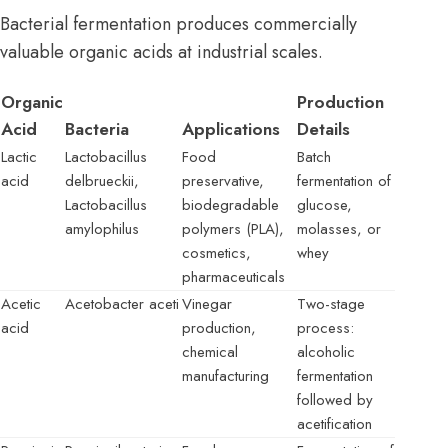
Bacterial fermentation produces commercially
valuable organic acids at industrial scales.
Organic
Production
Acid
Bacteria
Applications
Details
Lactic
Lactobacillus
Food
Batch
acid
delbrueckii,
preservative,
fermentation of
Lactobacillus
biodegradable
glucose,
amylophilus
polymers (PLA),
molasses, or
cosmetics,
whey
pharmaceuticals
Acetic
Acetobacter aceti
Vinegar
Two-stage
acid
production,
process:
chemical
alcoholic
manufacturing
fermentation
followed by
acetification