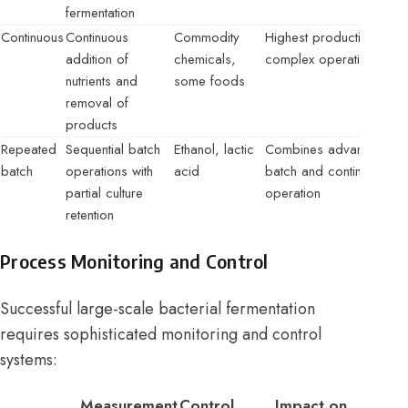
fermentation
Continuous
Continuous
Commodity
Highest productivity,
addition of
chemicals,
complex operation
nutrients and
some foods
removal of
products
Repeated
Sequential batch
Ethanol, lactic
Combines advantages o
batch
operations with
acid
batch and continuous
partial culture
operation
retention
Process Monitoring and Control
Successful large-scale bacterial fermentation
requires sophisticated monitoring and control
systems:
Measurement
Control
Impact on