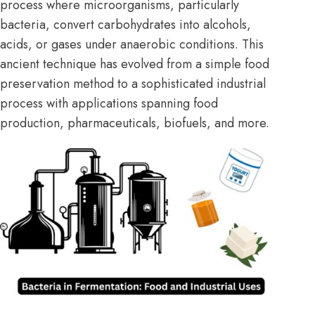
process where microorganisms, particularly
bacteria, convert carbohydrates into alcohols,
acids, or gases under anaerobic conditions. This
ancient technique has evolved from a simple food
preservation method to a sophisticated industrial
process with applications spanning food
production, pharmaceuticals, biofuels, and more.