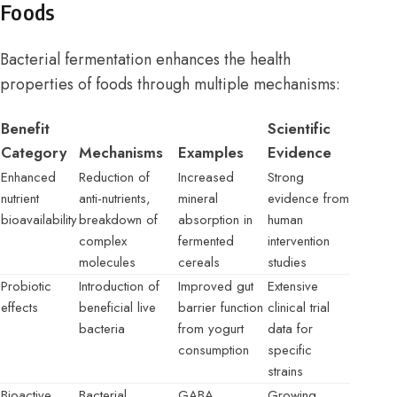
Foods
Bacterial fermentation enhances the health
properties of foods through multiple mechanisms:
Benefit
Scientific
Category
Mechanisms
Examples
Evidence
Enhanced
Reduction of
Increased
Strong
nutrient
anti-nutrients,
mineral
evidence from
bioavailability
breakdown of
absorption in
human
complex
fermented
intervention
molecules
cereals
studies
Probiotic
Introduction of
Improved gut
Extensive
effects
beneficial live
barrier function
clinical trial
bacteria
from yogurt
data for
consumption
specific
strains
Bioactive
Bacterial
GABA
Growing