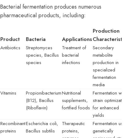
Bacterial fermentation produces numerous
pharmaceutical products, including:
Production
Product
Bacteria
Applications
Characteristics
Antibiotics
Streptomyces
Treatment of
Secondary
species, Bacillus
bacterial
metabolite
species
infections
production in
specialized
fermentation
media
Vitamins
Propionibacterium
Nutritional
Fermentation with
(B12), Bacillus
supplements,
strain optimization
(Riboflavin)
fortified foods
for enhanced
yields
Recombinant
Escherichia coli,
Therapeutic
Fermentation using
proteins
Bacillus subtilis
proteins,
genetically