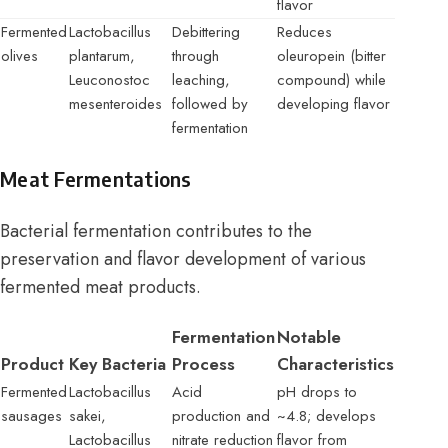
flavor
Fermented
Lactobacillus
Debittering
Reduces
olives
plantarum,
through
oleuropein (bitter
Leuconostoc
leaching,
compound) while
mesenteroides
followed by
developing flavor
fermentation
Meat Fermentations
Bacterial fermentation contributes to the
preservation and flavor development of various
fermented meat products.
Fermentation
Notable
Product
Key Bacteria
Process
Characteristics
Fermented
Lactobacillus
Acid
pH drops to
sausages
sakei,
production and
~4.8; develops
Lactobacillus
nitrate reduction
flavor from