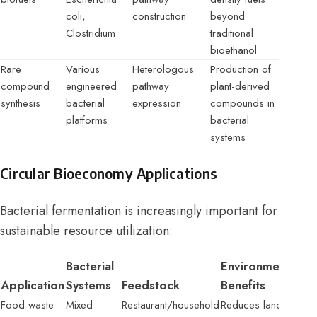
coli,
construction
beyond
Clostridium
traditional
bioethanol
Rare
Various
Heterologous
Production of
compound
engineered
pathway
plant-derived
synthesis
bacterial
expression
compounds in
platforms
bacterial
systems
Circular Bioeconomy Applications
Bacterial fermentation is increasingly important for
sustainable resource utilization:
Bacterial
Environmental
Application
Systems
Feedstock
Benefits
Food waste
Mixed
Restaurant/household
Reduces landfill