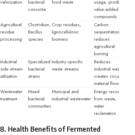
valorization
bacterial
food waste
usage, produces
consortia
value-added
compounds
Agricultural
Clostridium,
Crop residues,
Carbon
residue
Bacillus
lignocellulosic
sequestration,
processing
species
biomass
reduces
agricultural
burning
Industrial
Specialized
Industry-specific
Reduces
side-stream
bacterial
waste streams
industrial waste,
utilization
strains
creates circular
material flows
Wastewater
Mixed
Municipal and
Energy recovery
treatment
bacterial
industrial wastewater
from waste,
communities
water
reclamation
8. Health Benefits of Fermented