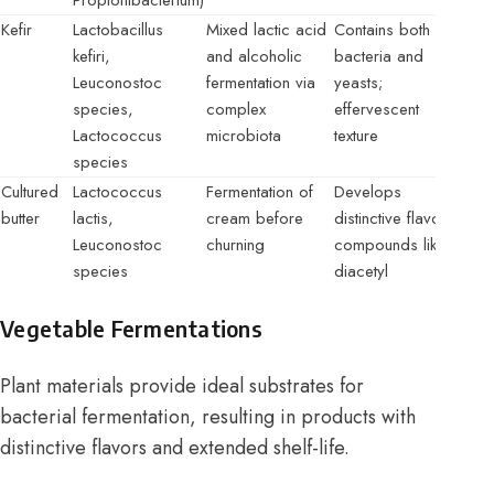
Propionibacterium)
Kefir
Lactobacillus
Mixed lactic acid
Contains both
kefiri,
and alcoholic
bacteria and
Leuconostoc
fermentation via
yeasts;
species,
complex
effervescent
Lactococcus
microbiota
texture
species
Cultured
Lactococcus
Fermentation of
Develops
butter
lactis,
cream before
distinctive flavor
Leuconostoc
churning
compounds like
species
diacetyl
Vegetable Fermentations
Plant materials provide ideal substrates for
bacterial fermentation, resulting in products with
distinctive flavors and extended shelf-life.