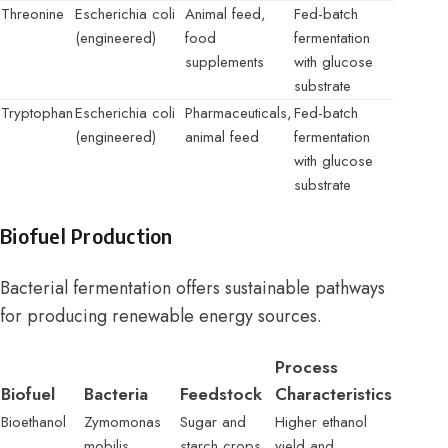
Threonine
Escherichia coli
Animal feed,
Fed-batch
(engineered)
food
fermentation
supplements
with glucose
substrate
Tryptophan
Escherichia coli
Pharmaceuticals,
Fed-batch
(engineered)
animal feed
fermentation
with glucose
substrate
Biofuel Production
Bacterial fermentation offers sustainable pathways
for producing renewable energy sources.
Process
Biofuel
Bacteria
Feedstock
Characteristics
Bioethanol
Zymomonas
Sugar and
Higher ethanol
mobilis
starch crops
yield and