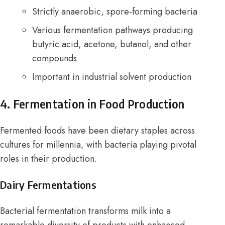
Strictly anaerobic, spore-forming bacteria
Various fermentation pathways producing
butyric acid, acetone, butanol, and other
compounds
Important in industrial solvent production
4. Fermentation in Food Production
Fermented foods have been dietary staples across
cultures for millennia, with bacteria playing pivotal
roles in their production.
Dairy Fermentations
Bacterial fermentation transforms milk into a