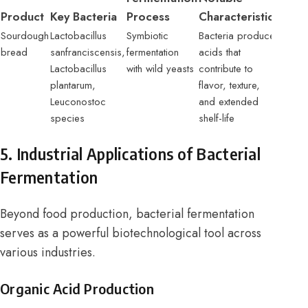
Product
Key Bacteria
Process
Characteristics
Sourdough
Lactobacillus
Symbiotic
Bacteria produce
bread
sanfranciscensis,
fermentation
acids that
Lactobacillus
with wild yeasts
contribute to
plantarum,
flavor, texture,
Leuconostoc
and extended
species
shelf-life
5. Industrial Applications of Bacterial
Fermentation
Beyond food production, bacterial fermentation
serves as a powerful biotechnological tool across
various industries.
Organic Acid Production