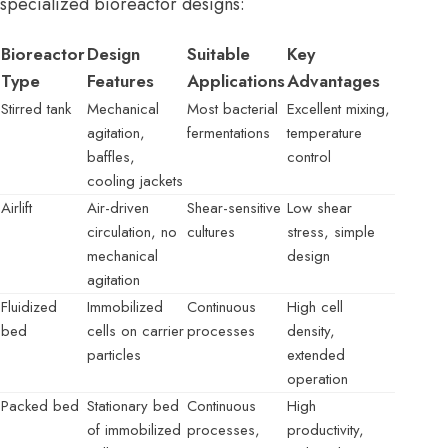
specialized bioreactor designs:
Bioreactor
Design
Suitable
Key
Type
Features
Applications
Advantages
Stirred tank
Mechanical
Most bacterial
Excellent mixing,
agitation,
fermentations
temperature
baffles,
control
cooling jackets
Airlift
Air-driven
Shear-sensitive
Low shear
circulation, no
cultures
stress, simple
mechanical
design
agitation
Fluidized
Immobilized
Continuous
High cell
bed
cells on carrier
processes
density,
particles
extended
operation
Packed bed
Stationary bed
Continuous
High
of immobilized
processes,
productivity,