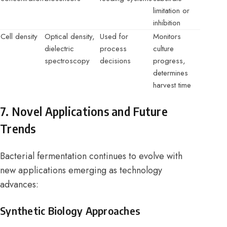
limitation or
inhibition
Cell density
Optical density,
Used for
Monitors
dielectric
process
culture
spectroscopy
decisions
progress,
determines
harvest time
7. Novel Applications and Future
Trends
Bacterial fermentation continues to evolve with
new applications emerging as technology
advances:
Synthetic Biology Approaches