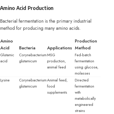
Amino Acid Production
Bacterial fermentation is the primary industrial
method for producing many amino acids.
Amino
Production
Acid
Bacteria
Applications
Method
Glutamic
Corynebacterium
MSG
Fed-batch
acid
glutamicum
production,
fermentation
animal feed
using glucose,
molasses
Lysine
Corynebacterium
Animal feed,
Directed
glutamicum
food
fermentation
supplements
with
metabolically
engineered
strains