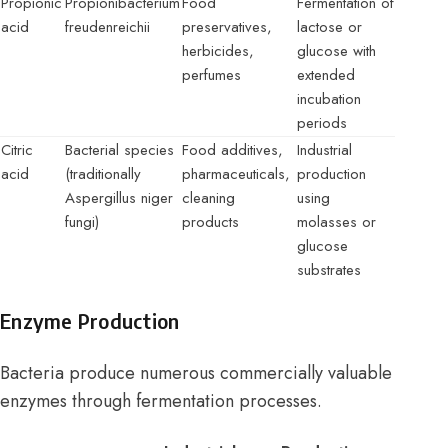
Propionic
Propionibacterium
Food
Fermentation of
acid
freudenreichii
preservatives,
lactose or
herbicides,
glucose with
perfumes
extended
incubation
periods
Citric
Bacterial species
Food additives,
Industrial
acid
(traditionally
pharmaceuticals,
production
Aspergillus niger
cleaning
using
fungi)
products
molasses or
glucose
substrates
Enzyme Production
Bacteria produce numerous commercially valuable
enzymes through fermentation processes.