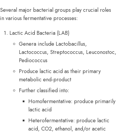
Several major bacterial groups play crucial roles
in various fermentative processes:
Lactic Acid
Bacteria
(LAB)
Genera include Lactobacillus,
Lactococcus, Streptococcus, Leuconostoc,
Pediococcus
Produce lactic acid as their primary
metabolic end-product
Further classified into:
Homofermentative: produce primarily
lactic acid
Heterofermentative: produce lactic
acid, CO2, ethanol, and/or acetic