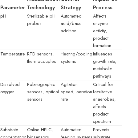
Parameter
Technology
Strategy
Process
pH
Sterilizable pH
Automated
Affects
probes
acid/base
enzyme
addition
activity,
product
formation
Temperature
RTD sensors,
Heating/cooling
Influences
thermocouples
systems
growth rate,
metabolic
pathways
Dissolved
Polarographic
Agitation
Critical for
oxygen
sensors, optical
speed, aeration
facultative
sensors
rate
anaerobes,
affects
product
spectrum
Substrate
Online HPLC,
Automated
Prevents
concentration
biosensors
feeding systems
substrate