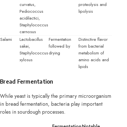
curvatus,
proteolysis and
Pediococcus
lipolysis
acidilactici,
Staphylococcus
carnosus
Salami
Lactobacillus
Fermentation
Distinctive flavor
sakei,
followed by
from bacterial
Staphylococcus
drying
metabolism of
xylosus
amino acids and
lipids
Bread Fermentation
While yeast is typically the primary microorganism
in bread fermentation, bacteria play important
roles in sourdough processes.
Fermentation
Notable