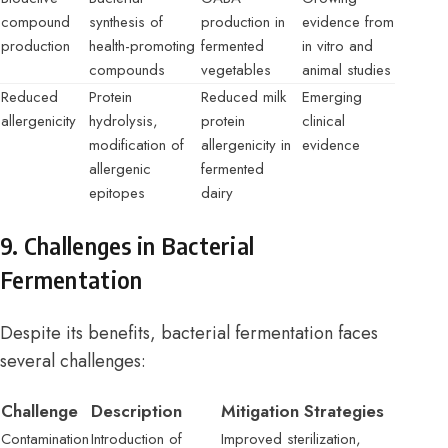
compound
synthesis of
production in
evidence from
production
health-promoting
fermented
in vitro and
compounds
vegetables
animal studies
Reduced
Protein
Reduced milk
Emerging
allergenicity
hydrolysis,
protein
clinical
modification of
allergenicity in
evidence
allergenic
fermented
epitopes
dairy
9. Challenges in Bacterial
Fermentation
Despite its benefits, bacterial fermentation faces
several challenges:
Challenge
Description
Mitigation Strategies
Contamination
Introduction of
Improved sterilization,