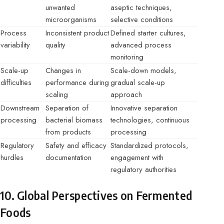
unwanted
aseptic techniques,
microorganisms
selective conditions
Process
Inconsistent product
Defined starter cultures,
variability
quality
advanced process
monitoring
Scale-up
Changes in
Scale-down models,
difficulties
performance during
gradual scale-up
scaling
approach
Downstream
Separation of
Innovative separation
processing
bacterial biomass
technologies, continuous
from products
processing
Regulatory
Safety and efficacy
Standardized protocols,
hurdles
documentation
engagement with
regulatory authorities
10. Global Perspectives on Fermented
Foods