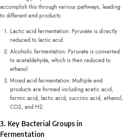
accomplish this through various pathways, leading
to different end products:
Lactic acid fermentation: Pyruvate is directly
reduced to lactic acid
Alcoholic fermentation: Pyruvate is converted
to acetaldehyde, which is then reduced to
ethanol
Mixed acid fermentation: Multiple end
products are formed including acetic acid,
formic acid, lactic acid, succinic acid, ethanol,
CO2, and H2
3. Key Bacterial Groups in
Fermentation