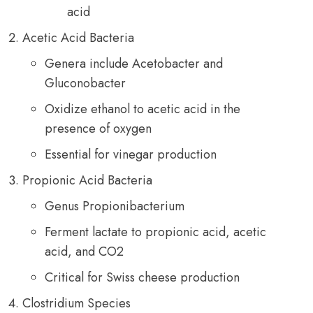
acid
Acetic Acid Bacteria
Genera include Acetobacter and
Gluconobacter
Oxidize ethanol to acetic acid in the
presence of oxygen
Essential for vinegar production
Propionic Acid Bacteria
Genus Propionibacterium
Ferment lactate to propionic acid, acetic
acid, and CO2
Critical for Swiss cheese production
Clostridium Species