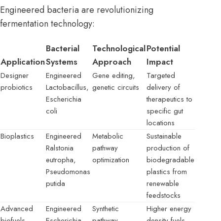
Engineered bacteria are revolutionizing
fermentation technology:
Bacterial
Technological
Potential
Application
Systems
Approach
Impact
Designer
Engineered
Gene editing,
Targeted
probiotics
Lactobacillus,
genetic circuits
delivery of
Escherichia
therapeutics to
coli
specific gut
locations
Bioplastics
Engineered
Metabolic
Sustainable
Ralstonia
pathway
production of
eutropha,
optimization
biodegradable
Pseudomonas
plastics from
putida
renewable
feedstocks
Advanced
Engineered
Synthetic
Higher energy
biofuels
Escherichia
pathway
density fuels