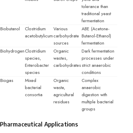
tolerance than
traditional yeast
fermentation
Biobutanol
Clostridium
Various
ABE (Acetone-
acetobutylicum
carbohydrate
Butanol-Ethanol)
sources
fermentation
Biohydrogen
Clostridium
Organic
Dark fermentation
species,
wastes,
processes under
Enterobacter
carbohydrates
strict anaerobic
species
conditions
Biogas
Mixed
Organic
Complex
bacterial
waste,
anaerobic
consortia
agricultural
digestion with
residues
multiple bacterial
groups
Pharmaceutical Applications