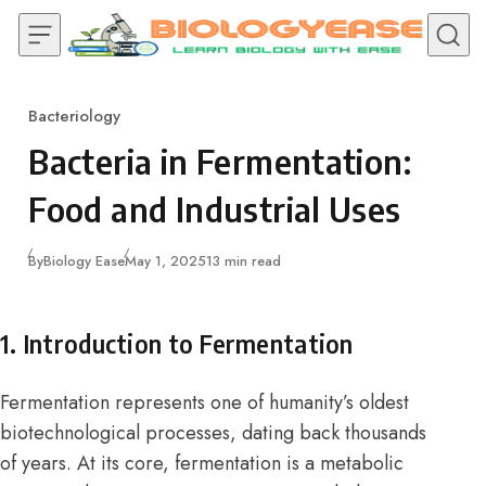
Skip to content
Bacteriology
Category
Bacteria in Fermentation:
Food and Industrial Uses
Published
By
Biology Ease
May 1, 2025
13 min read
1. Introduction to Fermentation
Fermentation represents one of humanity’s oldest
biotechnological processes, dating back thousands
of years. At its core, fermentation is a metabolic