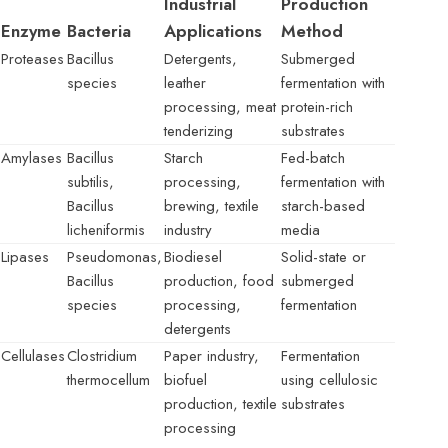
Industrial
Production
Enzyme
Bacteria
Applications
Method
Proteases
Bacillus
Detergents,
Submerged
species
leather
fermentation with
processing, meat
protein-rich
tenderizing
substrates
Amylases
Bacillus
Starch
Fed-batch
subtilis,
processing,
fermentation with
Bacillus
brewing, textile
starch-based
licheniformis
industry
media
Lipases
Pseudomonas,
Biodiesel
Solid-state or
Bacillus
production, food
submerged
species
processing,
fermentation
detergents
Cellulases
Clostridium
Paper industry,
Fermentation
thermocellum
biofuel
using cellulosic
production, textile
substrates
processing