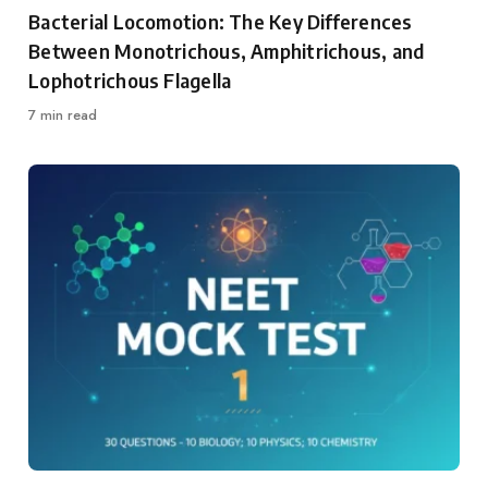
Category
Bacterial Locomotion: The Key Differences
Between Monotrichous, Amphitrichous, and
Lophotrichous Flagella
7 min read