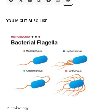
YOU MIGHT ALSO LIKE
Microbiology