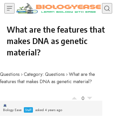
Skip to content
What are the features that
makes DNA as genetic
material?
Questions
›
Category: Questions
›
What are the
features that makes DNA as genetic material?
0
Biology Ease
Staff
asked 4 years ago