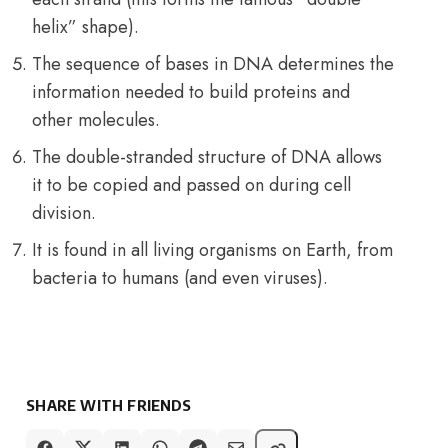
helix” shape).
The sequence of bases in DNA determines the
information needed to build proteins and
other molecules.
The double-stranded structure of DNA allows
it to be copied and passed on during cell
division.
It is found in all living organisms on Earth, from
bacteria to humans (and even viruses).
SHARE WITH FRIENDS