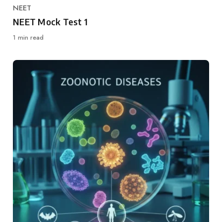
NEET
Category
NEET Mock Test 1
1 min read