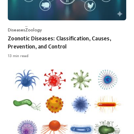
Diseases
Zoology
Category
Zoonotic Diseases: Classification, Causes,
Prevention, and Control
13 min read