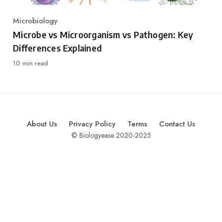
Microbiology
Category
Microbe vs Microorganism vs Pathogen: Key
Differences Explained
10 min read
About Us
Privacy Policy
Terms
Contact Us
© Biologyease 2020-2025