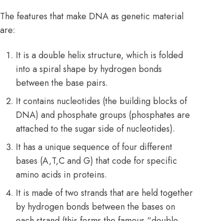
The features that make DNA as genetic material
are:
It is a double helix structure, which is folded
into a spiral shape by hydrogen bonds
between the base pairs.
It contains nucleotides (the building blocks of
DNA) and phosphate groups (phosphates are
attached to the sugar side of nucleotides).
It has a unique sequence of four different
bases (A,T,C and G) that code for specific
amino acids in proteins.
It is made of two strands that are held together
by hydrogen bonds between the bases on
each strand (this forms the famous “double