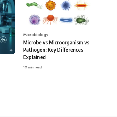
Microbiology
Category
Microbe vs Microorganism vs
Pathogen: Key Differences
Explained
10 min read
l