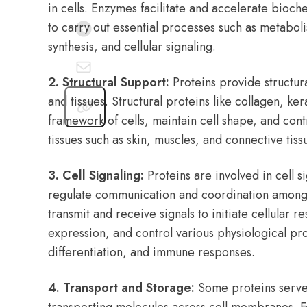
in cells. Enzymes facilitate and accelerate bioche
to carry out essential processes such as metabol
synthesis, and cellular signaling.
2. Structural Support:
Proteins provide structural
and tissues. Structural proteins like collagen, ker
framework of cells, maintain cell shape, and contr
tissues such as skin, muscles, and connective tiss
3. Cell Signaling:
Proteins are involved in cell s
regulate communication and coordination among c
transmit and receive signals to initiate cellular 
expression, and control various physiological pr
differentiation, and immune responses.
4. Transport and Storage:
Some proteins serve 