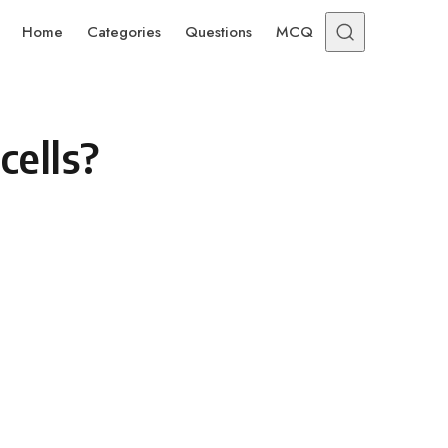
Home
Categories
Questions
MCQ
cells?