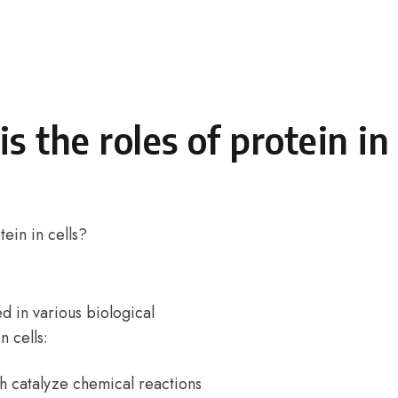
s the roles of protein in 
tein in cells?
ed in various biological
 cells:
h catalyze chemical reactions