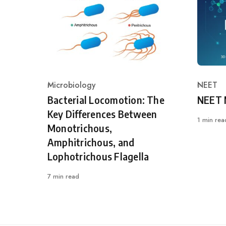
Microbiology
NEET
Category
Catego
Bacterial Locomotion: The
NEET 
Key Differences Between
1 min rea
Monotrichous,
Amphitrichous, and
Lophotrichous Flagella
7 min read