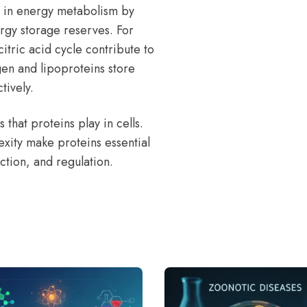
e in energy metabolism by
ergy storage reserves. For
itric acid cycle contribute to
gen and lipoproteins store
tively.
 that proteins play in cells.
lexity make proteins essential
nction, and regulation.