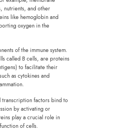
 For example, membrane
, nutrients, and other
oteins like hemoglobin and
porting oxygen in the
onents of the immune system.
 called B cells, are proteins
igens) to facilitate their
such as cytokines and
lammation.
 transcription factors bind to
sion by activating or
ins play a crucial role in
unction of cells.