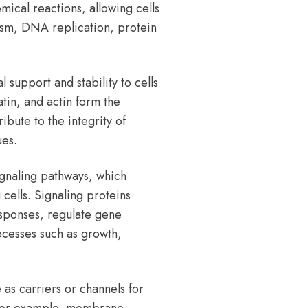
mical reactions, allowing cells
ism, DNA replication, protein
 support and stability to cells
atin, and actin form the
ibute to the integrity of
ues.
ignaling pathways, which
ells. Signaling proteins
responses, regulate gene
ocesses such as growth,
as carriers or channels for