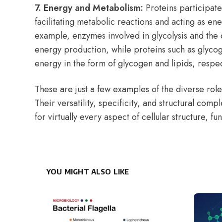
7. Energy and Metabolism:
Proteins participat
facilitating metabolic reactions and acting as en
example, enzymes involved in glycolysis and the c
energy production, while proteins such as glyco
energy in the form of glycogen and lipids, respec
These are just a few examples of the diverse roles
Their versatility, specificity, and structural comp
for virtually every aspect of cellular structure, fu
YOU MIGHT ALSO LIKE