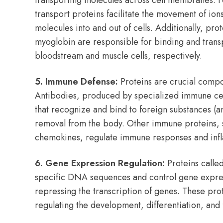
transporting molecules across cell membranes.
transport proteins facilitate the movement of ions
molecules into and out of cells. Additionally, pr
myoglobin are responsible for binding and trans
bloodstream and muscle cells, respectively.
5. Immune Defense:
Proteins are crucial comp
Antibodies, produced by specialized immune cells
that recognize and bind to foreign substances (ant
removal from the body. Other immune proteins, 
chemokines, regulate immune responses and inf
6. Gene Expression Regulation:
Proteins called
specific DNA sequences and control gene expres
repressing the transcription of genes. These prote
regulating the development, differentiation, and f