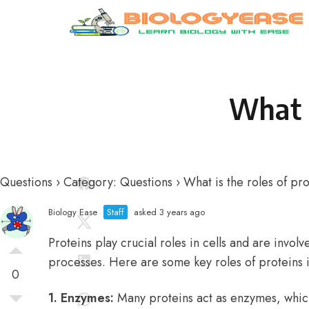
Skip to content
What i
Questions
›
Category: Questions
›
What is the roles of pro
Biology Ease
Staff
asked 3 years ago
Proteins play crucial roles in cells and are involv
processes. Here are some key roles of proteins in
0
1. Enzymes:
Many proteins act as enzymes, whic