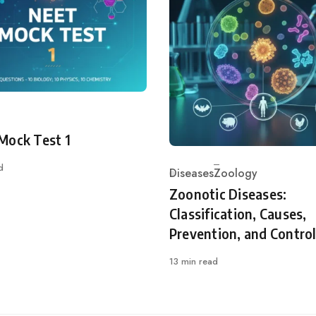
ry
Mock Test 1
d
Diseases
Zoology
Category
Zoonotic Diseases:
Classification, Causes,
Prevention, and Contro
13 min read