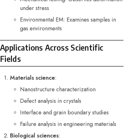
under stress
Environmental EM: Examines samples in
gas environments
Applications Across Scientific
Fields
Materials science
:
Nanostructure characterization
Defect analysis in crystals
Interface and grain boundary studies
Failure analysis in engineering materials
Biological sciences
: