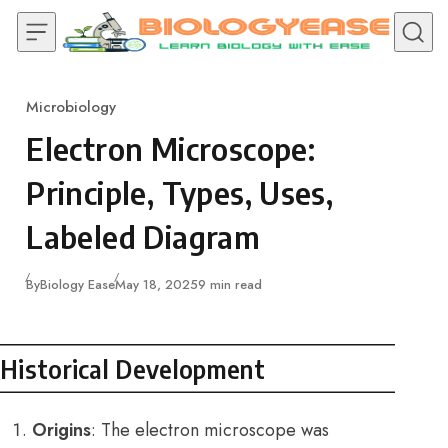
Skip to content
Microbiology
Category
Electron Microscope:
Principle, Types, Uses,
Labeled Diagram
Published
By
Biology Ease
May 18, 2025
9 min read
Historical Development
Origins
: The electron microscope was