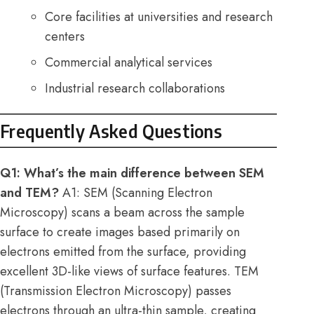
Core facilities at universities and research
centers
Commercial analytical services
Industrial research collaborations
Frequently Asked Questions
Q1: What’s the main difference between SEM
and TEM?
A1: SEM (Scanning Electron
Microscopy) scans a beam across the sample
surface to create images based primarily on
electrons emitted from the surface, providing
excellent 3D-like views of surface features. TEM
(Transmission Electron Microscopy) passes
electrons through an ultra-thin sample, creating