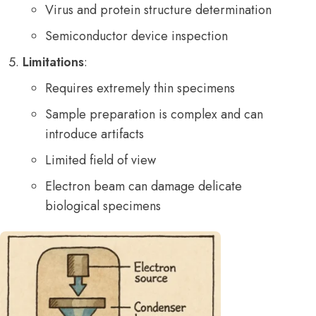
Virus and protein structure determination
Semiconductor device inspection
Limitations
:
Requires extremely thin specimens
Sample preparation is complex and can
introduce artifacts
Limited field of view
Electron beam can damage delicate
biological specimens