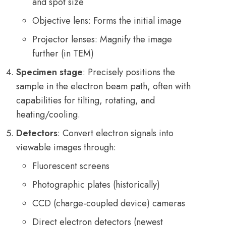
and spot size
Objective lens: Forms the initial image
Projector lenses: Magnify the image
further (in TEM)
Specimen stage
: Precisely positions the
sample in the electron beam path, often with
capabilities for tilting, rotating, and
heating/cooling.
Detectors
: Convert electron signals into
viewable images through:
Fluorescent screens
Photographic plates (historically)
CCD (charge-coupled device) cameras
Direct electron detectors (newest