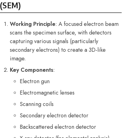
(SEM)
Working Principle
: A focused electron beam
scans the specimen surface, with detectors
capturing various signals (particularly
secondary electrons) to create a 3D-like
image.
Key Components
:
Electron gun
Electromagnetic lenses
Scanning coils
Secondary electron detector
Backscattered electron detector