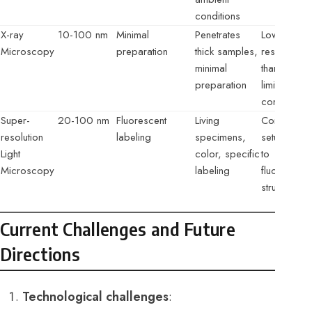
conditions
X-ray
10-100 nm
Minimal
Penetrates
Lower
Microscopy
preparation
thick samples,
resolution
minimal
than EM,
preparation
limited
contrast
Super-
20-100 nm
Fluorescent
Living
Complex
resolution
labeling
specimens,
setup, limit
Light
color, specific
to
Microscopy
labeling
fluorescent
structures
Current Challenges and Future
Directions
Technological challenges
: