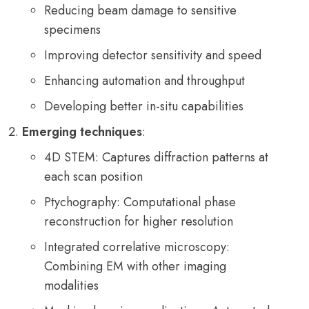
Reducing beam damage to sensitive
specimens
Improving detector sensitivity and speed
Enhancing automation and throughput
Developing better in-situ capabilities
Emerging techniques
:
4D STEM: Captures diffraction patterns at
each scan position
Ptychography: Computational phase
reconstruction for higher resolution
Integrated correlative microscopy:
Combining EM with other imaging
modalities