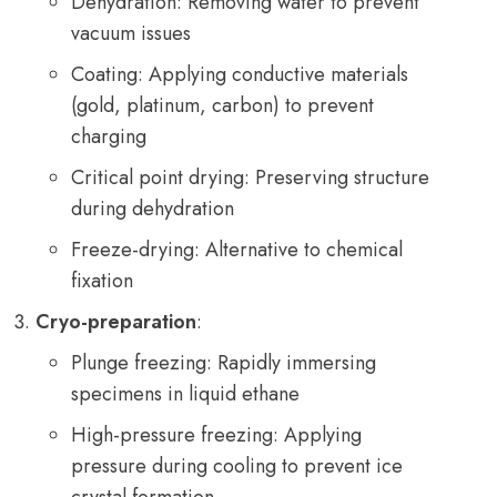
Dehydration: Removing water to prevent
vacuum issues
Coating: Applying conductive materials
(gold, platinum, carbon) to prevent
charging
Critical point drying: Preserving structure
during dehydration
Freeze-drying: Alternative to chemical
fixation
Cryo-preparation
:
Plunge freezing: Rapidly immersing
specimens in liquid ethane
High-pressure freezing: Applying
pressure during cooling to prevent ice
crystal formation