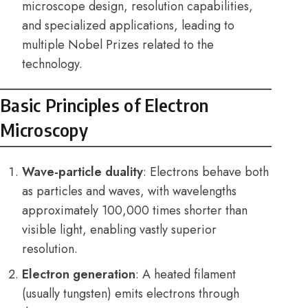
microscope design, resolution capabilities,
and specialized applications, leading to
multiple Nobel Prizes related to the
technology.
Basic Principles of Electron
Microscopy
Wave-particle duality
: Electrons behave both
as particles and waves, with wavelengths
approximately 100,000 times shorter than
visible light, enabling vastly superior
resolution.
Electron generation
: A heated filament
(usually tungsten) emits electrons through