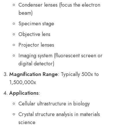
Condenser lenses (focus the electron
beam)
Specimen stage
Objective lens
Projector lenses
Imaging system (fluorescent screen or
digital detector)
Magnification Range
: Typically 500x to
1,500,000x
Applications
:
Cellular ultrastructure in biology
Crystal structure analysis in materials
science