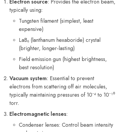
Electron source
: Provides the electron beam,
typically using:
Tungsten filament (simplest, least
expensive)
LaB₆ (lanthanum hexaboride) crystal
(brighter, longer-lasting)
Field emission gun (highest brightness,
best resolution)
Vacuum system
: Essential to prevent
electrons from scattering off air molecules,
typically maintaining pressures of 10⁻⁴ to 10⁻¹⁰
torr.
Electromagnetic lenses
:
Condenser lenses: Control beam intensity