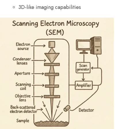
3D-like imaging capabilities