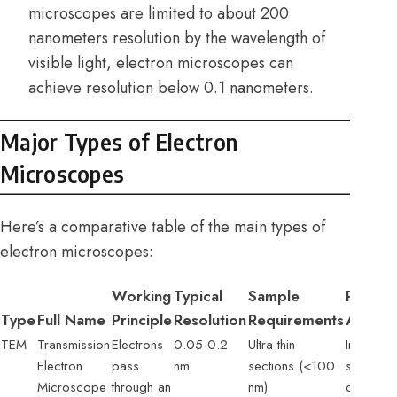
microscopes are limited to about 200
nanometers resolution by the wavelength of
visible light, electron microscopes can
achieve resolution below 0.1 nanometers.
Major Types of Electron
Microscopes
Here’s a comparative table of the main types of
electron microscopes:
Working
Typical
Sample
Primar
Type
Full Name
Principle
Resolution
Requirements
Applica
TEM
Transmission
Electrons
0.05-0.2
Ultra-thin
Internal c
Electron
pass
nm
sections (<100
structure
Microscope
through an
nm)
crystal