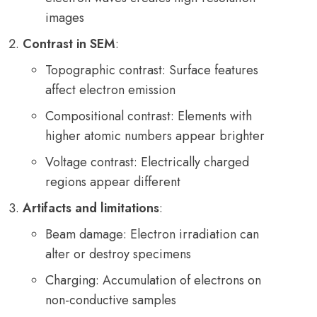
images
Contrast in SEM
:
Topographic contrast: Surface features
affect electron emission
Compositional contrast: Elements with
higher atomic numbers appear brighter
Voltage contrast: Electrically charged
regions appear different
Artifacts and limitations
:
Beam damage: Electron irradiation can
alter or destroy specimens
Charging: Accumulation of electrons on
non-conductive samples