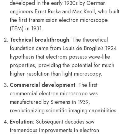
developed in the early 1930s by German
engineers Ernst Ruska and Max Knoll, who built
the first transmission electron microscope
(TEM) in 1931.
Technical breakthrough
: The theoretical
foundation came from Louis de Broglie’s 1924
hypothesis that electrons possess wave-like
properties, providing the potential for much
higher resolution than light microscopy.
Commercial development
: The first
commercial electron microscope was
manufactured by Siemens in 1939,
revolutionizing scientific imaging capabilities.
Evolution
: Subsequent decades saw
tremendous improvements in electron