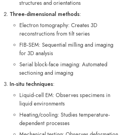
structures and orientations
Three-dimensional methods
:
Electron tomography: Creates 3D
reconstructions from tilt series
FIB-SEM: Sequential milling and imaging
for 3D analysis
Serial block-face imaging: Automated
sectioning and imaging
In-situ techniques
:
Liquid-cell EM: Observes specimens in
liquid environments
Heating/cooling: Studies temperature-
dependent processes
Mechanical testing: Observes deformation