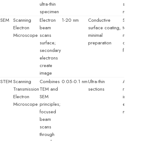
ultra-thin
structure
specimen
nanomate
SEM
Scanning
Electron
1-20 nm
Conductive
Surface
Electron
beam
surface coating,
topograp
Microscope
scans
minimal
material
surface;
preparation
composit
secondary
failure a
electrons
create
image
STEM
Scanning
Combines
0.05-0.1 nm
Ultra-thin
Atomic-
Transmission
TEM and
sections
resolutio
Electron
SEM
imaging,
Microscope
principles;
element
focused
mapping
beam
scans
through