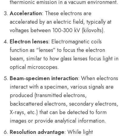
thermionic emission in a vacuum environment.
Acceleration
: These electrons are
accelerated by an electric field, typically at
voltages between 100-300 kV (kilovolts).
Electron lenses
: Electromagnetic coils
function as “lenses” to focus the electron
beam, similar to how glass lenses focus light in
optical microscopes.
Beam-specimen interaction
: When electrons
interact with a specimen, various signals are
produced (transmitted electrons,
backscattered electrons, secondary electrons,
X-rays, etc.) that can be detected to form
images or provide analytical information.
Resolution advantage
: While light