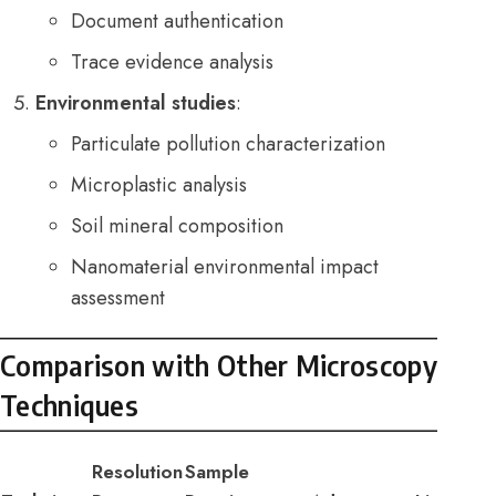
Document authentication
Trace evidence analysis
Environmental studies
:
Particulate pollution characterization
Microplastic analysis
Soil mineral composition
Nanomaterial environmental impact
assessment
Comparison with Other Microscopy
Techniques
Resolution
Sample