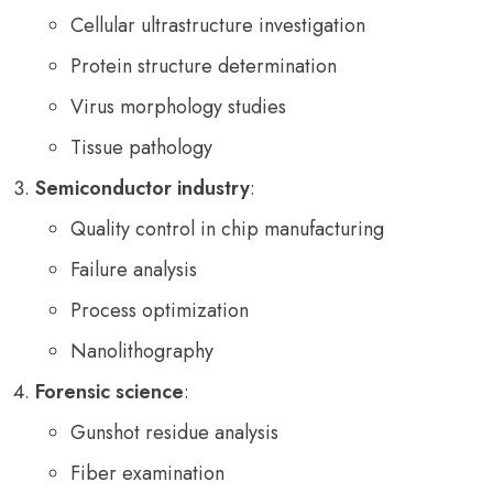
Cellular ultrastructure investigation
Protein structure determination
Virus morphology studies
Tissue pathology
Semiconductor industry
:
Quality control in chip manufacturing
Failure analysis
Process optimization
Nanolithography
Forensic science
:
Gunshot residue analysis
Fiber examination