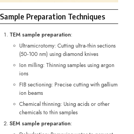
Sample Preparation Techniques
TEM sample preparation
:
Ultramicrotomy: Cutting ultra-thin sections
(50-100 nm) using diamond knives
Ion milling: Thinning samples using argon
ions
FIB sectioning: Precise cutting with gallium
ion beams
Chemical thinning: Using acids or other
chemicals to thin samples
SEM sample preparation
: