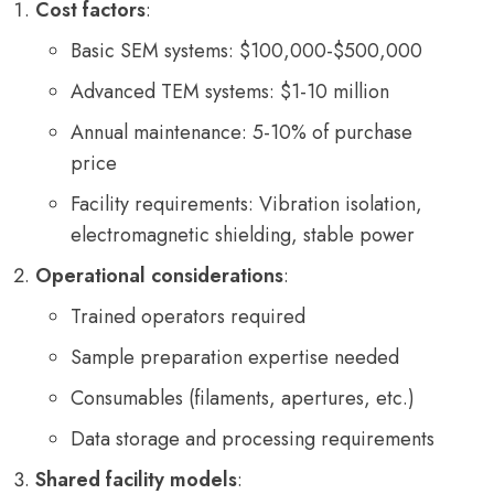
Cost factors
:
Basic SEM systems: $100,000-$500,000
Advanced TEM systems: $1-10 million
Annual maintenance: 5-10% of purchase
price
Facility requirements: Vibration isolation,
electromagnetic shielding, stable power
Operational considerations
:
Trained operators required
Sample preparation expertise needed
Consumables (filaments, apertures, etc.)
Data storage and processing requirements
Shared facility models
: