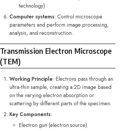
technology)
Computer systems
: Control microscope
parameters and perform image processing,
analysis, and reconstruction.
Transmission Electron Microscope
(TEM)
Working Principle
: Electrons pass through an
ultra-thin sample, creating a 2D image based
on the varying electron absorption or
scattering by different parts of the specimen.
Key Components
:
Electron gun (electron source)