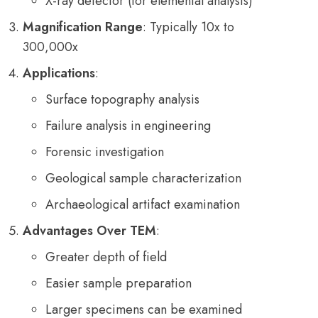
X-ray detector (for elemental analysis)
Magnification Range
: Typically 10x to
300,000x
Applications
:
Surface topography analysis
Failure analysis in engineering
Forensic investigation
Geological sample characterization
Archaeological artifact examination
Advantages Over TEM
:
Greater depth of field
Easier sample preparation
Larger specimens can be examined