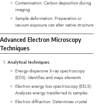
Contamination: Carbon deposition during
imaging
Sample deformation: Preparation or
vacuum exposure can alter native structure
Advanced Electron Microscopy
Techniques
Analytical techniques
:
Energy-dispersive X-ray spectroscopy
(EDS): Identifies and maps elements
Electron energy loss spectroscopy (EELS):
Analyzes energy transferred to samples
Electron diffraction: Determines crystal