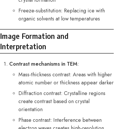
Freeze-substitution: Replacing ice with
organic solvents at low temperatures
Image Formation and
Interpretation
Contrast mechanisms in TEM
:
Mass-thickness contrast: Areas with higher
atomic number or thickness appear darker
Diffraction contrast: Crystalline regions
create contrast based on crystal
orientation
Phase contrast: Interference between
electron waves creates high-resolution