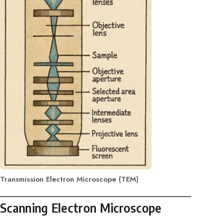
Transmission Electron Microscope (TEM)
Scanning Electron Microscope