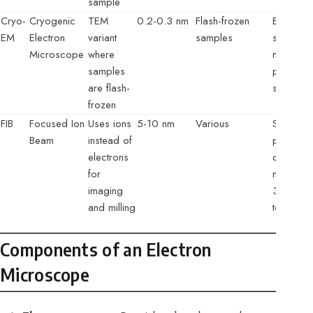
sample
Cryo-
Cryogenic
TEM
0.2-0.3 nm
Flash-frozen
Biologica
EM
Electron
variant
samples
structures
Microscope
where
native sta
samples
protein
are flash-
structure
frozen
FIB
Focused Ion
Uses ions
5-10 nm
Various
Sample
Beam
instead of
preparat
electrons
circuit
for
modificat
imaging
3D
and milling
tomogra
Components of an Electron
Microscope