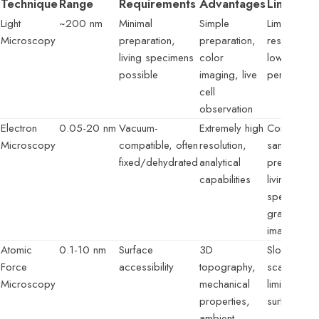
Technique
Range
Requirements
Advantages
Limitatio
Light
~200 nm
Minimal
Simple
Limited
Microscopy
preparation,
preparation,
resolution,
living specimens
color
low depth
possible
imaging, live
penetration
cell
observation
Electron
0.05-20 nm
Vacuum-
Extremely high
Complex
Microscopy
compatible, often
resolution,
sample
fixed/dehydrated
analytical
prep, no
capabilities
living
specimens,
grayscale
images
Atomic
0.1-10 nm
Surface
3D
Slow
Force
accessibility
topography,
scanning,
Microscopy
mechanical
limited to
properties,
surfaces
ambient