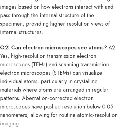
images based on how electrons interact with and
pass through the internal structure of the
specimen, providing higher resolution views of
internal structures.
Q2: Can electron microscopes see atoms?
A2:
Yes, high-resolution transmission electron
microscopes (TEMs) and scanning transmission
electron microscopes (STEMs) can visualize
individual atoms, particularly in crystalline
materials where atoms are arranged in regular
patterns. Aberration-corrected electron
microscopes have pushed resolution below 0.05
nanometers, allowing for routine atomic-resolution
imaging.