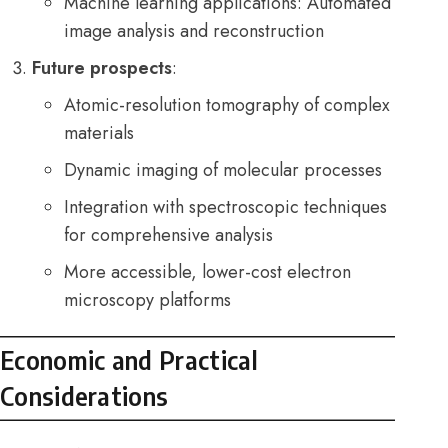
Machine learning applications: Automated
image analysis and reconstruction
Future prospects
:
Atomic-resolution tomography of complex
materials
Dynamic imaging of molecular processes
Integration with spectroscopic techniques
for comprehensive analysis
More accessible, lower-cost electron
microscopy platforms
Economic and Practical
Considerations