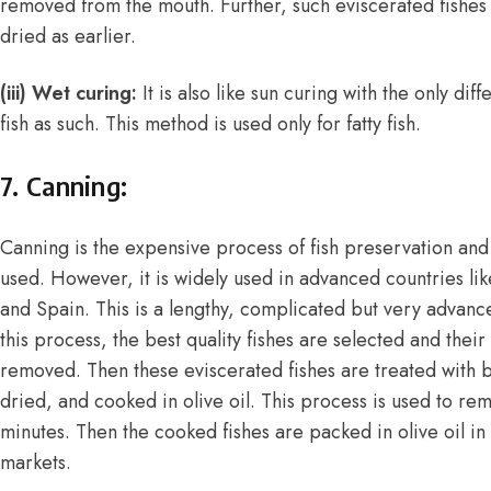
removed from the mouth. Further, such eviscerated fishes 
dried as earlier.
(iii) Wet curing:
It is also like sun curing with the only dif
fish as such. This method is used only for fatty fish.
7. Canning:
Canning is the expensive process of fish preservation and
used. However, it is widely used in advanced countries li
and Spain. This is a lengthy, complicated but very advanc
this process, the best quality fishes are selected and thei
removed. Then these eviscerated fishes are treated with b
dried, and cooked in olive oil. This process is used to re
minutes. Then the cooked fishes are packed in olive oil in 
markets.