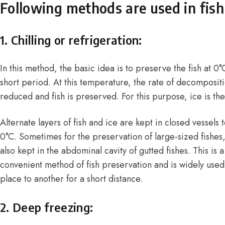
Following methods are used in fish
1. Chilling or refrigeration:
In this method, the basic idea is to preserve the fish at 0
short period. At this temperature, the rate of decompositio
reduced and fish is preserved. For this purpose, ice is th
Alternate layers of fish and ice are kept in closed vessels
0°C. Sometimes for the preservation of large-sized fishes
also kept in the abdominal cavity of gutted fishes. This i
convenient method of fish preservation and is widely used 
place to another for a short distance.
2. Deep freezing: