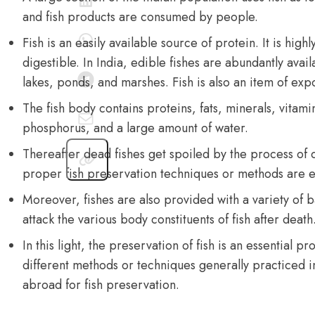
and fish products are consumed by people.
Fish is an easily available source of
protein
. It is high
digestible. In India, edible fishes are abundantly avail
lakes, ponds, and marshes. Fish is also an item of expo
The fish body contains proteins, fats, minerals, vitami
phosphorus, and a large amount of water.
Thereafter dead fishes get spoiled by the process o
proper fish preservation techniques or methods are es
Moreover, fishes are also provided with a variety of 
attack the various body constituents of fish after death
In this light, the preservation of fish is an essential p
different methods or techniques generally practiced in
abroad for fish preservation.