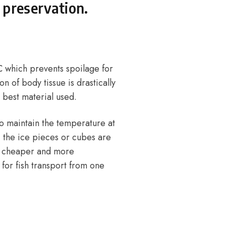
 preservation.
°C which prevents spoilage for
n of body tissue is drastically
e best material used.
 to maintain the temperature at
, the ice pieces or cubes are
s a cheaper and more
for fish transport from one