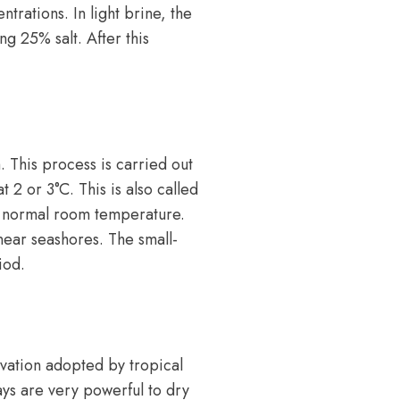
ntrations. In light brine, the
ng 25% salt. After this
. This process is carried out
 2 or 3°C. This is also called
at normal room temperature.
ear seashores. The small-
iod.
rvation adopted by tropical
ays are very powerful to dry