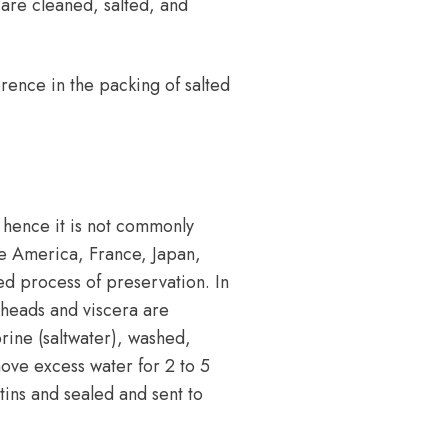
are cleaned, salted, and
ference in the packing of salted
 hence it is not commonly
ke America, France, Japan,
ed process of preservation. In
r heads and viscera are
rine (saltwater), washed,
move excess water for 2 to 5
tins and sealed and sent to