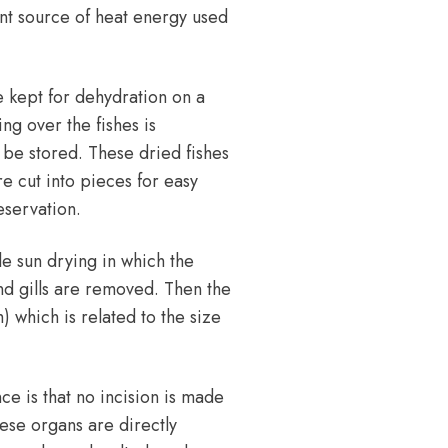
ant source of heat energy used
e kept for dehydration on a
ng over the fishes is
 be stored. These dried fishes
re cut into pieces for easy
eservation.
le sun drying in which the
nd gills are removed. Then the
sh) which is related to the size
nce is that no incision is made
hese organs are directly