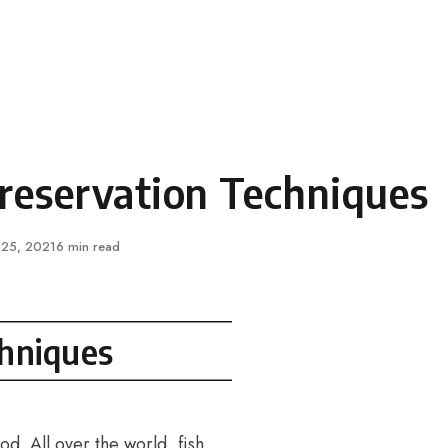
Preservation Techniques
ished
 25, 2021
6 min read
chniques
od. All over the world, fish