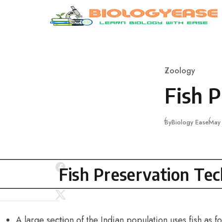
Skip to content
Zoology
Category
Fish 
Publ
By
Biology Ease
May
Fish Preservation Te
A large section of the Indian population uses fish as fo