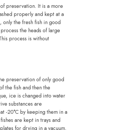
of preservation. It is a more
washed properly and kept at a
 only the fresh fish in good
 process the heads of large
his process is without
the preservation of only good
of the fish and then the
ique, ice is changed into water
tive substances are
n at -20°C by keeping them in a
fishes are kept in trays and
 plates for drying in a vacuum.