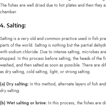
The fishes are well dried due to hot plates and then they 
chamber.
4. Salting:
Salting is a very old and common practice used in fish pre
parts of the world. Salting is nothing but the partial dehyd
with sodium chloride. Due to intense salting, microbes are 
stopped. In this process before salting, the heads of the 
washed, and then salted as soon as possible. There are dif
as dry salting, cold salting, light, or strong salting.
(a) Dry salting:
In this method, alternate layers of fish and
dry salting.
(b) Wet salting or brine:
In this process, the fishes are d