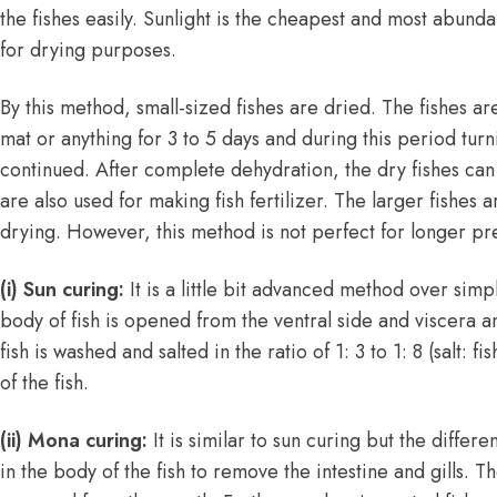
the fishes easily. Sunlight is the cheapest and most abund
for drying purposes.
By this method, small-sized fishes are dried. The fishes ar
mat or anything for 3 to 5 days and during this period turni
continued. After complete dehydration, the dry fishes can
are also used for making fish fertilizer. The larger fishes a
drying. However, this method is not perfect for longer pr
(i) Sun curing:
It is a little bit advanced method over simp
body of fish is opened from the ventral side and viscera a
fish is washed and salted in the ratio of 1: 3 to 1: 8 (salt: fi
of the fish.
(ii) Mona curing:
It is similar to sun curing but the differe
in the body of the fish to remove the intestine and gills. T