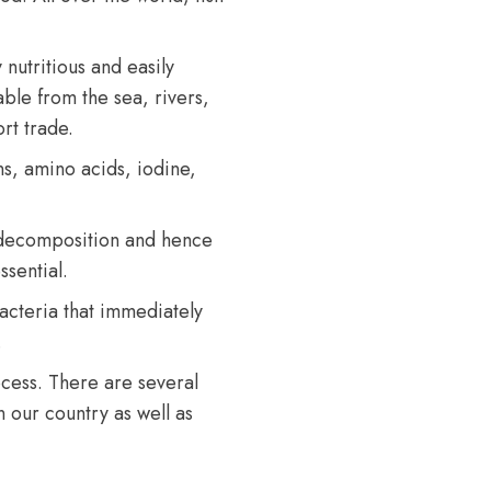
ly nutritious and easily
able from the sea, rivers,
rt trade.
ns, amino acids, iodine,
f decomposition and hence
sential.
bacteria that immediately
.
rocess. There are several
 our country as well as