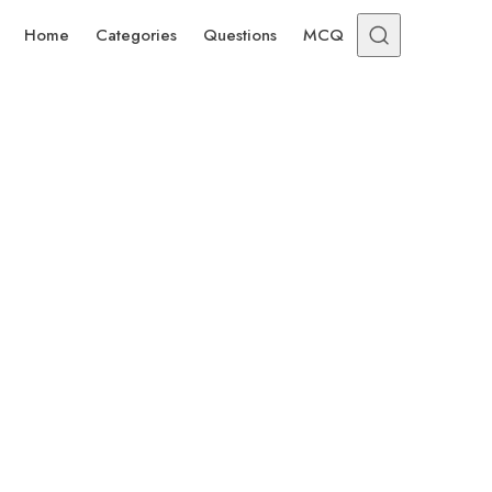
Home
Categories
Questions
MCQ