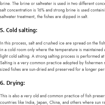
brine. The brine or saltwater is used in two different conce
salt concentration is 16% and strong brine is used containi
saltwater treatment, the fishes are dipped in salt.
5. Cold salting:
In this process, salt and crushed ice are spread on the fish
in a cold room only where the temperature is maintained at
light cold salting. A strong salting process is performed 
Salting is a very common practice adopted by fishermen n
sized fishes are sun-dried and preserved for a longer per
6. Drying:
This is also a very old and common practice of fish prese
countries like India, Japan, China, and others where sun r