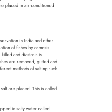
are placed in air-conditioned
servation in India and other
ration of fishes by
osmosis
killed and diastasis is
fishes are removed, gutted and
ferent methods of salting such
 salt are placed. This is called
ipped in salty water called