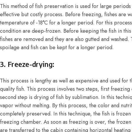
This method of fish preservation is used for large periods 
effective but costly process. Before freezing, fishes are 
temperature of -18°C for a longer period. For this process,
condition are deep-frozen. Before keeping the fish in this
fishes are removed and they are also gutted and washed. T
spoilage and fish can be kept for a longer period.
3. Freeze-drying:
This process is lengthy as well as expensive and used for 
quality fish. This process involves two steps, first freezing 
second step is drying of fish by sublimation. In this techn
vapor without melting. By this process, the color and nutri
completely preserved. In this technique, the fish is froze
freezing chamber. As soon as freezing is over, the frozen 
are transferred to the cabin containing horizontal heating