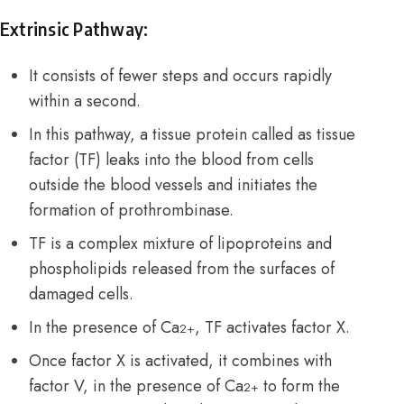
Extrinsic Pathway:
It consists of fewer steps and occurs rapidly
within a second.
In this pathway, a tissue protein called as
tissue
factor (TF) leaks into the blood from cells
outside the blood vessels and initiates the
formation of prothrombinase.
TF is a complex mixture of lipoproteins and
phospholipids released from the surfaces of
damaged cells.
In the presence of Ca
, TF activates factor X.
2+
Once factor X is activated, it combines with
factor V, in the presence of Ca
to form the
2+