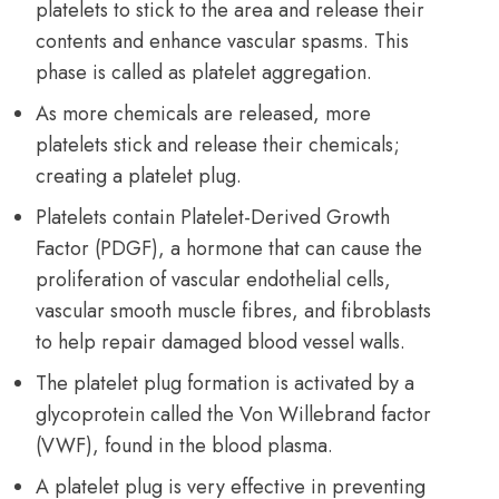
platelets to stick to the area and release their
contents and enhance vascular spasms. This
phase is called as platelet aggregation.
As more chemicals are released, more
platelets stick and release their chemicals;
creating a platelet plug.
Platelets contain Platelet-Derived Growth
Factor (PDGF), a hormone that can cause the
proliferation of vascular endothelial cells,
vascular smooth muscle fibres, and fibroblasts
to help repair damaged blood vessel walls.
The platelet plug formation is activated by a
glycoprotein called the Von Willebrand factor
(VWF), found in the blood plasma.
A platelet plug is very effective in preventing