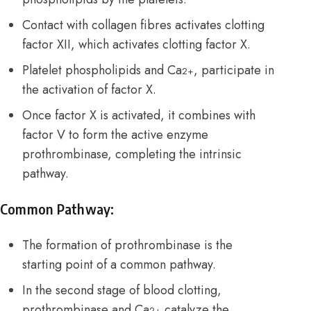
Contact with collagen fibres activates clotting
factor XII, which activates clotting factor X.
Platelet phospholipids and Ca
, participate in
2+
the activation of factor X.
Once factor X is activated, it combines with
factor V to form the active enzyme
prothrombinase, completing the intrinsic
pathway.
Common Pathway:
The formation of prothrombinase is the
starting point of a common pathway.
In the second stage of blood clotting,
prothrombinase and Ca
catalyze the
2+