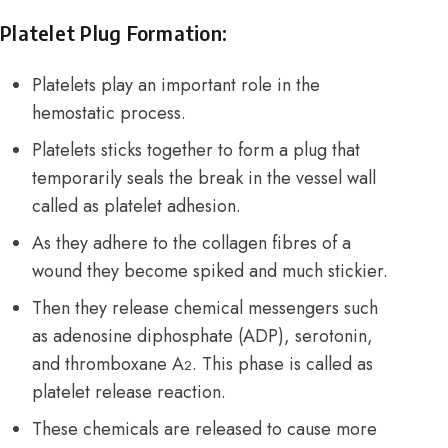
Platelet Plug Formation:
Platelets play an important role in the
hemostatic process.
Platelets sticks together to form a plug that
temporarily seals the break in the vessel wall
called as platelet adhesion.
As they adhere to the collagen fibres of a
wound they become spiked and much stickier.
Then they release chemical messengers such
as adenosine diphosphate (ADP), serotonin,
and thromboxane A
. This phase is called as
2
platelet release reaction.
These chemicals are released to cause more