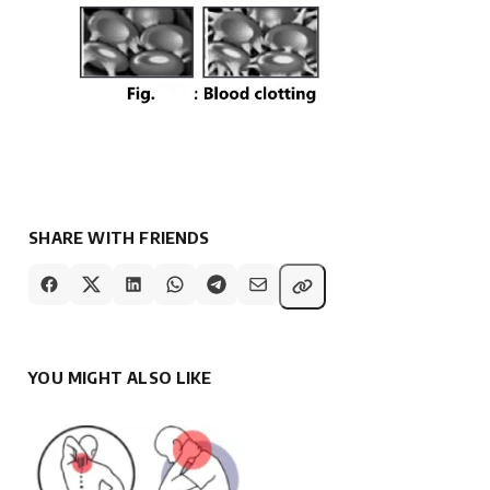
SHARE WITH FRIENDS
YOU MIGHT ALSO LIKE