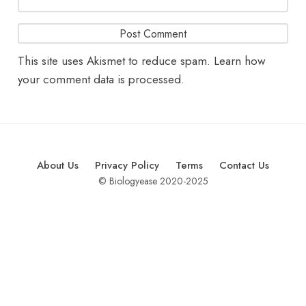
This site uses Akismet to reduce spam.
Learn how
your comment data is processed.
About Us
Privacy Policy
Terms
Contact Us
© Biologyease 2020-2025