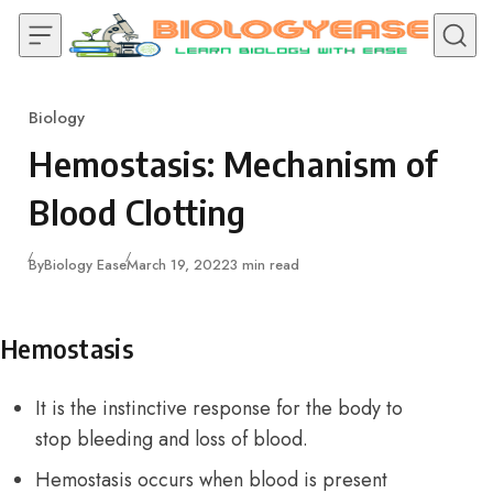
Skip to content
Biology
Category
Hemostasis: Mechanism of
Blood Clotting
Published
By
Biology Ease
March 19, 2022
3 min read
Hemostasis
It is the instinctive response for the body to
stop bleeding and loss of blood.
Hemostasis occurs when blood is present