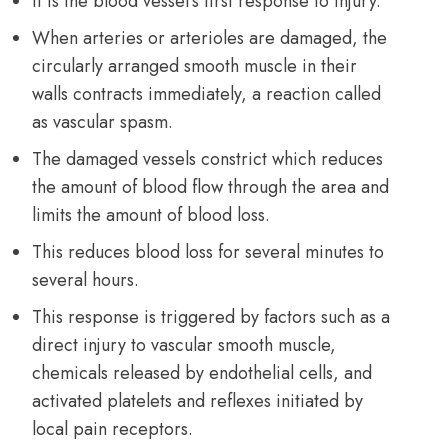
It is the blood vessel’s first response to injury.
When arteries or arterioles are damaged, the
circularly arranged smooth muscle in their
walls contracts immediately, a reaction called
as vascular spasm.
The damaged vessels constrict which reduces
the amount of blood flow through the area and
limits the amount of blood loss.
This reduces blood loss for several minutes to
several hours.
This response is triggered by factors such as a
direct injury to vascular smooth muscle,
chemicals released by endothelial cells, and
activated platelets and reflexes initiated by
local pain receptors.