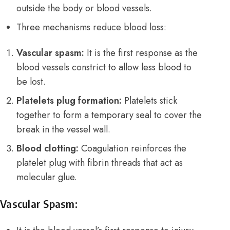
outside the body or blood vessels.
Three mechanisms reduce blood loss:
Vascular spasm:
It is the first response as the
blood vessels constrict to allow less blood to
be lost.
Platelets plug formation:
Platelets stick
together to form a temporary seal to cover the
break in the vessel wall.
Blood clotting:
Coagulation reinforces the
platelet plug with fibrin threads that act as
molecular glue.
Vascular Spasm: