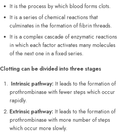
It is the process by which blood forms clots.
It is a series of chemical reactions that
culminates in the formation of fibrin threads.
It is a complex cascade of enzymatic reactions
in which each factor activates many molecules
of the next one in a fixed series.
Clotting can be divided into three stages
Intrinsic pathway:
It leads to the formation of
prothrombinase with fewer steps which occur
rapidly.
Extrinsic pathway:
It leads to the formation of
prothrombinase with more number of steps
which occur more slowly.