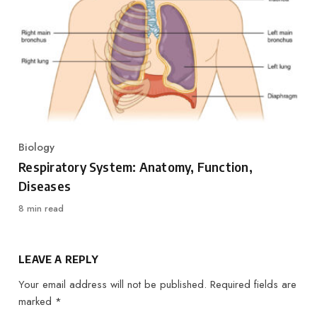
Biology
Category
Respiratory System: Anatomy, Function,
Diseases
8 min read
LEAVE A REPLY
Your email address will not be published.
Required fields are
marked
*