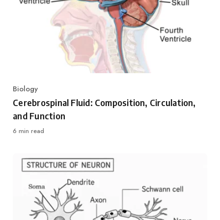
Biology
Category
Cerebrospinal Fluid: Composition, Circulation,
and Function
6 min read