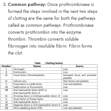
Common pathway:
Once prothrombinase is
formed the steps involved in the next two steps
of clotting are the same for both the pathways
called as common pathways. Prothrombinase
converts prothrombin into the enzyme
thrombin. Thrombin converts soluble
fibrinogen into insoluble fibrin. Fibrin forms
the clot.