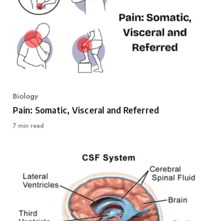
Biology
Category
Pain: Somatic, Visceral and Referred
7 min read