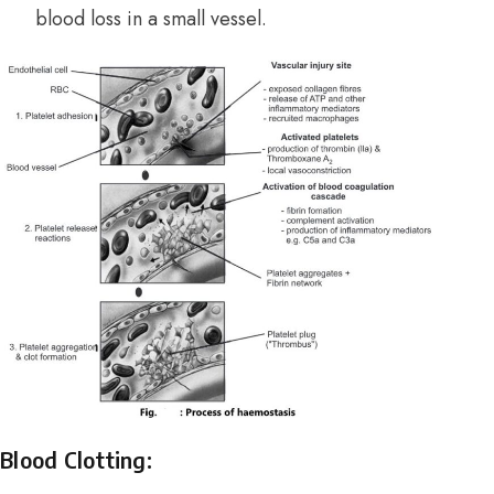
blood loss in a small vessel.
Blood Clotting: