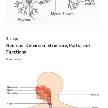
Biology
Category
Neurons: Definition, Structure, Parts, and
Functions
8 min read