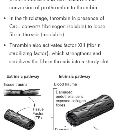
conversion of prothrombin to thrombin.
In the third stage, thrombin in presence of
Ca
converts fibrinogen (soluble) to loose
2+
fibrin threads (insoluble).
Thrombin also activates factor XIII (fibrin
stabilizing factor), which strengthens and
stabilizes the fibrin threads into a sturdy clot.