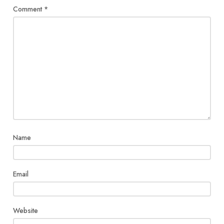
Comment
*
Name
Email
Website