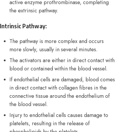
active enzyme prothrombinase, completing
the extrinsic pathway.
Intrinsic Pathway:
The pathway is more complex and occurs
more slowly, usually in several minutes.
The activators are either in direct contact with
blood or contained within the blood vessel.
If endothelial cells are damaged, blood comes
in direct contact with collagen fibres in the
connective tissue around the endothelium of
the blood vessel.
Injury to endothelial cells causes damage to
platelets, resulting in the release of
phospholipids by the platelets.