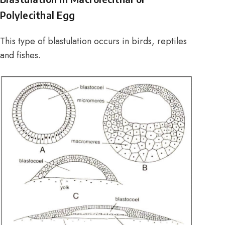
Polylecithal Egg
This type of blastulation occurs in birds, reptiles
and fishes.