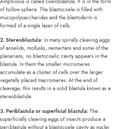
Amphioxus is called coeloblastula. It is in the form
of hollow sphere. The blastocoele is filled with
mucopolysaccharides and the blastoderm is
formed of a single layer of cells.
2. Stereoblastula:
In many spirally cleaving eggs
of annelids, mollusks, nemertans and some of the
planarians, no blastocoelic cavity appears in the
blastula. In them the smaller micromeres
accumulate as a cluster of cells over the larger
vegetally placed macromeres. At the end of
cleavage, this results in a solid blastula known as a
stereoblastula.
3. Periblastula or superficial blastula:
The
superficially cleaving eggs of insects produce a
periblastula without a blastocoele cavity as nuclei