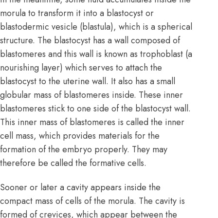
morula to transform it into a blastocyst or
blastodermic vesicle (blastula), which is a spherical
structure. The blastocyst has a wall composed of
blastomeres and this wall is known as trophoblast (a
nourishing layer) which serves to attach the
blastocyst to the uterine wall. It also has a small
globular mass of blastomeres inside. These inner
blastomeres stick to one side of the blastocyst wall.
This inner mass of blastomeres is called the inner
cell mass, which provides materials for the
formation of the embryo properly. They may
therefore be called the formative cells.
Sooner or later a cavity appears inside the
compact mass of cells of the morula. The cavity is
formed of crevices, which appear between the