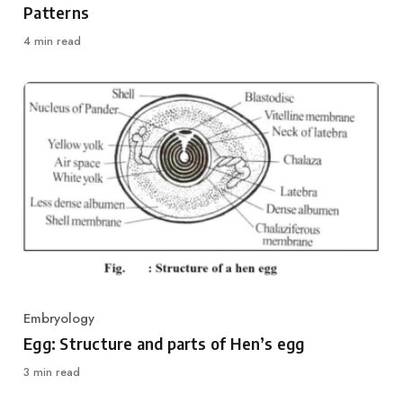
Patterns
4 min read
Embryology
Category
Egg: Structure and parts of Hen’s egg
3 min read