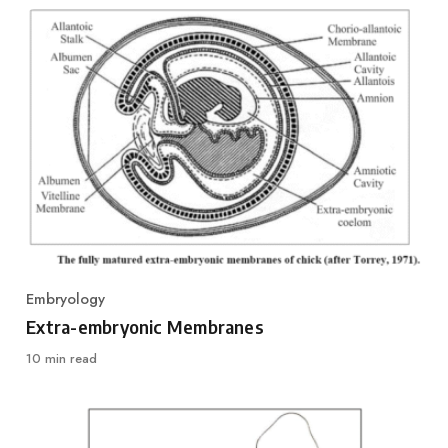
Embryology
Category
Extra-embryonic Membranes
10 min read