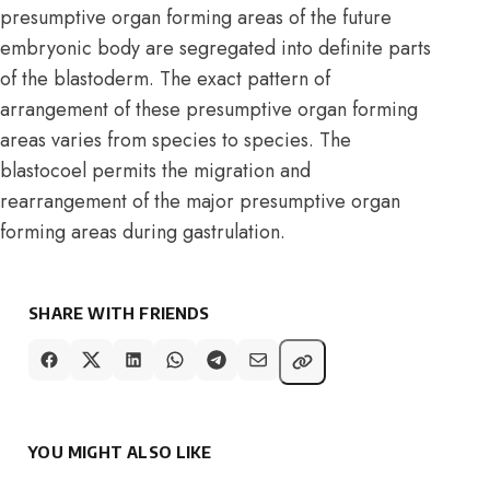
presumptive organ forming areas of the future
embryonic body are segregated into definite parts
of the blastoderm. The exact pattern of
arrangement of these presumptive organ forming
areas varies from species to species. The
blastocoel permits the migration and
rearrangement of the major presumptive organ
forming areas during gastrulation.
SHARE WITH FRIENDS
YOU MIGHT ALSO LIKE