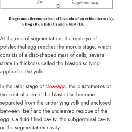
At the end of segmentation, the embryo of
polylecithal egg reaches the morula stage, which
consists of a disc-shaped mass of cells, several
strata in thickness called the blastodisc lying
applied to the yolk.
In the later stage of
cleavage
, the blastomeres of
the central area of the blastodisc become
separated from the underlying yolk and enclosed
between itself and the uncleaved residue of the
egg is a fluid-filled cavity, the subgerminal cavity,
or the segmentation cavity.