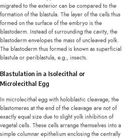
migrated to the exterior can be compared to the
formation of the blastula. The layer of the cells thus
formed on the surface of the embryo is the
blastoderm. Instead of surrounding the cavity, the
blastoderm envelopes the mass of uncleaved yolk.
The blastoderm thus formed is known as superficial
blastula or periblastula, e.g., insects.
Blastulation in a Isolecithal or
Microlecithal Egg
In microlecithal egg with holoblastic cleavage, the
blastomeres at the end of the cleavage are not of
exactly equal size due to slight yolk inhibition of
vegetal cells. These cells arrange themselves into a
simple columnar epithelium enclosing the centrally