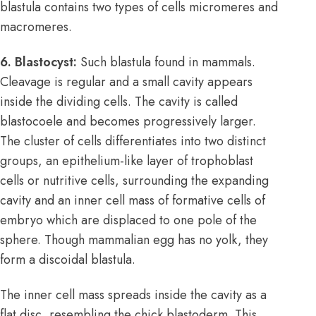
blastula contains two types of cells micromeres and
macromeres.
6. Blastocyst:
Such blastula found in mammals.
Cleavage is regular and a small cavity appears
inside the dividing cells. The cavity is called
blastocoele and becomes progressively larger.
The cluster of cells differentiates into two distinct
groups, an epithelium-like layer of trophoblast
cells or nutritive cells, surrounding the expanding
cavity and an inner cell mass of formative cells of
embryo which are displaced to one pole of the
sphere. Though mammalian egg has no yolk, they
form a discoidal blastula.
The inner cell mass spreads inside the cavity as a
flat disc, resembling the chick blastoderm. This