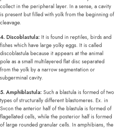
collect in the peripheral layer. In a sense, a cavity
is present but filled with yolk from the beginning of
cleavage.
4. Discoblastula:
It is found in reptiles, birds and
fishes which have large yolky eggs. It is called
discoblastula because it appears at the animal
pole as a small multilayered flat disc separated
from the yolk by a narrow segmentation or
subgerminal cavity.
5. Amphiblastula:
Such a blastula is formed of two
types of structurally different blastomeres. Ex. in
Svcon the anterior half of the blastula is formed of
flagellated cells, while the posterior half is formed
of large rounded granular cells. In amphibians, the