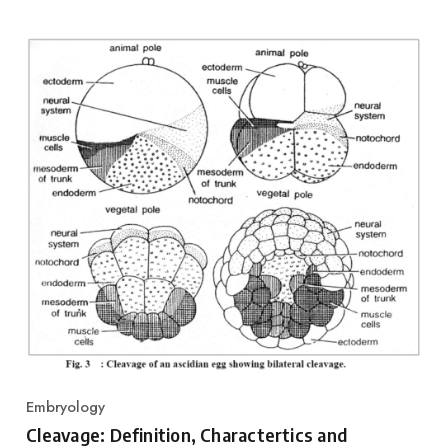
Embryology
Category
Cleavage: Definition, Charactertics and