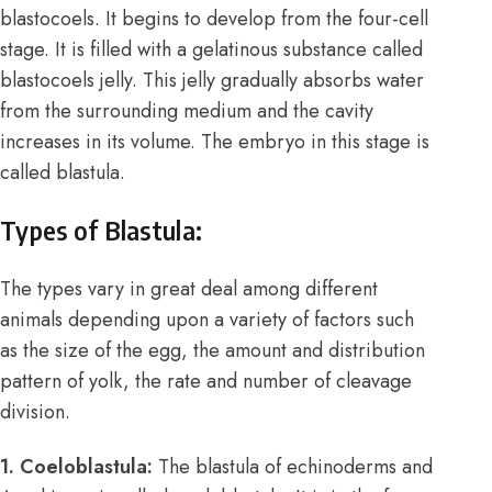
blastocoels. It begins to develop from the four-cell
stage. It is filled with a gelatinous substance called
blastocoels jelly. This jelly gradually absorbs water
from the surrounding medium and the cavity
increases in its volume. The embryo in this stage is
called blastula.
Types of Blastula:
The types vary in great deal among different
animals depending upon a variety of factors such
as the size of the egg, the amount and distribution
pattern of yolk, the rate and number of cleavage
division.
1. Coeloblastula:
The blastula of echinoderms and