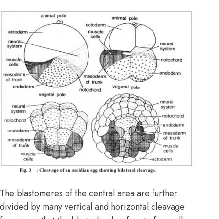
The blastomeres of the central area are further
divided by many vertical and horizontal cleavage