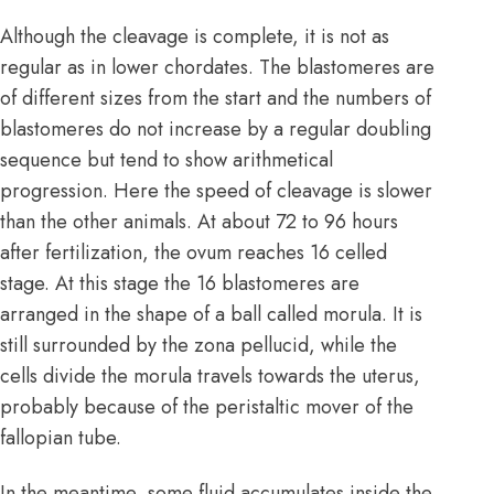
Although the cleavage is complete, it is not as
regular as in lower chordates. The blastomeres are
of different sizes from the start and the numbers of
blastomeres do not increase by a regular doubling
sequence but tend to show arithmetical
progression. Here the speed of cleavage is slower
than the other animals. At about 72 to 96 hours
after fertilization, the ovum reaches 16 celled
stage. At this stage the 16 blastomeres are
arranged in the shape of a ball called morula. It is
still surrounded by the zona pellucid, while the
cells divide the morula travels towards the uterus,
probably because of the peristaltic mover of the
fallopian tube.
In the meantime, some fluid accumulates inside the