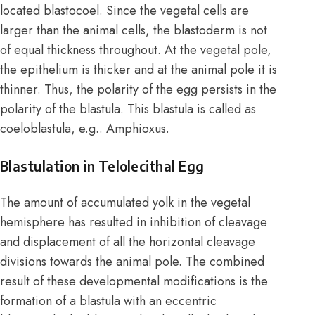
located blastocoel. Since the vegetal cells are
larger than the animal cells, the blastoderm is not
of equal thickness throughout. At the vegetal pole,
the epithelium is thicker and at the animal pole it is
thinner. Thus, the polarity of the egg persists in the
polarity of the blastula. This blastula is called as
coeloblastula, e.g.. Amphioxus.
Blastulation in Telolecithal Egg
The amount of accumulated yolk in the vegetal
hemisphere has resulted in inhibition of cleavage
and displacement of all the horizontal cleavage
divisions towards the animal pole. The combined
result of these developmental modifications is the
formation of a blastula with an eccentric