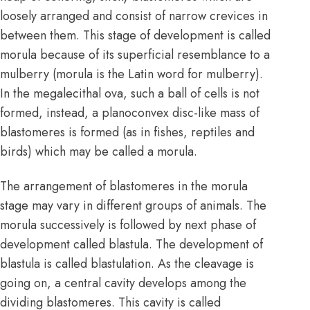
loosely arranged and consist of narrow crevices in
between them. This stage of development is called
morula because of its superficial resemblance to a
mulberry (morula is the Latin word for mulberry).
In the megalecithal ova, such a ball of cells is not
formed, instead, a planoconvex disc-like mass of
blastomeres is formed (as in fishes, reptiles and
birds) which may be called a morula.
The arrangement of blastomeres in the morula
stage may vary in different groups of animals. The
morula successively is followed by next phase of
development called blastula. The development of
blastula is called blastulation. As the cleavage is
going on, a central cavity develops among the
dividing blastomeres. This cavity is called