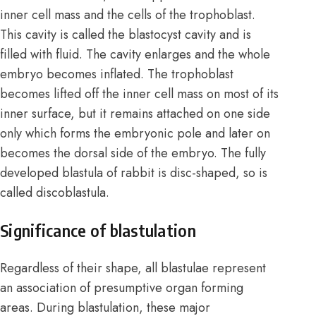
inner cell mass and the cells of the trophoblast.
This cavity is called the blastocyst cavity and is
filled with fluid. The cavity enlarges and the whole
embryo becomes inflated. The trophoblast
becomes lifted off the inner cell mass on most of its
inner surface, but it remains attached on one side
only which forms the embryonic pole and later on
becomes the dorsal side of the embryo. The fully
developed blastula of rabbit is disc-shaped, so is
called
discoblastula
.
Significance of blastulation
Regardless of their shape, all blastulae represent
an association of presumptive organ forming
areas. During blastulation, these major