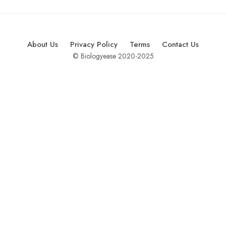
About Us
Privacy Policy
Terms
Contact Us
© Biologyease 2020-2025