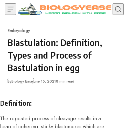
Skip to content
Embryology
Category
Blastulation: Definition,
Types and Process of
Bastulation in egg
Published
By
Biology Ease
June 15, 2021
8 min read
Definition:
The repeated process of cleavage results in a
heap of cohering, sticky blastomeres which are