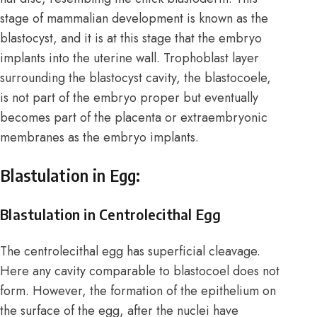
stage of mammalian development is known as the
blastocyst, and it is at this stage that the embryo
implants into the uterine wall. Trophoblast layer
surrounding the blastocyst cavity, the blastocoele,
is not part of the embryo proper but eventually
becomes part of the placenta or extraembryonic
membranes as the embryo implants.
Blastulation in Egg:
Blastulation in Centrolecithal Egg
The centrolecithal egg has superficial cleavage.
Here any cavity comparable to blastocoel does not
form. However, the formation of the epithelium on
the surface of the egg, after the nuclei have