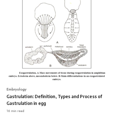
Embryology
Category
Gastrulation: Definition, Types and Process of
Gastrulation in egg
16 min read