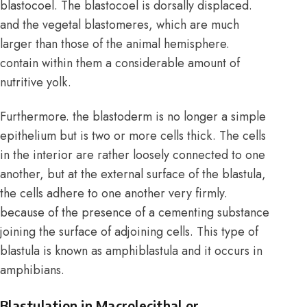
blastocoel. The blastocoel is dorsally displaced.
and the vegetal blastomeres, which are much
larger than those of the animal hemisphere.
contain within them a considerable amount of
nutritive yolk.
Furthermore. the blastoderm is no longer a simple
epithelium but is two or more cells thick. The cells
in the interior are rather loosely connected to one
another, but at the external surface of the blastula,
the cells adhere to one another very firmly.
because of the presence of a cementing substance
joining the surface of adjoining cells. This type of
blastula is known as amphiblastula and it occurs in
amphibians.
Blastulation in Macrolecithal or