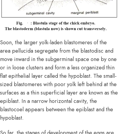
Soon, the larger yolk-laden blastomeres of the
area pellucida segregate from the blastodisc and
move inward in the subgerminal space one by one
or in loose clusters and form a less organized thin
flat epithelial layer called the hypoblast. The small-
sized blastomeres with poor yolk left behind at the
surfaces as a thin superficial layer are known as the
epiblast. In a narrow horizontal cavity, the
blastocoel appears between the epiblast and the
hypoblast.
So far, the stages of development of the eggs are