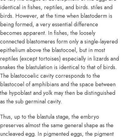
identical in fishes, reptiles, and birds. stiles and
birds. However, at the time when blastoderm is
being formed, a very essential difference
becomes apparent. In fishes, the loosely
connected blastomeres form only a single-layered
epithelium above the blastocoel, but in most
reptiles (except tortoises) especially in lizards and
snakes the blastulation is identical to that of birds.
The blastocoelic cavity corresponds to the
blastocoel of amphibians and the space between
the hypoblast and yolk may then be distinguished
as the sub germinal cavity.
Thus, up to the blastula stage, the embryo
preserves almost the same general shape as the
uncleaved egg. In pigmented eggs, the pigment