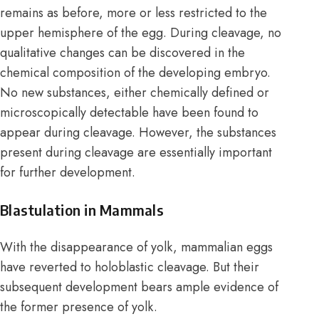
remains as before, more or less restricted to the
upper hemisphere of the egg. During cleavage, no
qualitative changes can be discovered in the
chemical composition of the developing embryo.
No new substances, either chemically defined or
microscopically detectable have been found to
appear during cleavage. However, the substances
present during cleavage are essentially important
for further development.
Blastulation in Mammals
With the disappearance of yolk, mammalian eggs
have reverted to holoblastic cleavage. But their
subsequent development bears ample evidence of
the former presence of yolk.