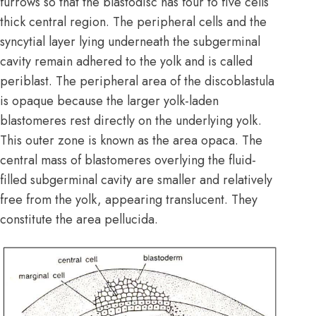
furrows so that the blastodisc has four to five cells
thick central region. The peripheral cells and the
syncytial layer lying underneath the subgerminal
cavity remain adhered to the yolk and is called
periblast. The peripheral area of the discoblastula
is opaque because the larger yolk-laden
blastomeres rest directly on the underlying yolk.
This outer zone is known as the area opaca. The
central mass of blastomeres overlying the fluid-
filled subgerminal cavity are smaller and relatively
free from the yolk, appearing translucent. They
constitute the area pellucida.