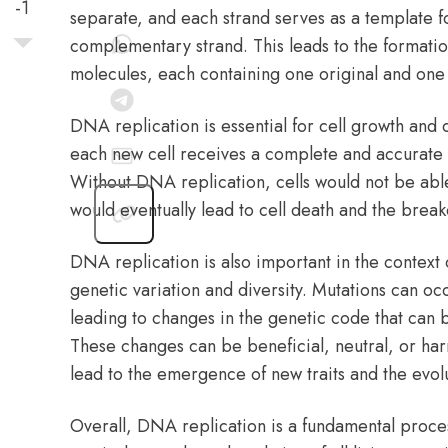
-1
separate, and each strand serves as a template fo
complementary strand. This leads to the formati
molecules, each containing one original and one 
DNA replication is essential for cell growth and di
each new cell receives a complete and accurate 
Without DNA replication, cells would not be abl
would eventually lead to cell death and the brea
DNA replication is also important in the context of
genetic variation and diversity. Mutations can o
leading to changes in the genetic code that can 
These changes can be beneficial, neutral, or har
lead to the emergence of new traits and the evol
Overall, DNA replication is a fundamental process