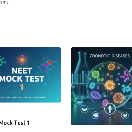
isms.
ry
Mock Test 1