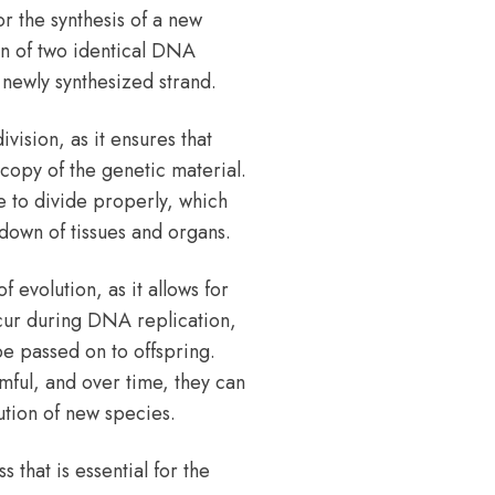
r the synthesis of a new
on of two identical DNA
newly synthesized strand.
vision, as it ensures that
copy of the genetic material.
e to divide properly, which
kdown of tissues and organs.
 evolution, as it allows for
ccur during DNA replication,
be passed on to offspring.
mful, and over time, they can
ution of new species.
 that is essential for the