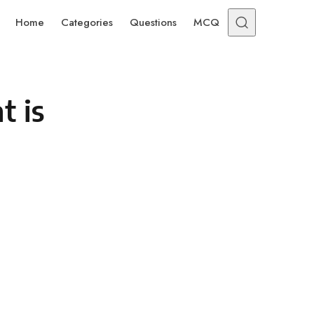
Home
Categories
Questions
MCQ
t is