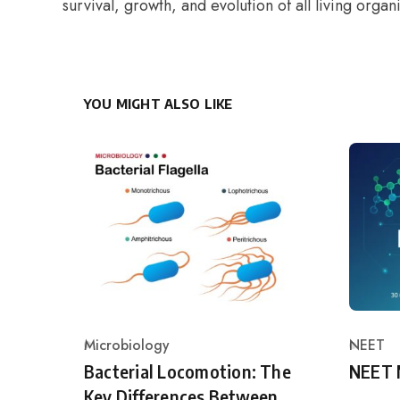
survival, growth, and evolution of all living organ
YOU MIGHT ALSO LIKE
Microbiology
NEET
Category
Catego
Bacterial Locomotion: The
NEET 
Key Differences Between