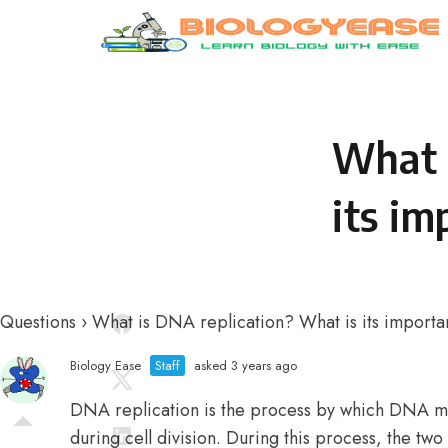
Skip to content
What 
its im
Questions
›
What is DNA replication? What is its import
Biology Ease
Staff
asked 3 years ago
DNA replication is the process by which DNA mak
during cell division. During this process, the t