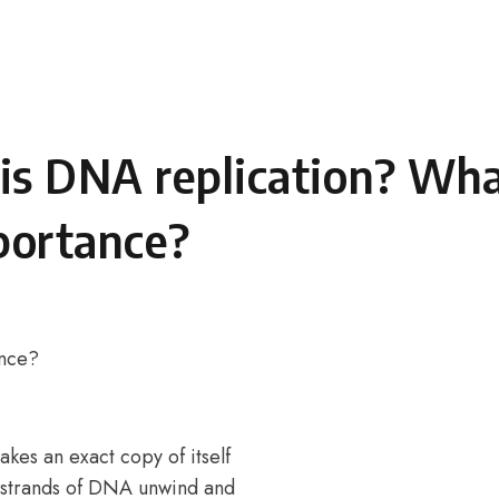
is DNA replication? Wha
portance?
ance?
es an exact copy of itself
wo strands of DNA unwind and