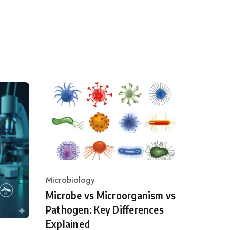
Microbiology
Category
Microbe vs Microorganism vs
Pathogen: Key Differences
Explained