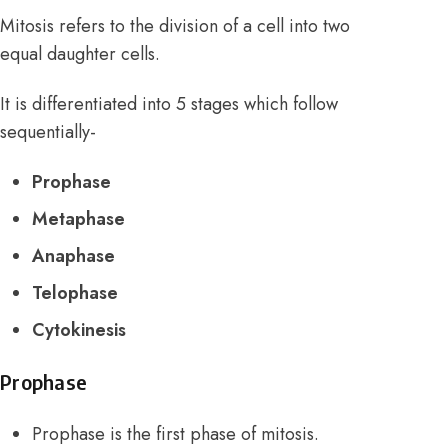
Mitosis refers to the division of a cell into two
equal daughter cells.
It is differentiated into 5 stages which follow
sequentially-
Prophase
Metaphase
Anaphase
Telophase
Cytokinesis
Prophase
Prophase is the first phase of mitosis.