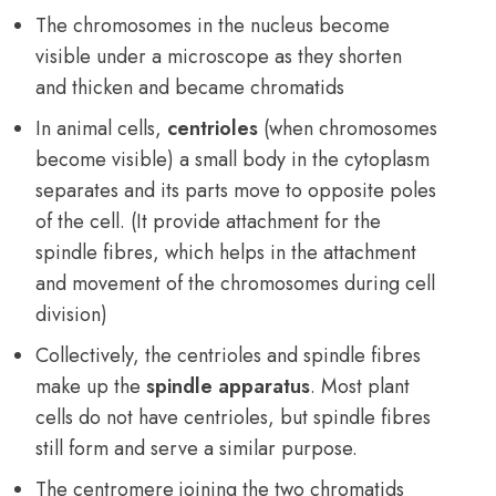
The chromosomes in the nucleus become
visible under a microscope as they shorten
and thicken and became chromatids
In animal cells,
centrioles
(when chromosomes
become visible) a small body in the cytoplasm
separates and its parts move to opposite poles
of the cell. (It provide attachment for the
spindle fibres, which helps in the attachment
and movement of the chromosomes during cell
division)
Collectively, the centrioles and spindle fibres
make up the
spindle apparatus
. Most plant
cells do not have centrioles, but spindle fibres
still form and serve a similar purpose.
The centromere joining the two chromatids