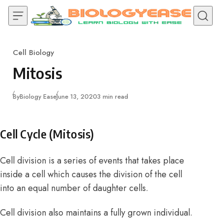
Skip to content
Cell Biology
Category
Mitosis
Published
By
Biology Ease
June 13, 2020
3 min read
Cell Cycle (Mitosis)
Cell division is a series of events that takes place
inside a cell which causes the division of the cell
into an equal number of daughter cells.
Cell division also maintains a fully grown individual.