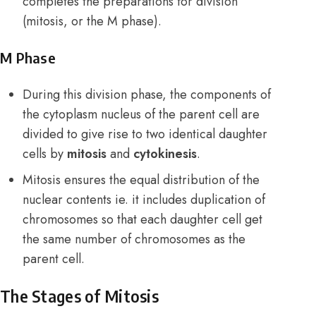
completes the preparations for division
(mitosis, or the M phase).
M Phase
During this division phase, the components of
the cytoplasm nucleus of the parent cell are
divided to give rise to two identical daughter
cells by
mitosis
and
cytokinesis
.
Mitosis ensures the equal distribution of the
nuclear contents ie. it includes duplication of
chromosomes so that each daughter cell get
the same number of chromosomes as the
parent cell.
The Stages of Mitosis