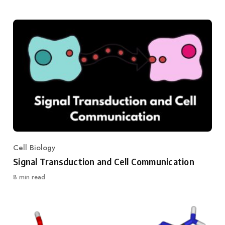
Cell Biology
Category
Signal Transduction and Cell Communication
8 min read