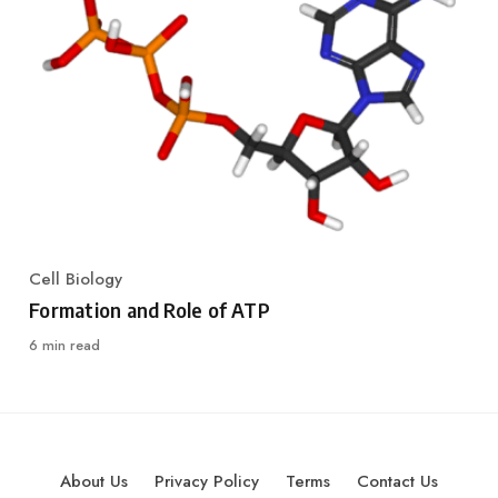
Cell Biology
Category
Formation and Role of ATP
6 min read
About Us
Privacy Policy
Terms
Contact Us