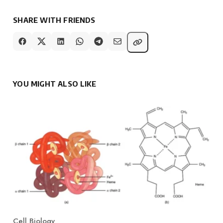
SHARE WITH FRIENDS
YOU MIGHT ALSO LIKE
Cell Biology