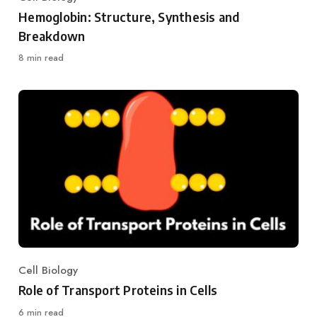
Category
Hemoglobin: Structure, Synthesis and
Breakdown
8 min read
Cell Biology
Category
Role of Transport Proteins in Cells
6 min read