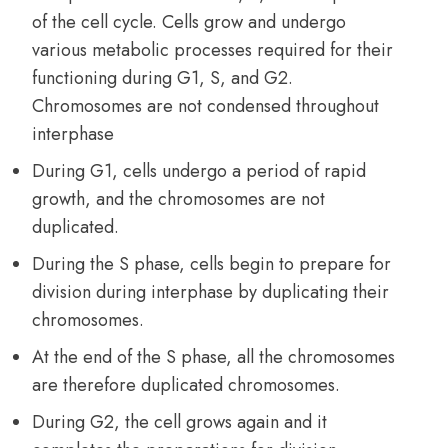
of the cell cycle. Cells grow and undergo
various metabolic processes required for their
functioning during G1, S, and G2.
Chromosomes are not condensed throughout
interphase
During G1, cells undergo a period of rapid
growth, and the chromosomes are not
duplicated.
During the S phase, cells begin to prepare for
division during interphase by duplicating their
chromosomes.
At the end of the S phase, all the chromosomes
are therefore duplicated chromosomes.
During G2, the cell grows again and it