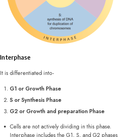
Interphase
It is differentiated into-
G1 or Growth Phase
S or Synthesis Phase
G2 or Growth and preparation Phase
Cells are not actively dividing in this phase.
Interphase includes the G1, S, and G2 phases