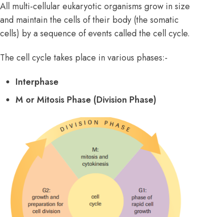
All multi-cellular eukaryotic organisms grow in size
and maintain the cells of their body (the somatic
cells) by a sequence of events called the cell cycle.
The cell cycle takes place in various phases:-
Interphase
M or Mitosis Phase (Division Phase)