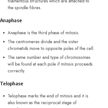
filamentous structures which are attached to
the spindle fibres.
Anaphase
Anaphase is the third phase of mitosis.
The centromeres divide and the sister
chromatids move to opposite poles of the cell.
The same number and type of chromosomes
will be found at each pole if mitosis proceeds
correctly.
Telophase
Telophase marks the end of mitosis and it is
also known as the reciprocal stage of