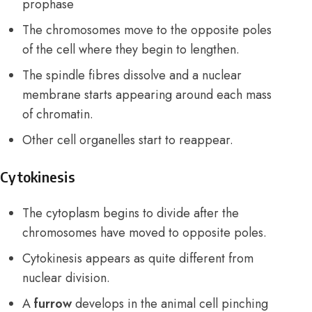
prophase
The chromosomes move to the opposite poles
of the cell where they begin to lengthen.
The spindle fibres dissolve and a nuclear
membrane starts appearing around each mass
of chromatin.
Other cell organelles start to reappear.
Cytokinesis
The cytoplasm begins to divide after the
chromosomes have moved to opposite poles.
Cytokinesis appears as quite different from
nuclear division.
A
furrow
develops in the animal cell pinching