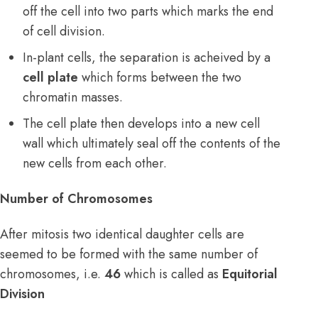
off the cell into two parts which marks the end
of cell division.
In-plant cells, the separation is acheived by a
cell plate
which forms between the two
chromatin masses.
The cell plate then develops into a new cell
wall which ultimately seal off the contents of the
new cells from each other.
Number of Chromosomes
After mitosis two identical daughter cells are
seemed to be formed with the same number of
chromosomes, i.e.
46
which is called as
Equitorial
Division