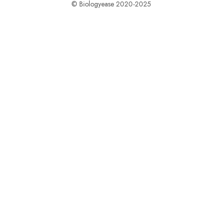
© Biologyease 2020-2025