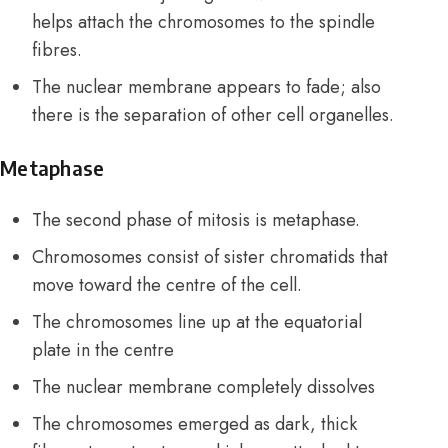
helps attach the chromosomes to the spindle
fibres.
The nuclear membrane appears to fade; also
there is the separation of other cell organelles.
Metaphase
The second phase of mitosis is metaphase.
Chromosomes consist of sister chromatids that
move toward the centre of the cell.
The chromosomes line up at the equatorial
plate in the centre
The nuclear membrane completely dissolves
The chromosomes emerged as dark, thick