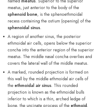
named
meatus
. Superior to the superior
meatus, just anterior to the body of the
sphenoid bone
, is the sphenoethmoidal
recess containing the ostium (opening) of the
sphenoidal sinus
.
A region of another sinus, the posterior
ethmoidal air cells, opens below the superior
concha into the anterior region of the superior
meatus. The middle nasal concha overlies and
covers the lateral wall of the middle meatus.
A marked, rounded projection is formed on
this wall by the middle ethmoidal air cells of
the
ethmoidal air sinus
. This rounded
projection is known as the ethmoidal bulls
inferior to which is a thin, arched ledge of
bone, the uncinate process of the
ethmoid
.