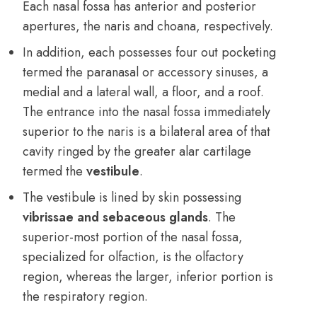
Each nasal fossa has anterior and posterior
apertures, the naris and choana, respectively.
In addition, each possesses four out pocketing
termed the paranasal or accessory sinuses, a
medial and a lateral wall, a floor, and a roof.
The entrance into the nasal fossa immediately
superior to the naris is a bilateral area of that
cavity ringed by the greater alar cartilage
termed the
vestibule
.
The vestibule is lined by skin possessing
vibrissae and sebaceous glands
. The
superior-most portion of the nasal fossa,
specialized for olfaction, is the olfactory
region, whereas the larger, inferior portion is
the respiratory region.