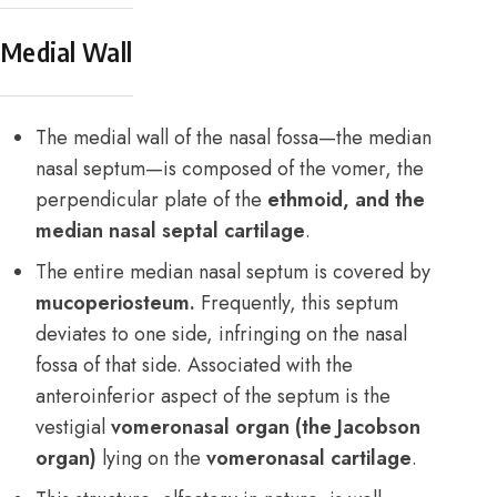
Medial Wall
The medial wall of the nasal fossa—the median
nasal septum—is composed of the vomer, the
perpendicular plate of the
ethmoid, and the
median nasal septal cartilage
.
The entire median nasal septum is covered by
mucoperiosteum.
Frequently, this septum
deviates to one side, infringing on the nasal
fossa of that side. Associated with the
anteroinferior aspect of the septum is the
vestigial
vomeronasal organ (the Jacobson
organ)
lying on the
vomeronasal cartilage
.