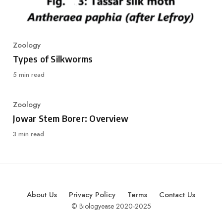
Zoology
Category
Types of Silkworms
5 min read
Zoology
Category
Jowar Stem Borer: Overview
3 min read
About Us
Privacy Policy
Terms
Contact Us
© Biologyease 2020-2025