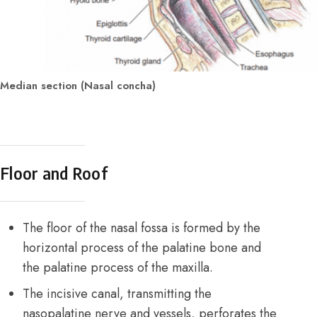
Median section (Nasal concha)
Floor and Roof
The floor of the nasal fossa is formed by the
horizontal process of the palatine bone and
the palatine process of the maxilla.
The incisive canal, transmitting the
nasopalatine nerve and vessels, perforates the