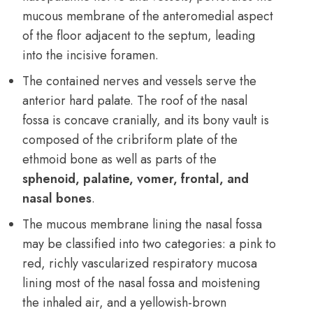
mucous membrane of the anteromedial aspect
of the floor adjacent to the septum, leading
into the incisive foramen.
The contained nerves and vessels serve the
anterior hard palate. The roof of the nasal
fossa is concave cranially, and its bony vault is
composed of the cribriform plate of the
ethmoid bone as well as parts of the
sphenoid, palatine, vomer, frontal, and
nasal bones
.
The mucous membrane lining the nasal fossa
may be classified into two categories: a pink to
red, richly vascularized respiratory mucosa
lining most of the nasal fossa and moistening
the inhaled air, and a yellowish-brown