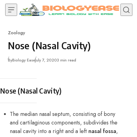
Skip to content
Zoology
Category
Nose (Nasal Cavity)
Published
By
Biology Ease
July 7, 2020
3 min read
Nose (Nasal Cavity)
The median nasal septum, consisting of bony
and cartilaginous components, subdivides the
nasal cavity into a right and a left
nasal fossa
,