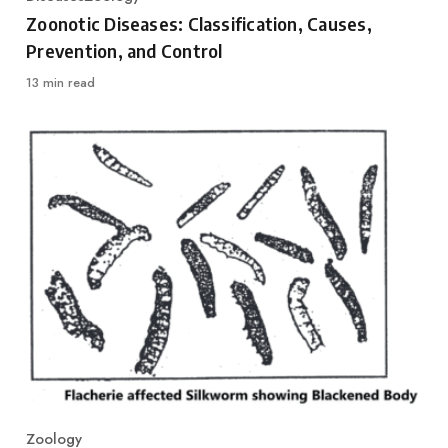
Category
Zoonotic Diseases: Classification, Causes,
Prevention, and Control
13 min read
Zoology