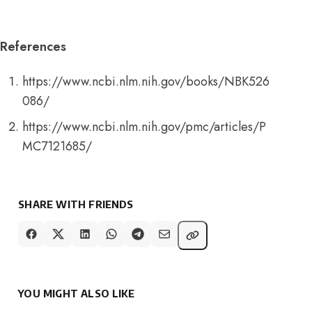
References
https://www.ncbi.nlm.nih.gov/books/NBK526
086/
https://www.ncbi.nlm.nih.gov/pmc/articles/P
MC7121685/
SHARE WITH FRIENDS
YOU MIGHT ALSO LIKE