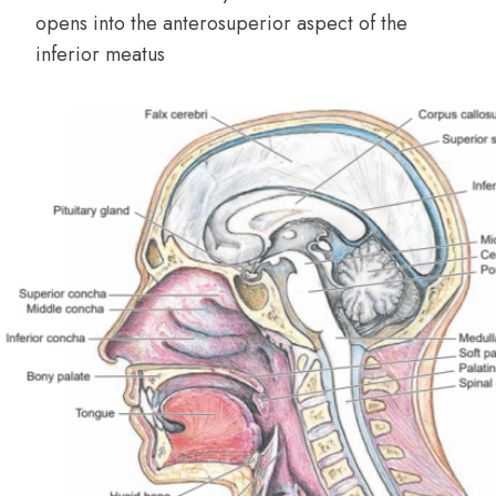
opens into the anterosuperior aspect of the
inferior meatus