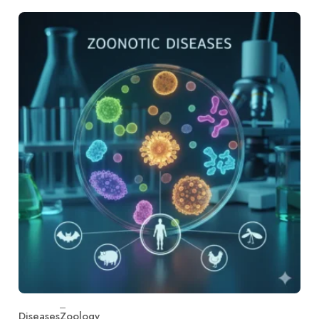
Diseases
Zoology