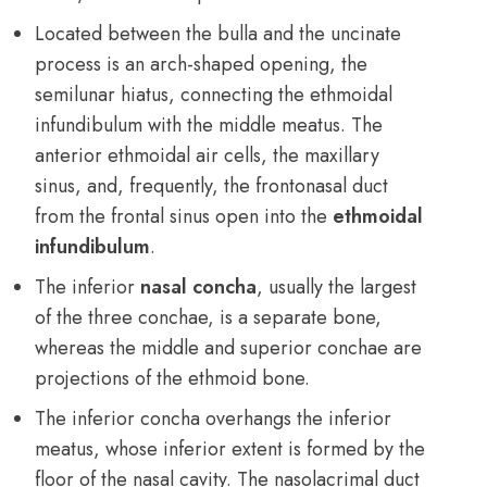
Located between the bulla and the uncinate
process is an arch-shaped opening, the
semilunar hiatus, connecting the ethmoidal
infundibulum with the middle meatus. The
anterior ethmoidal air cells, the maxillary
sinus, and, frequently, the frontonasal duct
from the frontal sinus open into the
ethmoidal
infundibulum
.
The inferior
nasal concha
, usually the largest
of the three conchae, is a separate bone,
whereas the middle and superior conchae are
projections of the ethmoid bone.
The inferior concha overhangs the inferior
meatus, whose inferior extent is formed by the
floor of the nasal cavity. The nasolacrimal duct