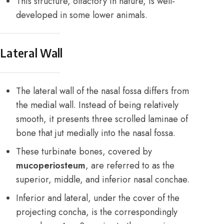
This structure, olfactory in nature, is well-
developed in some lower animals.
Lateral Wall
The lateral wall of the nasal fossa differs from
the medial wall. Instead of being relatively
smooth, it presents three scrolled laminae of
bone that jut medially into the nasal fossa.
These turbinate bones, covered by
mucoperiosteum
, are referred to as the
superior, middle, and inferior nasal conchae.
Inferior and lateral, under the cover of the
projecting concha, is the correspondingly