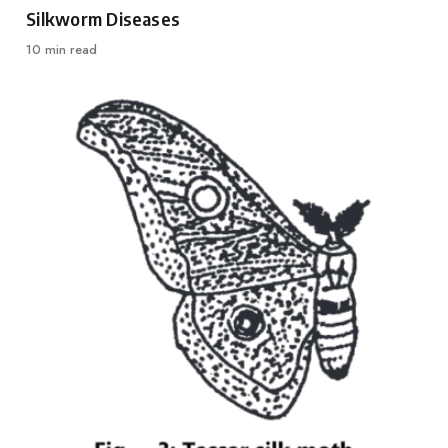
Category
Silkworm Diseases
10 min read