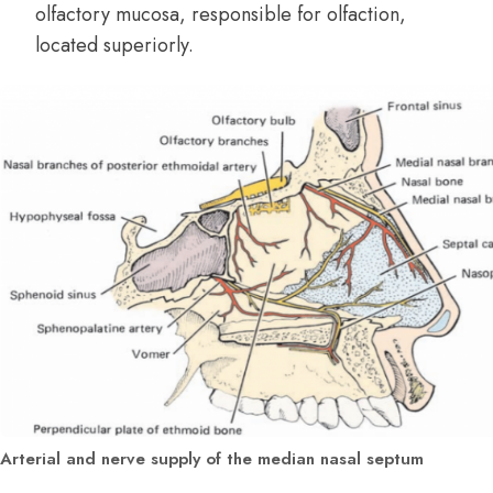
olfactory mucosa, responsible for olfaction,
located superiorly.
Arterial and nerve supply of the median nasal septum