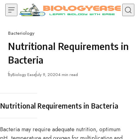
Skip to content
Bacteriology
Category
Nutritional Requirements in
Bacteria
Published
By
Biology Ease
July 9, 2020
4 min read
Nutritional Requirements in Bacteria
Bacteria may require adequate nutrition, optimum
pH, temperature and oxygen for multiplication and