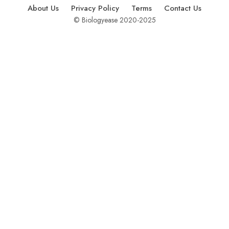
About Us
Privacy Policy
Terms
Contact Us
© Biologyease 2020-2025