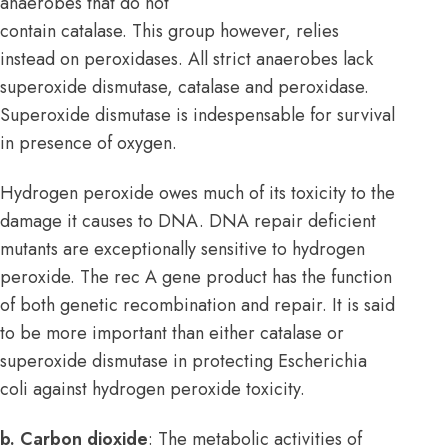
anaerobes that do not
contain catalase. This group however, relies
instead on peroxidases. All strict anaerobes lack
superoxide dismutase, catalase and peroxidase.
Superoxide dismutase is indespensable for survival
in presence of oxygen.
Hydrogen peroxide owes much of its toxicity to the
damage it causes to DNA. DNA repair deficient
mutants are exceptionally sensitive to hydrogen
peroxide. The rec A gene product has the function
of both genetic recombination and repair. It is said
to be more important than either catalase or
superoxide dismutase in protecting Escherichia
coli against hydrogen peroxide toxicity.
b. Carbon dioxide
: The metabolic activities of