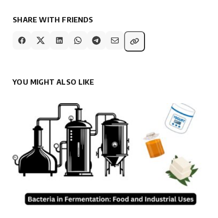
SHARE WITH FRIENDS
YOU MIGHT ALSO LIKE