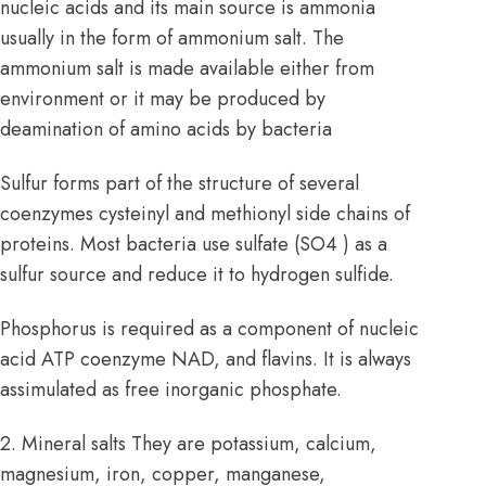
nucleic acids and its main source is ammonia
usually in the form of ammonium salt. The
ammonium salt is made available either from
environment or it may be produced by
deamination of
amino acids
by bacteria
Sulfur forms part of the structure of several
coenzymes cysteinyl and methionyl side chains of
proteins. Most bacteria use sulfate (SO4 ) as a
sulfur source and reduce it to hydrogen sulfide.
Phosphorus is required as a component of nucleic
acid ATP coenzyme NAD, and flavins. It is always
assimulated as free inorganic phosphate.
2. Mineral salts They are potassium, calcium,
magnesium, iron, copper, manganese,