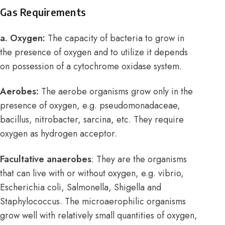
Gas Requirements
a. Oxygen:
The capacity of bacteria to grow in
the presence of oxygen and to utilize it depends
on possession of a cytochrome oxidase system.
Aerobes:
The aerobe organisms grow only in the
presence of oxygen, e.g. pseudomonadaceae,
bacillus, nitrobacter, sarcina, etc. They require
oxygen as hydrogen acceptor.
Facultative anaerobes
: They are the organisms
that can live with or without oxygen, e.g. vibrio,
Escherichia coli, Salmonella, Shigella and
Staphylococcus. The microaerophilic organisms
grow well with relatively small quantities of oxygen,