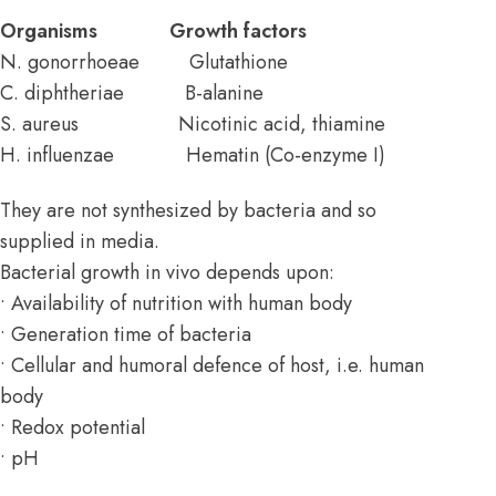
Organisms Growth factors
N. gonorrhoeae Glutathione
C. diphtheriae B-alanine
S. aureus Nicotinic acid, thiamine
H. influenzae Hematin (Co-enzyme I)
They are not synthesized by bacteria and so
supplied in media.
Bacterial growth in vivo depends upon:
• Availability of nutrition with human body
• Generation time of bacteria
• Cellular and humoral defence of host, i.e. human
body
• Redox potential
• pH