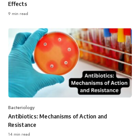
Effects
9 min read
Bacteriology
Category
Antibiotics: Mechanisms of Action and
Resistance
14 min read