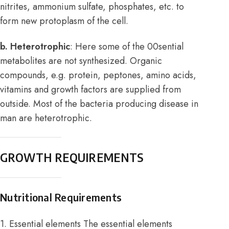
nitrites, ammonium sulfate, phosphates, etc. to
form new protoplasm of the cell.
b. Heterotrophic
: Here some of the 00sential
metabolites are not synthesized. Organic
compounds, e.g. protein, peptones, amino acids,
vitamins and growth factors are supplied from
outside. Most of the bacteria producing disease in
man are heterotrophic.
GROWTH REQUIREMENTS
Nutritional Requirements
1. Essential elements The essential elements