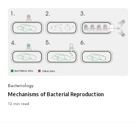
Bacteriology
Category
Mechanisms of Bacterial Reproduction
12 min read