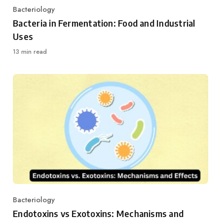
Bacteriology
Category
Bacteria in Fermentation: Food and Industrial
Uses
13 min read
Bacteriology
Category
Endotoxins vs Exotoxins: Mechanisms and