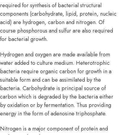
required for synthesis of bacterial structural
components (carbohydrate,
lipid
,
protein
, nucleic
acid) are hydrogen, carbon and nitrogen. Of
course phosphorous and sulfur are also required
for bacterial growth.
Hydrogen and oxygen are made available from
water added to culture medium. Heterotrophic
bacteria require organic carbon for growth in a
suitable form and can be assimilated by the
bacteria. Carbohydrate is principal source of
carbon which is degraded by the bacteria either
by oxidation or by fermentation. Thus providing
energy in the form of adenosine triphosphate.
Nitrogen is a major component of protein and