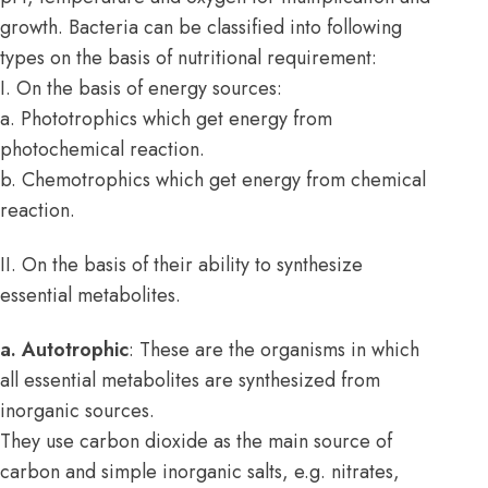
growth. Bacteria can be classified into following
types on the basis of nutritional requirement:
I. On the basis of energy sources:
a. Phototrophics which get energy from
photochemical reaction.
b. Chemotrophics which get energy from chemical
reaction.
II. On the basis of their ability to synthesize
essential metabolites.
a. Autotrophic
: These are the organisms in which
all essential metabolites are synthesized from
inorganic sources.
They use carbon dioxide as the main source of
carbon and simple inorganic salts, e.g. nitrates,