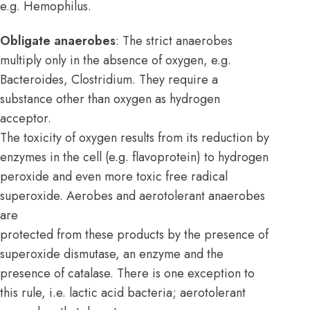
e.g. Hemophilus.
Obligate anaerobes
: The strict anaerobes
multiply only in the absence of oxygen, e.g.
Bacteroides, Clostridium. They require a
substance other than oxygen as hydrogen
acceptor.
The toxicity of oxygen results from its reduction by
enzymes in the cell (e.g. flavoprotein) to hydrogen
peroxide and even more toxic free radical
superoxide. Aerobes and aerotolerant anaerobes
are
protected from these products by the presence of
superoxide dismutase, an enzyme and the
presence of catalase. There is one exception to
this rule, i.e. lactic acid bacteria; aerotolerant