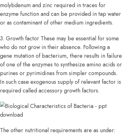
molybdenum and zinc required in traces for
enzyme function and can be provided in tap water
or as contaminant of other medium ingredients.
3. Growth factor These may be essential for some
who do not grow in their absence. Following a
gene mutation of bacterium, there results in failure
of one of the enzymes to synthesize amino acids or
purines or pyrimidines from simpler compounds.
In such case exogenous supply of relevant factor is
required called accessory growth factors.
The other nutritional requirements are as under: