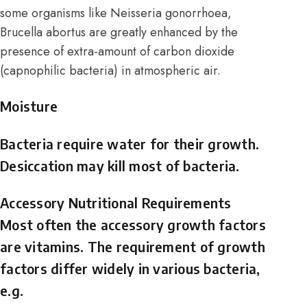
some organisms like Neisseria gonorrhoea,
Brucella abortus are greatly enhanced by the
presence of extra-amount of carbon dioxide
(capnophilic bacteria) in atmospheric air.
Moisture
Bacteria require water for their growth.
Desiccation may kill most of bacteria.
Accessory Nutritional Requirements
Most often the accessory growth factors
are vitamins. The requirement of growth
factors differ widely in various bacteria,
e.g.