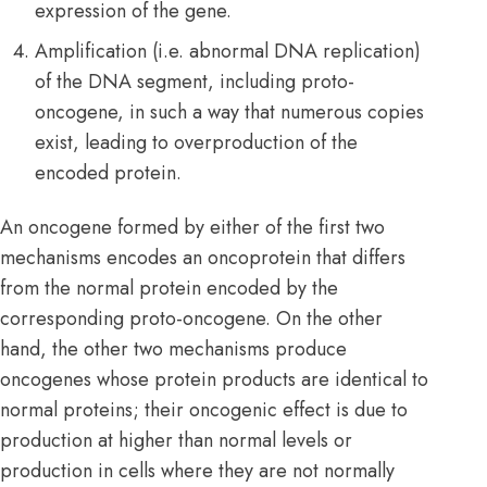
expression of the gene.
Amplification (i.e. abnormal DNA replication)
of the DNA segment, including proto-
oncogene, in such a way that numerous copies
exist, leading to overproduction of the
encoded protein.
An oncogene formed by either of the first two
mechanisms encodes an oncoprotein that differs
from the normal protein encoded by the
corresponding proto-oncogene. On the other
hand, the other two mechanisms produce
oncogenes whose protein products are identical to
normal proteins; their oncogenic effect is due to
production at higher than normal levels or
production in cells where they are not normally