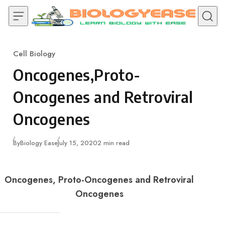
Skip to content
Cell Biology
Category
Oncogenes,Proto-
Oncogenes and Retroviral
Oncogenes
Published
By
Biology Ease
July 15, 2020
2 min read
Oncogenes, Proto-Oncogenes and Retroviral
Oncogenes