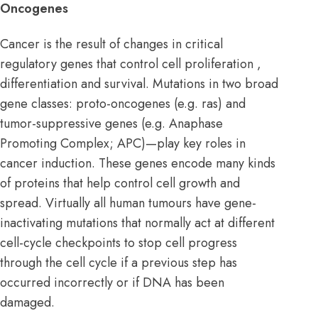
Oncogenes
Cancer is the result of changes in critical
regulatory genes that control cell proliferation ,
differentiation and survival. Mutations in two broad
gene classes: proto-oncogenes (e.g. ras) and
tumor-suppressive genes
(e.g. Anaphase
Promoting Complex; APC)—play key roles in
cancer induction. These genes encode many kinds
of proteins that help control cell growth and
spread. Virtually all human tumours have gene-
inactivating mutations that normally act at different
cell-cycle checkpoints to stop cell progress
through the cell cycle if a previous step has
occurred incorrectly or if DNA has been
damaged.