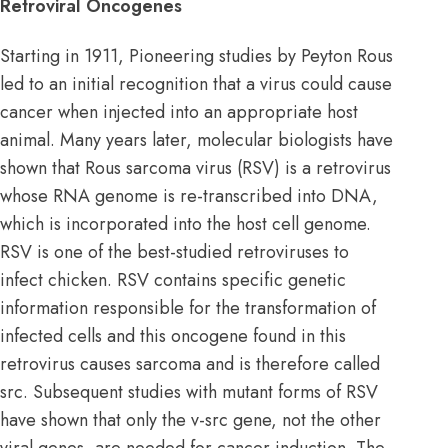
Retroviral Oncogenes
Starting in 1911, Pioneering studies by Peyton Rous
led to an initial recognition that a virus could cause
cancer when injected into an appropriate host
animal. Many years later, molecular biologists have
shown that Rous sarcoma virus (RSV) is a retrovirus
whose RNA genome is re-transcribed into DNA,
which is incorporated into the host cell genome.
RSV is one of the best-studied retroviruses to
infect chicken. RSV contains specific genetic
information responsible for the transformation of
infected cells and this oncogene found in this
retrovirus causes sarcoma and is therefore called
src. Subsequent studies with mutant forms of RSV
have shown that only the v-src gene, not the other
viral genes, are needed for cancer induction. The