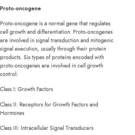
Proto-oncogene
Proto-oncogene is a normal gene that regulates
cell growth and differentiation. Proto-oncogenes
are involved in signal transduction and mitogenic
signal execution, usually through their protein
products. Six types of proteins encoded with
proto-oncogenes are involved in cell growth
control:
Class I: Growth Factors
Class II: Receptors for Growth Factors and
Hormones
Class III: Intracellular Signal Transducers