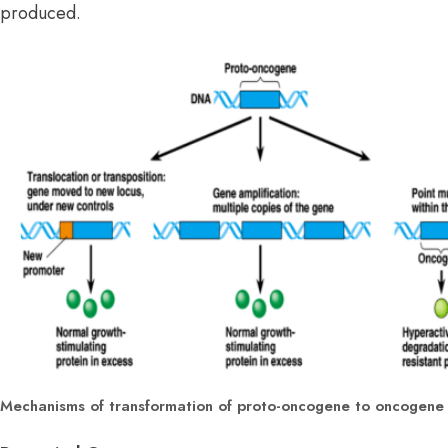
produced.
Mechanisms of transformation of proto-oncogene to oncogene