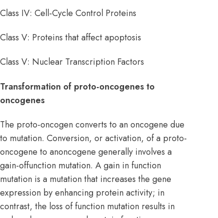
Class IV: Cell-Cycle Control Proteins
Class V: Proteins that affect apoptosis
Class V: Nuclear Transcription Factors
Transformation of proto-oncogenes to
oncogenes
The proto-oncogen converts to an oncogene due
to mutation. Conversion, or activation, of a proto-
oncogene to anoncogene generally involves a
gain-offunction mutation. A gain in function
mutation is a mutation that increases the gene
expression by enhancing protein activity; in
contrast, the loss of function mutation results in