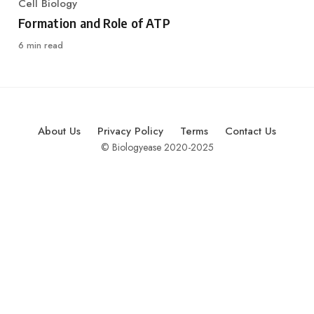
Cell Biology
Category
Formation and Role of ATP
6 min read
About Us
Privacy Policy
Terms
Contact Us
© Biologyease 2020-2025