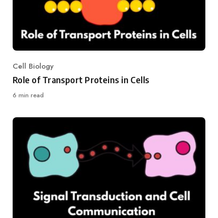
Cell Biology
Category
Role of Transport Proteins in Cells
6 min read