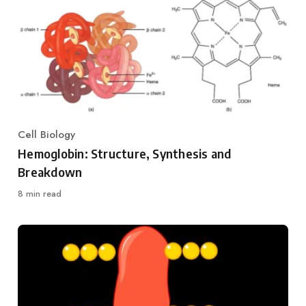
Cell Biology
Category
Hemoglobin: Structure, Synthesis and
Breakdown
8 min read