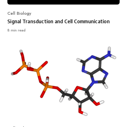
Cell Biology
Category
Signal Transduction and Cell Communication
8 min read