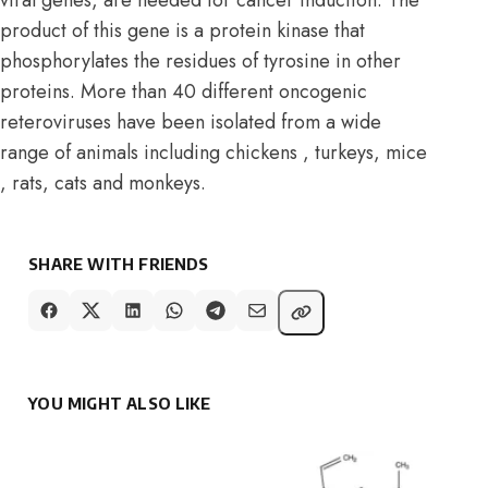
product of this gene is a protein kinase that
phosphorylates the residues of tyrosine in other
proteins. More than 40 different oncogenic
reteroviruses have been isolated from a wide
range of animals including chickens , turkeys, mice
, rats, cats and monkeys.
SHARE WITH FRIENDS
YOU MIGHT ALSO LIKE