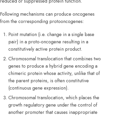
reduced or suppressed protein function.
Following mechanisms can produce oncogenes
from the corresponding protooncogenes:
Point mutation (i.e. change in a single base
pair) in a proto-oncogene resulting in a
constitutively active protein product.
Chromosomal translocation that combines two
genes to produce a hybrid gene encoding a
chimeric protein whose activity, unlike that of
the parent proteins, is often constitutive
(continuous gene expression).
Chromosomal translocation, which places the
growth regulatory gene under the control of
another promoter that causes inappropriate