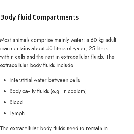
Body fluid Compartments
Most animals comprise mainly water: a 60 kg adult
man contains about 40 liters of water, 25 liters
within cells and the rest in extracellular fluids. The
extracellular body fluids include:
Interstitial water between cells
Body cavity fluids (e.g. in coelom)
Blood
Lymph
The extracellular body fluids need to remain in