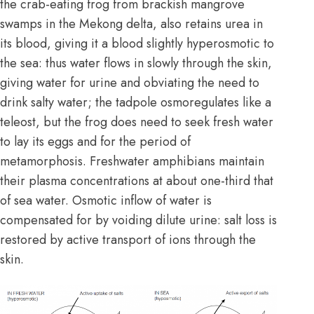
the crab-eating frog from brackish mangrove
swamps in the Mekong delta, also retains urea in
its blood, giving it a blood slightly hyperosmotic to
the sea: thus water flows in slowly through the skin,
giving water for urine and obviating the need to
drink salty water; the tadpole osmoregulates like a
teleost, but the frog does need to seek fresh water
to lay its eggs and for the period of
metamorphosis. Freshwater amphibians maintain
their plasma concentrations at about one-third that
of sea water. Osmotic inflow of water is
compensated for by voiding dilute urine: salt loss is
restored by active transport of ions through the
skin.