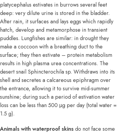
platycephalus estivates in burrows several feet
deep: very dilute urine is stored in the bladder.
After rain, it surfaces and lays eggs which rapidly
hatch, develop and metamorphose in transient
puddles. Lungfishes are similar: in drought they
make a coccoon with a breathing duct to the
surface; they then estivate – protein metabolism
results in high plasma urea concentrations. The
desert snail Sphincterochila sp. Withdraws into its
shell and secretes a calcareous epiphragm over
the entrance, allowing it to survive mid-summer
sunshine; during such a period of estivation water
loss can be less than 500 μg per day (total water =
1.5 g).
Animals with waterproof skins
do not face some