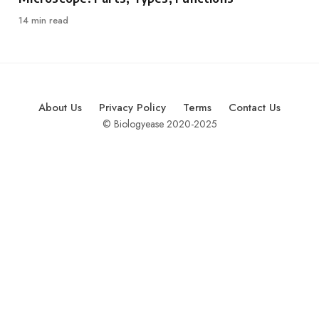
14 min read
About Us
Privacy Policy
Terms
Contact Us
© Biologyease 2020-2025