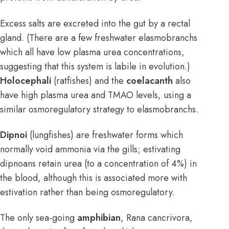
Excess salts are excreted into the gut by a rectal
gland. (There are a few freshwater elasmobranchs
which all have low plasma urea concentrations,
suggesting that this system is labile in evolution.)
Holocephali
(ratfishes) and the
coelacanth
also
have high plasma urea and TMAO levels, using a
similar osmoregulatory strategy to elasmobranchs.
Dipnoi
(lungfishes) are freshwater forms which
normally void ammonia via the gills; estivating
dipnoans retain urea (to a concentration of 4%) in
the blood, although this is associated more with
estivation rather than being osmoregulatory.
The only sea-going
amphibian
, Rana cancrivora,