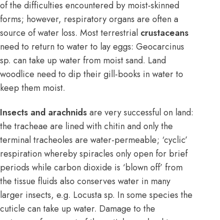
of the difficulties encountered by moist-skinned
forms; however, respiratory organs are often a
source of water loss. Most terrestrial
crustaceans
need to return to water to lay eggs: Geocarcinus
sp. can take up water from moist sand. Land
woodlice need to dip their gill-books in water to
keep them moist.
Insects and arachnids
are very successful on land:
the tracheae are lined with chitin and only the
terminal tracheoles are water-permeable; ‘cyclic’
respiration whereby spiracles only open for brief
periods while carbon dioxide is ‘blown off’ from
the tissue fluids also conserves water in many
larger insects, e.g. Locusta sp. In some species the
cuticle can take up water. Damage to the