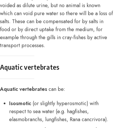
voided as dilute urine, but no animal is known
which can void pure water so there will be a loss of
salts. These can be compensated for by salts in
food or by direct uptake from the medium, for
example through the gills in cray-fishes by active
transport processes.
Aquatic vertebrates
Aquatic vertebrates
can be:
Isosmotic
(or slightly hyperosmotic) with
respect to sea water (e.g. hagfishes,
elasmobranchs, lungfishes, Rana cancrivora).