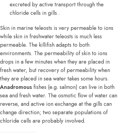
excreted by active transport through the
chloride cells in gills .
Skin in marine teleosts is very permeable to ions
while skin in freshwater teleosts is much less
permeable. The killifish adapts to both
environments. The permeability of skin to ions
drops in a few minutes when they are placed in
fresh water, but recovery of permeability when
they are placed in sea water takes some hours.
Anadromous
fishes (e.g. salmon) can live in both
sea and fresh water. The osmotic flow of water can
reverse, and active ion exchange at the gills can
change direction; two separate populations of
chloride cells are probably involved.