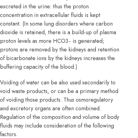
excreted in the urine: thus the proton
concentration in extracellular fluids is kept
constant. (In some lung disorders where carbon
dioxide is retained, there is a build-up of plasma
proton levels as more HCO3
is generated;
–
protons are removed by the kidneys and retention
of bicarbonate ions by the kidneys increases the
buffering capacity of the blood.)
Voiding of water can be also used secondarily to
void waste products, or can be a primary method
of voiding those products. Thus osmoregulatory
and excretory organs are often combined.
Regulation of the composition and volume of body
fluids may include consideration of the following
factors.