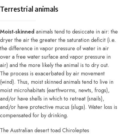
Terrestrial animals
Moist-skinned
animals tend to desiccate in air: the
dryer the air the greater the saturation deficit (i.e.
the difference in vapor pressure of water in air
over a free water surface and vapor pressure in
air) and the more likely the animal is to dry out.
The process is exacerbated by air movement
(wind). Thus, moist skinned animals tend to live in
moist microhabitats (earthworms, newts, frogs),
and/or have shells in which to retreat (snails),
and/or have protective mucus (slugs). Water loss is
compensated for by drinking.
The Australian desert toad Chiroleptes