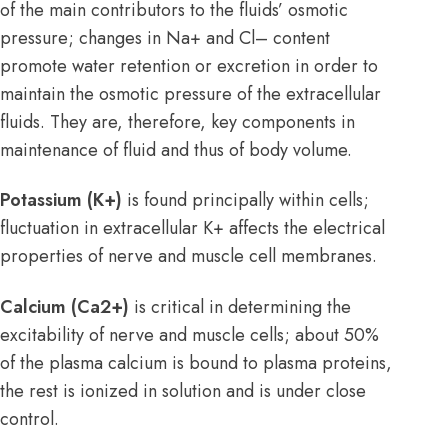
of the main contributors to the fluids’ osmotic
pressure; changes in Na+ and Cl– content
promote water retention or excretion in order to
maintain the osmotic pressure of the extracellular
fluids. They are, therefore, key components in
maintenance of fluid and thus of body volume.
Potassium (K+)
is found principally within cells;
fluctuation in extracellular K+ affects the electrical
properties of nerve and muscle cell membranes.
Calcium (Ca2+)
is critical in determining the
excitability of nerve and muscle cells; about 50%
of the plasma calcium is bound to plasma proteins,
the rest is ionized in solution and is under close
control.