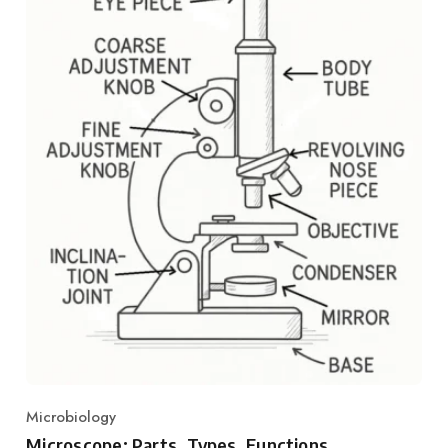
Microbiology
Category
Microscope: Parts, Types, Functions