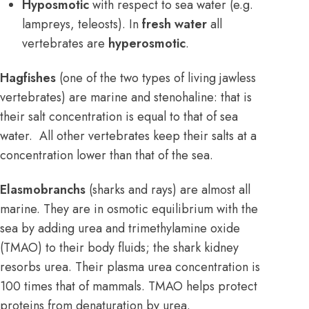
Hyposmotic
with respect to sea water (e.g.
lampreys, teleosts). In
fresh water
all
vertebrates are
hyperosmotic
.
Hagfishes
(one of the two types of living jawless
vertebrates) are marine and stenohaline: that is
their salt concentration is equal to that of sea
water. All other vertebrates keep their salts at a
concentration lower than that of the sea.
Elasmobranchs
(sharks and rays) are almost all
marine. They are in osmotic equilibrium with the
sea by adding urea and trimethylamine oxide
(TMAO) to their body fluids; the shark kidney
resorbs urea. Their plasma urea concentration is
100 times that of mammals. TMAO helps protect
proteins from denaturation by urea.