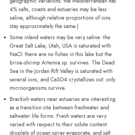
geographic variations: the Mediterranean has
4% salts, coasts and estuaries may be less
saline, although relative proportions of ions
stay approximately the same.)
Some inland waters may be very saline: the
Great Salt Lake, Utah, USA is saturated with
NaCl: there are no fishes in this lake but the
brine-shrimp Artemia sp. survives. The Dead
Sea in the Jordan Rift Valley is saturated with
several ions, and CaSO4 crystallizes out: only
microorganisms survive.
Brackish waters near estuaries are interesting
as a transition site between freshwater and
saltwater life forms. Fresh waters are very
varied with respect to their solute content:
droplets of ocean spray evaporate, and salt