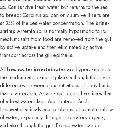
sp. Can survive fresh water but returns to the sea
to breed; Carcinus sp. can only survive if salts are
at 33% of the sea water concentration. The
brine-
shrimp
Artemia sp. is normally hyposmotic to its
medium: salts from food are removed from the gut
by active uptake and then eliminated by active
transport across the gill epithelia.
All
freshwater invertebrates
are hyperosmotic to
the medium and osmoregulate, although there are
differences between concentrations of body fluids,
that of a crayfish, Astacus sp., being five times that
of a freshwater clam, Anodonta sp. Such
freshwater animals face problems of osmotic inflow
of water, especially through respiratory organs,
and also through the gut. Excess water can be