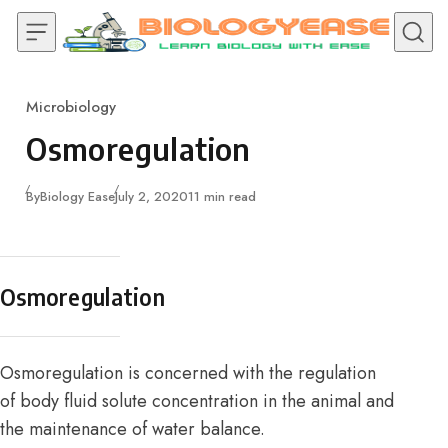
Skip to content
Microbiology
Category
Osmoregulation
Published
By
Biology Ease
July 2, 2020
11 min read
Osmoregulation
Osmoregulation is concerned with the regulation
of body fluid solute concentration in the animal and
the maintenance of water balance.