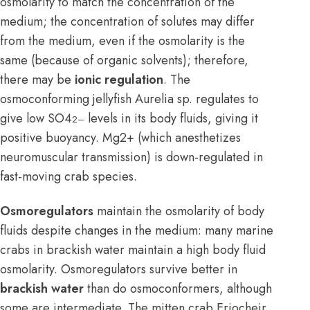
osmolarity to match the concentration of the
medium; the concentration of solutes may differ
from the medium, even if the osmolarity is the
same (because of organic solvents); therefore,
there may be
ionic regulation
. The
osmoconforming jellyfish Aurelia sp. regulates to
give low SO4
levels in its body fluids, giving it
2–
positive buoyancy. Mg2+ (which anesthetizes
neuromuscular transmission) is down-regulated in
fast-moving crab species.
Osmoregulators
maintain the osmolarity of body
fluids despite changes in the medium: many marine
crabs in brackish water maintain a high body fluid
osmolarity. Osmoregulators survive better in
brackish water
than do osmoconformers, although
some are intermediate. The mitten crab Eriocheir