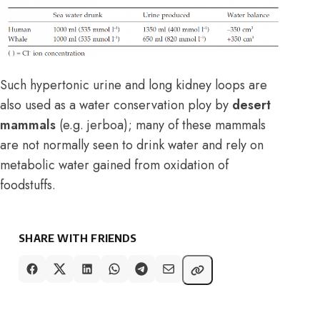
Such hypertonic urine and long kidney loops are
also used as a water conservation ploy by
desert
mammals
(e.g. jerboa); many of these mammals
are not normally seen to drink water and rely on
metabolic water gained from oxidation of
foodstuffs.
SHARE WITH FRIENDS