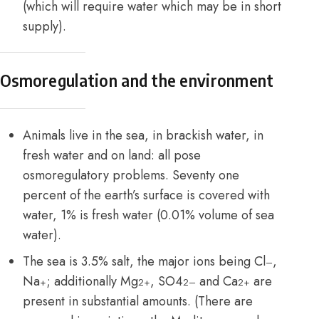
(which will require water which may be in short
supply).
Osmoregulation and the environment
Animals live in the sea, in brackish water, in
fresh water and on land: all pose
osmoregulatory problems. Seventy one
percent of the earth’s surface is covered with
water, 1% is fresh water (0.01% volume of sea
water).
The sea is 3.5% salt, the major ions being Cl
,
–
Na
; additionally Mg
, SO4
and Ca
are
+
2+
2–
2+
present in substantial amounts. (There are