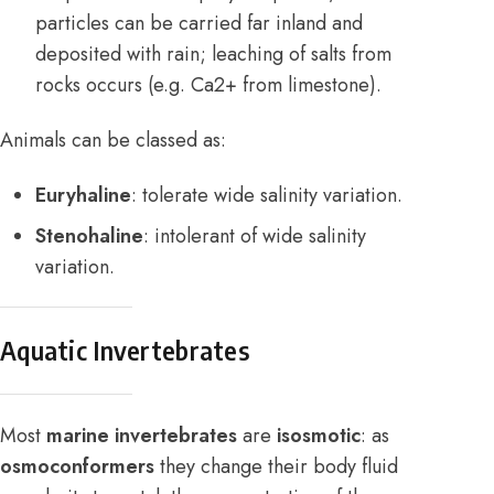
particles can be carried far inland and
deposited with rain; leaching of salts from
rocks occurs (e.g. Ca2+ from limestone).
Animals can be classed as:
Euryhaline
: tolerate wide salinity variation.
Stenohaline
: intolerant of wide salinity
variation.
Aquatic Invertebrates
Most
marine invertebrates
are
isosmotic
: as
osmoconformers
they change their body fluid