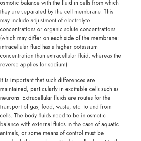
osmotic balance with the fluid in cells from which
they are separated by the
cell membrane
. This
may include adjustment of electrolyte
concentrations or organic solute concentrations
(which may differ on each side of the membrane:
intracellular fluid has a higher potassium
concentration than extracellular fluid, whereas the
reverse applies for sodium).
It is important that such differences are
maintained, particularly in excitable cells such as
neurons. Extracellular fluids are routes for the
transport of gas, food, waste, etc. to and from
cells. The body fluids need to be in osmotic
balance with external fluids in the case of aquatic
animals, or some means of control must be