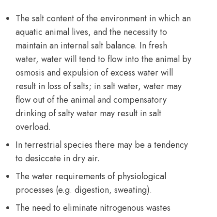
The salt content of the environment in which an
aquatic animal lives, and the necessity to
maintain an internal salt balance. In fresh
water, water will tend to flow into the animal by
osmosis and expulsion of excess water will
result in loss of salts; in salt water, water may
flow out of the animal and compensatory
drinking of salty water may result in salt
overload.
In terrestrial species there may be a tendency
to desiccate in dry air.
The water requirements of physiological
processes (e.g. digestion, sweating).
The need to eliminate nitrogenous wastes