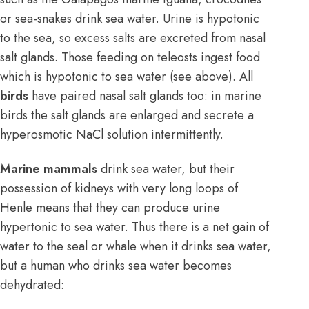
or sea-snakes drink sea water. Urine is hypotonic
to the sea, so excess salts are excreted from nasal
salt glands. Those feeding on teleosts ingest food
which is hypotonic to sea water (see above). All
birds
have paired nasal salt glands too: in marine
birds the salt glands are enlarged and secrete a
hyperosmotic NaCl solution intermittently.
Marine mammals
drink sea water, but their
possession of kidneys with very long loops of
Henle means that they can produce urine
hypertonic to sea water. Thus there is a net gain of
water to the seal or whale when it drinks sea water,
but a human who drinks sea water becomes
dehydrated: