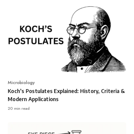
Microbiology
Category
Koch’s Postulates Explained: History, Criteria &
Modern Applications
20 min read