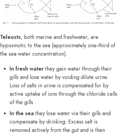
Teleosts
, both marine and freshwater, are
hyposmotic to the sea (approximately one-third of
the sea water concentration).
In fresh water
they gain water through their
gills and lose water by voiding dilute urine.
Loss of salts in urine is compensated for by
active uptake of ions through the chloride cells
of the gills .
In the sea
they lose water via their gills and
compensate by drinking. Excess salt is
removed actively from the gut and is then