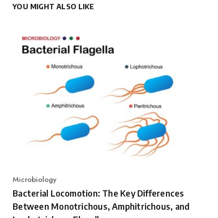
YOU MIGHT ALSO LIKE
Microbiology
Category
Bacterial Locomotion: The Key Differences
Between Monotrichous, Amphitrichous, and