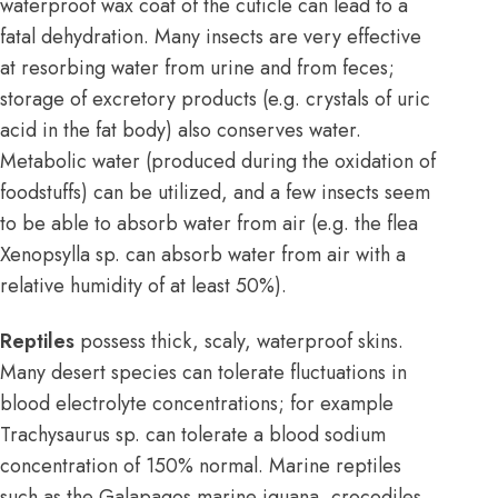
waterproof wax coat of the cuticle can lead to a
fatal dehydration. Many insects are very effective
at resorbing water from urine and from feces;
storage of excretory products (e.g. crystals of uric
acid in the fat body) also conserves water.
Metabolic water (produced during the oxidation of
foodstuffs) can be utilized, and a few insects seem
to be able to absorb water from air (e.g. the flea
Xenopsylla sp. can absorb water from air with a
relative humidity of at least 50%).
Reptiles
possess thick, scaly, waterproof skins.
Many desert species can tolerate fluctuations in
blood electrolyte concentrations; for example
Trachysaurus sp. can tolerate a blood sodium
concentration of 150% normal. Marine reptiles
such as the Galapagos marine iguana, crocodiles