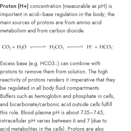
Proton (H+)
concentration (measurable as pH) is
important in acid–base regulation in the body; the
main sources of protons are from amino acid
metabolism and from carbon dioxide.
Excess base (e.g. HCO3
) can combine with
–
protons to remove them from solution. The high
reactivity of protons renders it imperative that they
be regulated in all body fluid compartments.
Buffers such as hemoglobin and phosphate in cells,
and bicarbonate/carbonic acid outside cells fulfill
this role. Blood plasma pH is about 7.35–7.45;
intracellular pH varies between 6 and 7 (due to
acid metabolites in the cells). Protons are also