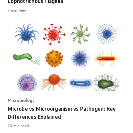
Lophotrichous Flagella
7 min read
Microbiology
Category
Microbe vs Microorganism vs Pathogen: Key
Differences Explained
10 min read