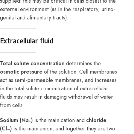
supplied: this may be critical in cells closest to the
external environment (as in the respiratory, urino-
genital and alimentary tracts).
Extracellular fluid
Total solute concentration
determines the
osmotic pressure
of the solution. Cell membranes
act as semi-permeable membranes, and increases
in the total solute concentration of extracellular
fluids may result in damaging withdrawal of water
from cells.
Sodium (Na
)
is the main cation and
chloride
+
(Cl
)
is the main anion, and together they are two
–