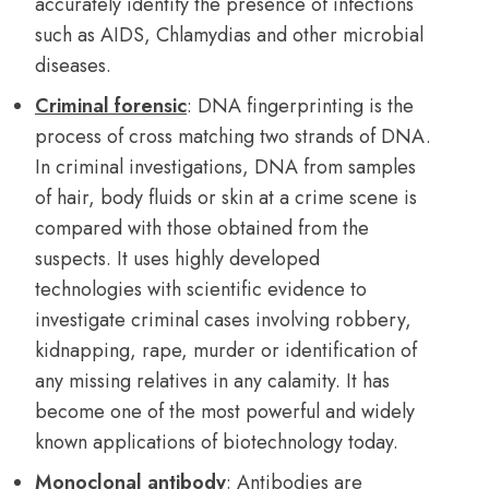
accurately identify the presence of infections
such as AIDS, Chlamydias and other microbial
diseases.
Criminal forensic
: DNA fingerprinting is the
process of cross matching two strands of DNA.
In criminal investigations, DNA from samples
of hair, body fluids or skin at a crime scene is
compared with those obtained from the
suspects. It uses highly developed
technologies with scientific evidence to
investigate criminal cases involving robbery,
kidnapping, rape, murder or identification of
any missing relatives in any calamity. It has
become one of the most powerful and widely
known applications of biotechnology today.
Monoclonal antibody
: Antibodies are