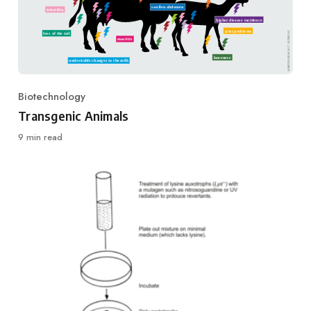
Biotechnology
Category
Transgenic Animals
9 min read