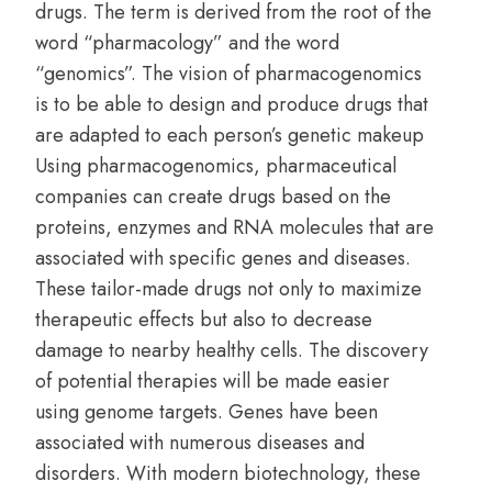
drugs. The term is derived from the root of the
word “pharmacology” and the word
“genomics”. The vision of pharmacogenomics
is to be able to design and produce drugs that
are adapted to each person’s genetic makeup
Using pharmacogenomics, pharmaceutical
companies can create drugs based on the
proteins, enzymes and RNA molecules that are
associated with specific genes and diseases.
These tailor-made drugs not only to maximize
therapeutic effects but also to decrease
damage to nearby healthy cells. The discovery
of potential therapies will be made easier
using genome targets. Genes have been
associated with numerous diseases and
disorders. With modern biotechnology, these