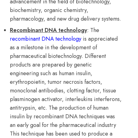
advancement in the field of biotechnology,
biochemistry, organic chemistry,
pharmacology, and new drug delivery systems.
Recombinant DNA technology
: The
recombinant DNA technology
is appreciated
as a milestone in the development of
pharmaceutical biotechnology. Different
products are prepared by genetic
engineering such as human insulin,
erythropoietin, tumor necrosis factors,
monoclonal antibodies, clotting factor, tissue
plasminogen activator, interleukins interferons,
antitrypsin, etc. The production of human
insulin by recombinant DNA techniques was
an early goal for the pharmaceutical industry
This technique has been used to produce a