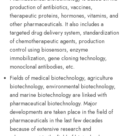
production of antibiotics, vaccines,
therapeutic proteins, hormones, vitamins, and
other pharmaceuticals. It also includes a
targeted drug delivery system, standardization
of chemotherapeutic agents, production
control using biosensors, enzyme
immobilization, gene cloning technology,
monoclonal antibodies, etc.
Fields of medical biotechnology, agriculture
biotechnology, environmental biotechnology,
and marine biotechnology are linked with
pharmaceutical biotechnology. Major
developments are taken place in the field of
pharmaceuticals in the last few decades
because of extensive research and