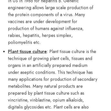
in US in 1986 for hepatitis B. Genetic
engineering allows large scale production of
the protein components of a virus. Many
vaccines are under development for
production of humans against influenza,
rabies, hepatitis, herpes simplex,
poliomyelitis etc.
Plant tissue culture
: Plant tissue culture is the
technique of growing plant cells, tissues and
organs in an artificially prepared medium
under aseptic conditions. This technique has
many applications for production of secondary
metabolites. Many natural products are
prepared by plant tissue culture such as
vincristine, vinblastine, opium alkaloids,
digitalis glycosides etc. Plant cells are also