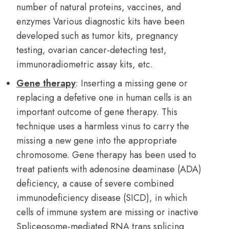
number of natural proteins, vaccines, and
enzymes Various diagnostic kits have been
developed such as tumor kits, pregnancy
testing, ovarian cancer-detecting test,
immunoradiometric assay kits, etc.
Gene therapy
: Inserting a missing gene or
replacing a defetive one in human cells is an
important outcome of gene therapy. This
technique uses a harmless vinus to carry the
missing a new gene into the appropriate
chromosome. Gene therapy has been used to
treat patients with adenosine deaminase (ADA)
deficiency, a cause of severe combined
immunodeficiency disease (SICD), in which
cells of immune system are missing or inactive
Spliceosome-mediated RNA trans splicing