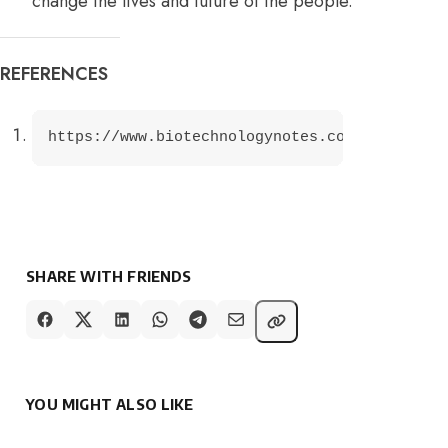
change the lives and future of the people.
REFERENCES
https://www.biotechnologynotes.com/essays/bi
SHARE WITH FRIENDS
YOU MIGHT ALSO LIKE