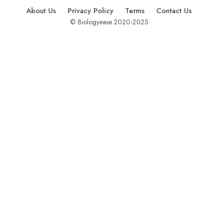
About Us
Privacy Policy
Terms
Contact Us
© Biologyease 2020-2025