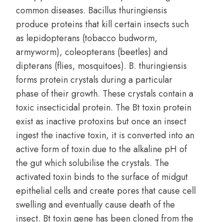
common diseases. Bacillus thuringiensis
produce proteins that kill certain insects such
as lepidopterans (tobacco budworm,
armyworm), coleopterans (beetles) and
dipterans (flies, mosquitoes). B. thuringiensis
forms protein crystals during a particular
phase of their growth. These crystals contain a
toxic insecticidal protein. The Bt toxin protein
exist as inactive protoxins but once an insect
ingest the inactive toxin, it is converted into an
active form of toxin due to the alkaline pH of
the gut which solubilise the crystals. The
activated toxin binds to the surface of midgut
epithelial cells and create pores that cause cell
swelling and eventually cause death of the
insect. Bt toxin gene has been cloned from the