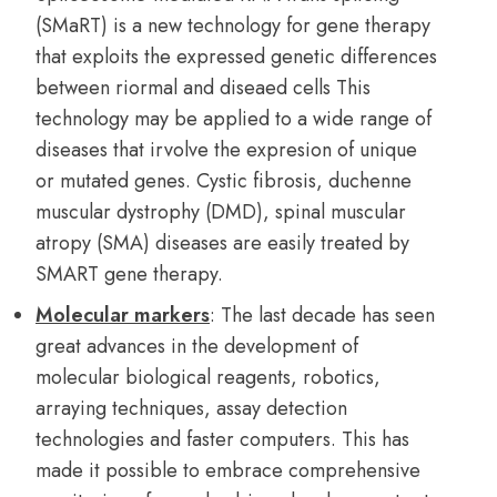
(SMaRT) is a new technology for gene therapy
that exploits the expressed genetic differences
between riormal and diseaed cells This
technology may be applied to a wide range of
diseases that irvolve the expresion of unique
or mutated genes. Cystic fibrosis, duchenne
muscular dystrophy (DMD), spinal muscular
atropy (SMA) diseases are easily treated by
SMART gene therapy.
Molecular markers
: The last decade has seen
great advances in the development of
molecular biological reagents, robotics,
arraying techniques, assay detection
technologies and faster computers. This has
made it possible to embrace comprehensive