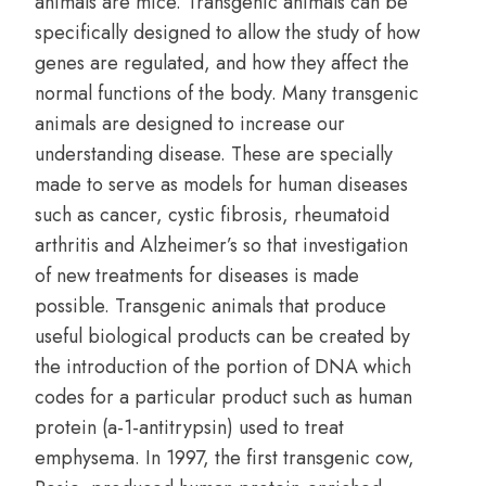
animals are mice. Transgenic animals can be
specifically designed to allow the study of how
genes are regulated, and how they affect the
normal functions of the body. Many transgenic
animals are designed to increase our
understanding disease. These are specially
made to serve as models for human diseases
such as cancer, cystic fibrosis, rheumatoid
arthritis and Alzheimer’s so that investigation
of new treatments for diseases is made
possible. Transgenic animals that produce
useful biological products can be created by
the introduction of the portion of DNA which
codes for a particular product such as human
protein (a-1-antitrypsin) used to treat
emphysema. In 1997, the first transgenic cow,