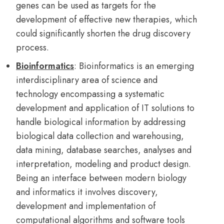
genes can be used as targets for the
development of effective new therapies, which
could significantly shorten the drug discovery
process.
Bioinformatics
: Bioinformatics is an emerging
interdisciplinary area of science and
technology encompassing a systematic
development and application of IT solutions to
handle biological information by addressing
biological data collection and warehousing,
data mining, database searches, analyses and
interpretation, modeling and product design.
Being an interface between modern biology
and informatics it involves discovery,
development and implementation of
computational algorithms and software tools