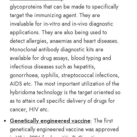
glycoproteins that can be made to specifically
target the immunizing agent. They are
invaluable for in-vitro and in-vivo diagnostic
applications. They are also being used to
detect allergies, anaemias and heart diseases.
Monoclonal antibody diagnostic kits are
available for drug assays, blood typing and
infectious diseases such as hepatitis,
gonorrhoea, syphilis, streptococcal infections,
AIDS etc. The most important utilization of the
hybridoma technology is the target oriented so
as to attain cell specific delivery of drugs for
cancer, HIV etc.
Genetically engineered vaccine
: The first
genetically engineered vaccine was approved