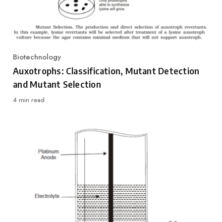
Biotechnology
Category
Auxotrophs: Classification, Mutant Detection
and Mutant Selection
4 min read