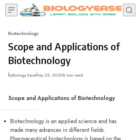
Skip to content
Biotechnology
Category
Scope and Applications of
Biotechnology
Published
By
Biology Ease
May 25, 2020
8 min read
Scope and Applications of Biotechnology
Biotechnology is an applied science and has
made many advances in different fields.
Pharmaceutical biotechnology is based on the