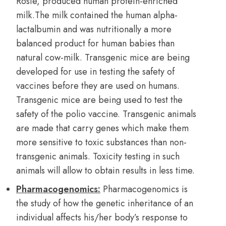
Rosie, produced human protein-enriched
milk.The milk contained the human alpha-
lactalbumin and was nutritionally a more
balanced product for human babies than
natural cow-milk. Transgenic mice are being
developed for use in testing the safety of
vaccines before they are used on humans.
Transgenic mice are being used to test the
safety of the polio vaccine. Transgenic animals
are made that carry genes which make them
more sensitive to toxic substances than non-
transgenic animals. Toxicity testing in such
animals will allow to obtain results in less time.
Pharmacogenomics:
Pharmacogenomics is
the study of how the genetic inheritance of an
individual affects his/her body’s response to