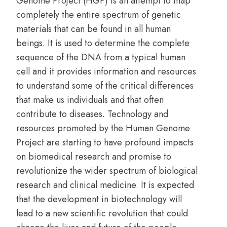
Genome Project (HGP) is an attempt to map
completely the entire spectrum of genetic
materials that can be found in all human
beings. It is used to determine the complete
sequence of the DNA from a typical human
cell and it provides information and resources
to understand some of the critical differences
that make us individuals and that often
contribute to diseases. Technology and
resources promoted by the Human Genome
Project are starting to have profound impacts
on biomedical research and promise to
revolutionize the wider spectrum of biological
research and clinical medicine. It is expected
that the development in biotechnology will
lead to a new scientific revolution that could