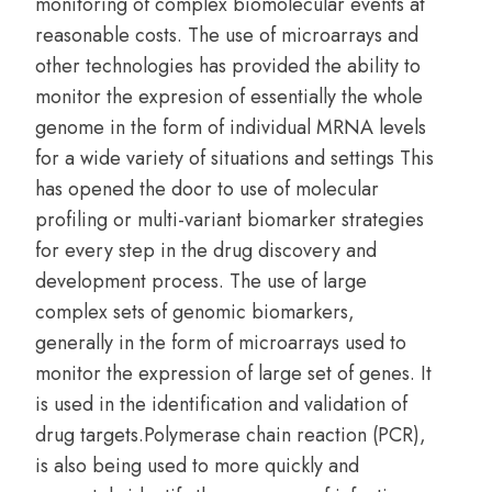
monitoring of complex biomolecular events at
reasonable costs. The use of microarrays and
other technologies has provided the ability to
monitor the expresion of essentially the whole
genome in the form of individual MRNA levels
for a wide variety of situations and settings This
has opened the door to use of molecular
profiling or multi-variant biomarker strategies
for every step in the drug discovery and
development process. The use of large
complex sets of genomic biomarkers,
generally in the form of microarrays used to
monitor the expression of large set of genes. It
is used in the identification and validation of
drug targets.Polymerase chain reaction (PCR),
is also being used to more quickly and