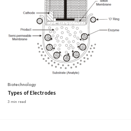
Biotechnology
Category
Types of Electrodes
3 min read