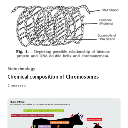
Biotechnology
Category
Chemical composition of Chromosomes
6 min read