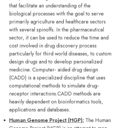
that facilitate an understanding of the
biological processes with the goal to serve
primarily agriculture and healthcare sectors
with several spinoffs. In the pharmaceutical
sector, it can be used to reduce the time and
cost involved in drug discovery process
particularly for third world diseases, to custom
design drugs and to develop personalized
medicine. Computer- aided drug design
(CADD) is a specialized discipline that uses
computational methods to simulate drug-
receptor interactions.CADD methods are
heavily dependent on bioinformatics tools,
applications and databases.
Human Genome Project (HGP):
The Human