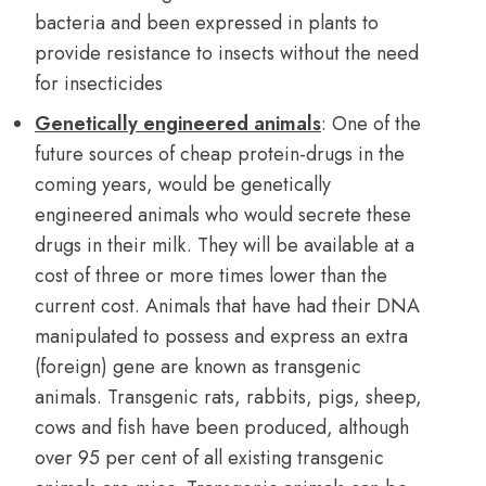
bacteria and been expressed in plants to
provide resistance to insects without the need
for insecticides
Genetically engineered animals
: One of the
future sources of cheap protein-drugs in the
coming years, would be genetically
engineered animals who would secrete these
drugs in their milk. They will be available at a
cost of three or more times lower than the
current cost. Animals that have had their DNA
manipulated to possess and express an extra
(foreign) gene are known as transgenic
animals. Transgenic rats, rabbits, pigs, sheep,
cows and fish have been produced, although
over 95 per cent of all existing transgenic