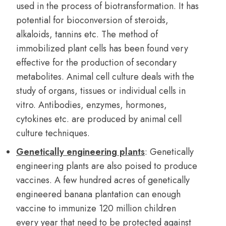
used in the process of biotransformation. It has
potential for bioconversion of steroids,
alkaloids, tannins etc. The method of
immobilized plant cells has been found very
effective for the production of secondary
metabolites. Animal cell culture deals with the
study of organs, tissues or individual cells in
vitro. Antibodies, enzymes, hormones,
cytokines etc. are produced by animal cell
culture techniques.
Genetically engineering plants
: Genetically
engineering plants are also poised to produce
vaccines. A few hundred acres of genetically
engineered banana plantation can enough
vaccine to immunize 120 million children
every year that need to be protected against