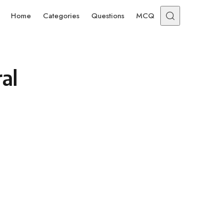
Home
Categories
Questions
MCQ
al