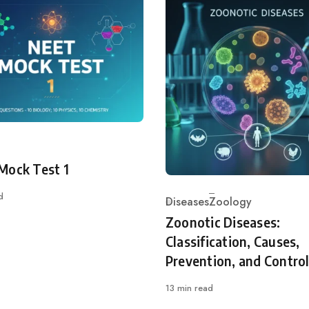
ry
Mock Test 1
d
Diseases
Zoology
Category
Zoonotic Diseases:
Classification, Causes,
Prevention, and Contro
13 min read