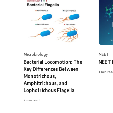
Microbiology
NEET
Category
Catego
Bacterial Locomotion: The
NEET 
Key Differences Between
1 min rea
Monotrichous,
Amphitrichous, and
Lophotrichous Flagella
7 min read