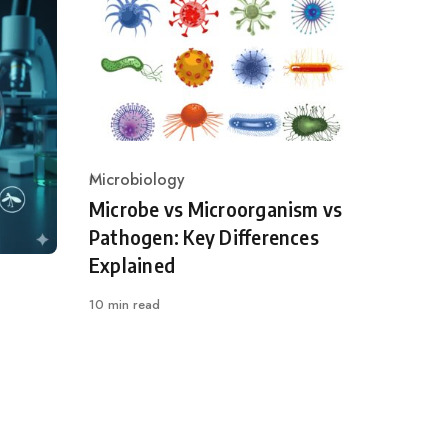
Microbiology
Category
Microbe vs Microorganism vs
Pathogen: Key Differences
Explained
10 min read
l