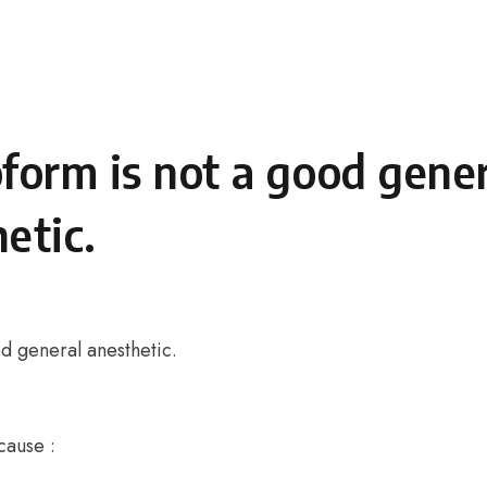
form is not a good gener
etic.
d general anesthetic.
cause :