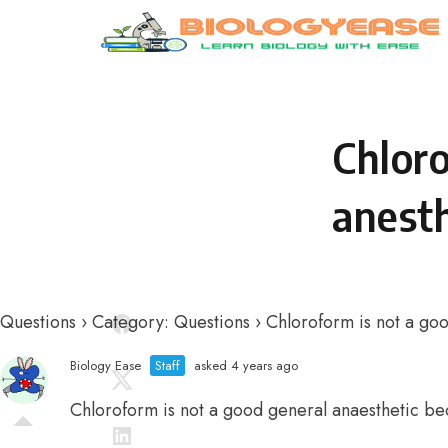
Skip to content
Chloro
anesth
Questions
›
Category: Questions
›
Chloroform is not a goo
Biology Ease
Staff
asked 4 years ago
Chloroform is not a good general anaesthetic be