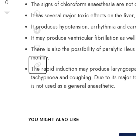
0
The signs of chloroform anaesthesia are not c
It has several major toxic effects on the liver
It produces hypotension, arrhythmia and card
It may produce ventricular fibrillation as well
There is also the possibility of paralytic ileu
motility.
The rapid induction may produce laryngospa
tachypnoea and coughing. Due to its major tox
is not used as a general anaesthetic.
YOU MIGHT ALSO LIKE