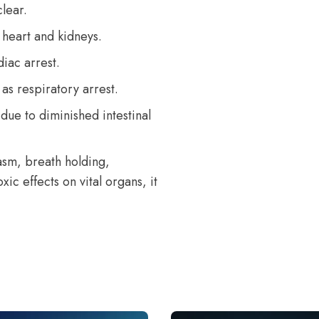
lear.
, heart and kidneys.
iac arrest.
 as respiratory arrest.
s due to diminished intestinal
sm, breath holding,
ic effects on vital organs, it