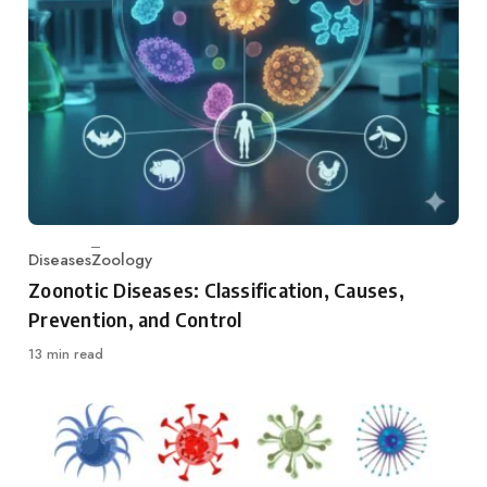
Diseases
Zoology
Category
Zoonotic Diseases: Classification, Causes,
Prevention, and Control
13 min read