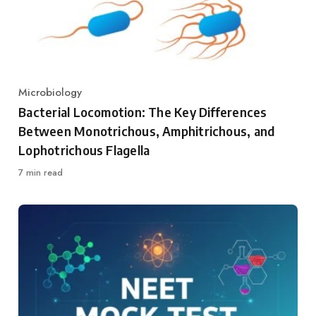
Microbiology
Category
Bacterial Locomotion: The Key Differences
Between Monotrichous, Amphitrichous, and
Lophotrichous Flagella
7 min read