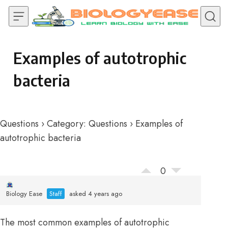
Skip to content
Examples of autotrophic
bacteria
Questions
›
Category: Questions
›
Examples of
autotrophic bacteria
0
Biology Ease
Staff
asked 4 years ago
The most common examples of autotrophic