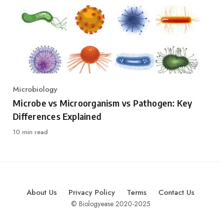
Microbiology
Category
Microbe vs Microorganism vs Pathogen: Key
Differences Explained
10 min read
About Us
Privacy Policy
Terms
Contact Us
© Biologyease 2020-2025