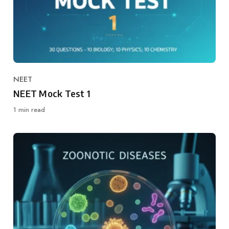
NEET
Category
NEET Mock Test 1
1 min read