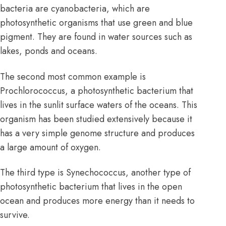
bacteria are cyanobacteria, which are
photosynthetic organisms that use green and blue
pigment. They are found in water sources such as
lakes, ponds and oceans.
The second most common example is
Prochlorococcus, a photosynthetic bacterium that
lives in the sunlit surface waters of the oceans. This
organism has been studied extensively because it
has a very simple genome structure and produces
a large amount of oxygen.
The third type is Synechococcus, another type of
photosynthetic bacterium that lives in the open
ocean and produces more energy than it needs to
survive.