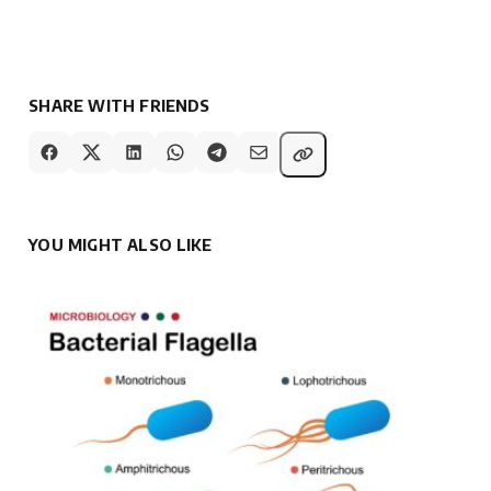
SHARE WITH FRIENDS
YOU MIGHT ALSO LIKE