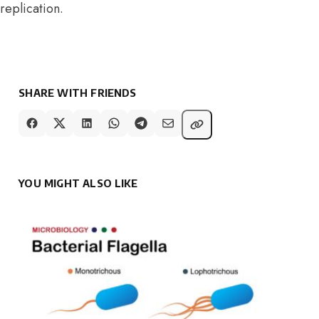
replication.
SHARE WITH FRIENDS
YOU MIGHT ALSO LIKE