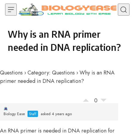
Skip to content
Why is an RNA primer
needed in DNA replication?
Questions
›
Category: Questions
›
Why is an RNA
primer needed in DNA replication?
0
Biology Ease
Staff
asked 4 years ago
An RNA primer is needed in DNA replication for