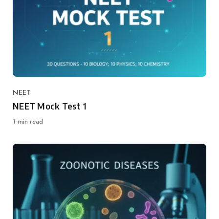
NEET
Category
NEET Mock Test 1
1 min read