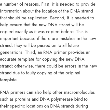
a number of reasons. First, it is needed to provide
information about the location of the DNA strand
that should be replicated. Second, it is needed to
help ensure that the new DNA strand will be
copied exactly as it was copied before. This is
important because if there are mistakes in the new
strand, they will be passed on to all future
generations. Third, an RNA primer provides an
accurate template for copying the new DNA
strand; otherwise, there could be errors in the new
strand due to faulty copying of the original
template.
RNA primers can also help other macromolecules
such as proteins and DNA polymerase bind to
their specific locations on DNA strands during