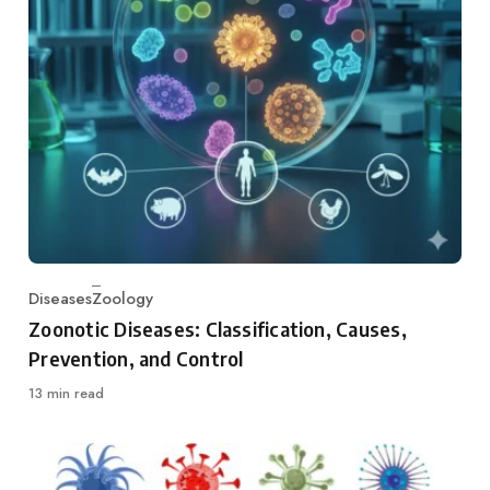
Diseases
Zoology
Category
Zoonotic Diseases: Classification, Causes,
Prevention, and Control
13 min read