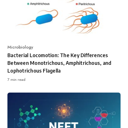
Microbiology
Category
Bacterial Locomotion: The Key Differences
Between Monotrichous, Amphitrichous, and
Lophotrichous Flagella
7 min read