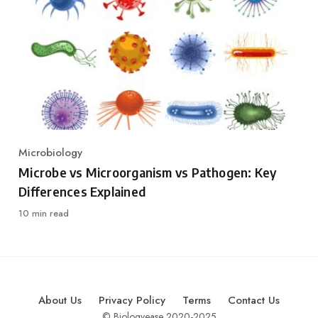
Microbiology
Category
Microbe vs Microorganism vs Pathogen: Key
Differences Explained
10 min read
About Us
Privacy Policy
Terms
Contact Us
© Biologyease 2020-2025