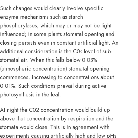
Such changes would clearly involve specific
enzyme
mechanisms such as starch
phosphorylases, which may or may not be light
influenced; in some plants stomatal opening and
closing persists even in constant artificial light. An
additional consideration is the C0
level of sub-
2
stomatal air. When this falls below 0·03%
(atmospheric concentration) stomatal opening
commences, increasing to concentrations about
0·01%. Such conditions prevail during active
photosynthesis in the leaf.
At night the C02 concentration would build up
above that concentration by respiration and the
stomata would close. This is in agreement with
experiments causing artificially high and low pHs