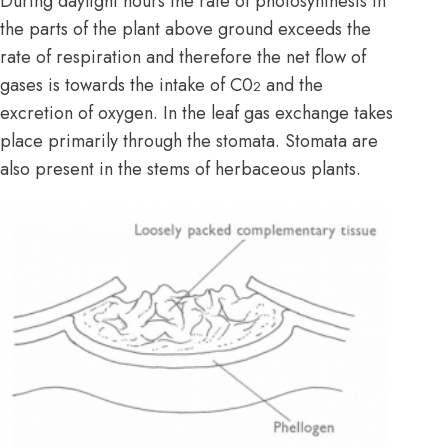
During daylight hours the rate of photosynthesis in
the parts of the plant above ground exceeds the
rate of respiration and therefore the net flow of
gases is towards the intake of C0
and the
2
excretion of oxygen. In the leaf gas exchange takes
place primarily through the stomata. Stomata are
also present in the stems of herbaceous plants.