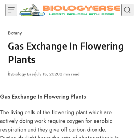
Skip to content
Botany
Category
Gas Exchange In Flowering
Plants
Published
By
Biology Ease
July 18, 2020
2 min read
Gas Exchange In Flowering Plants
The living cells of the flowering plant which are
actively doing work require oxygen for aerobic
respiration and they give off carbon dioxide.