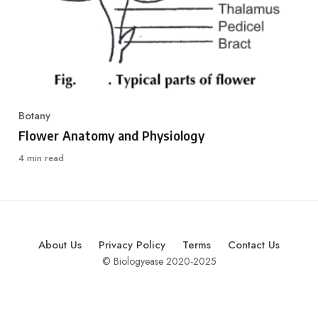
Botany
Category
Flower Anatomy and Physiology
4 min read
About Us
Privacy Policy
Terms
Contact Us
© Biologyease 2020-2025