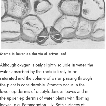
Stoma in lower epidermis of privet leaf
Although oxygen is only slightly soluble in water the
water absorbed by the roots is likely to be
saturated and the volume of water passing through
the plant is considerable. Stomata occur in the
lower epidermis of dicotyledonous leaves and in
the upper epidermis of water plants with floating
leaves, e.g. Potamogeton, lily. Both surfaces of