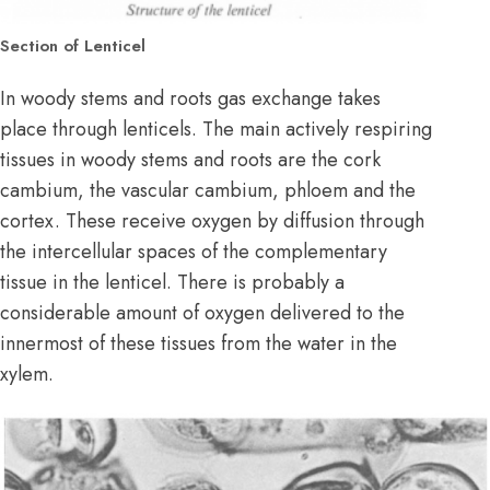
Section of Lenticel
In woody stems and roots gas exchange takes
place through lenticels. The main actively respiring
tissues in woody stems and roots are the cork
cambium, the vascular cambium, phloem and the
cortex. These receive oxygen by diffusion through
the intercellular spaces of the complementary
tissue in the lenticel. There is probably a
considerable amount of oxygen delivered to the
innermost of these tissues from the water in the
xylem.