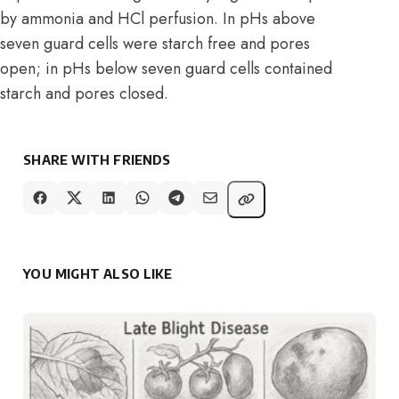
by ammonia and HCl perfusion. In pHs above
seven guard cells were starch free and pores
open; in pHs below seven guard cells contained
starch and pores closed.
SHARE WITH FRIENDS
YOU MIGHT ALSO LIKE