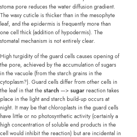
stoma pore reduces the water diffusion gradient.
The waxy cuticle is thicker than in the mesophyte
leaf, and the epidermis is frequently more than
one cell thick (addition of hypodermis). The
stomatal mechanism is not entirely clear.
High turgidity of the guard cells causes opening of
the pore, achieved by the accumulation of sugars
in the vacuole (from the starch grains in the
cytoplasm?). Guard cells differ from other cells in
the leaf in that the
starch
—>
sugar
reaction takes
place in the light and starch build-up occurs at
night. It may be that chloroplasts in the guard cells
have little or no photosynthetic activity (certainly a
high concentration of soluble end products in the
cell would inhibit the reaction) but are incidental in