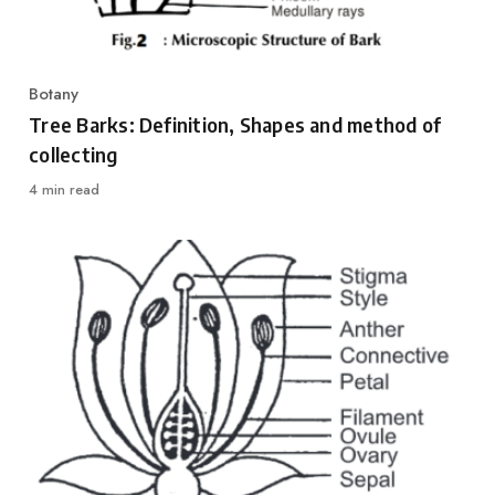
Botany
Category
Tree Barks: Definition, Shapes and method of
collecting
4 min read