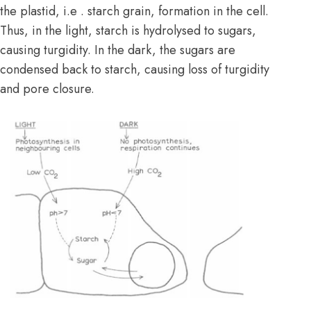
the plastid, i.e . starch grain, formation in the cell.
Thus, in the light, starch is hydrolysed to sugars,
causing turgidity. In the dark, the sugars are
condensed back to starch, causing loss of turgidity
and pore closure.