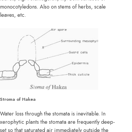
monocotyledons. Also on stems of herbs, scale
leaves, etc.
Stroma of Hakea
Water loss through the stomata is inevitable. In
xerophytic plants the stomata are frequently deep-
set so that saturated air immediately outside the