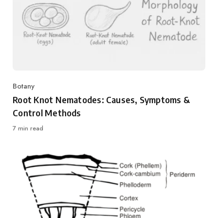
Botany
Category
Root Knot Nematodes: Causes, Symptoms &
Control Methods
7 min read