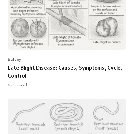
Botany
Category
Late Blight Disease: Causes, Symptoms, Cycle,
Control
6 min read