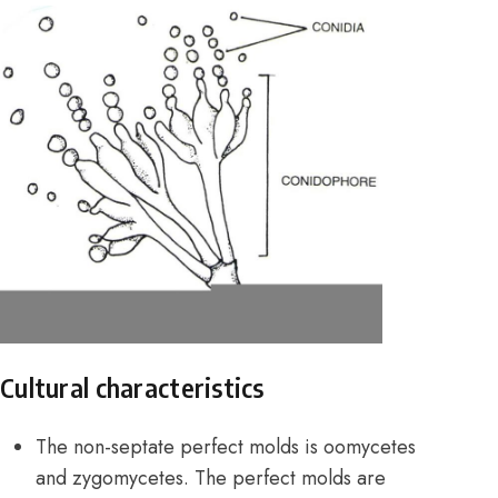
Cultural characteristics
The non-septate perfect molds is oomycetes
and zygomycetes. The perfect molds are