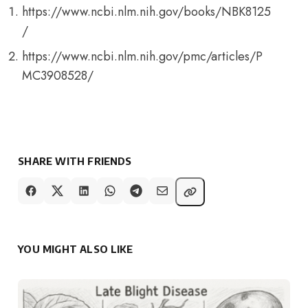
https://www.ncbi.nlm.nih.gov/books/NBK8125
/
https://www.ncbi.nlm.nih.gov/pmc/articles/P
MC3908528/
SHARE WITH FRIENDS
YOU MIGHT ALSO LIKE