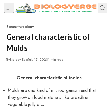
Skip to content
Botany
Mycology
Category
General characteristic of
Molds
Published
By
Biology Ease
July 15, 2020
1 min read
General characteristic of Molds
Molds are one kind of microorganism and that
they grow on food materials like breadfruit
vegetable jelly etc.