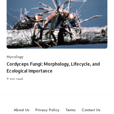
Mycology
Category
Cordyceps Fungi: Morphology, Lifecycle, and
Ecological Importance
9 min read
About Us
Privacy Policy
Terms
Contact Us