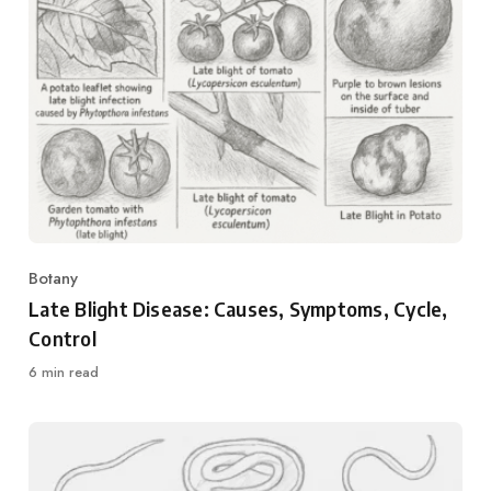
Botany
Category
Late Blight Disease: Causes, Symptoms, Cycle,
Control
6 min read