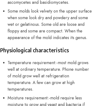
ascomycetes and basidiomycetes.
Some molds look velvety on the upper surface
when some look dry and powdery and some
wet or gelatinous. Some old are loose and
floppy and some are compact. When the
appearance of the mold indicates its genus.
Physiological characteristics
Temperature requirement:-most mold grows
well at ordinary temperature. Phone number
of mold grow well at refrigeration
temperature. A few can grow at high
temperatures.
Moisture requirement:-mold require less
moisture to grow and yeast and bacteria if