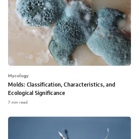
Mycology
Category
Molds: Classification, Characteristics, and
Ecological Significance
7 min read