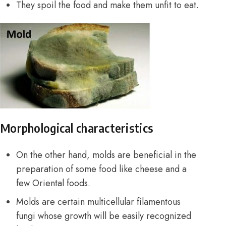
They spoil the food and make them unfit to eat.
Morphological characteristics
On the other hand, molds are beneficial in the
preparation of some food like cheese and a
few Oriental foods.
Molds are certain multicellular filamentous
fungi
whose growth will be easily recognized