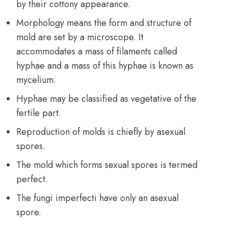
by their cottony appearance.
Morphology means the form and structure of
mold are set by a microscope. It
accommodates a mass of filaments called
hyphae and a mass of this hyphae is known as
mycelium.
Hyphae may be classified as vegetative of the
fertile part.
Reproduction of molds is chiefly by asexual
spores.
The mold which forms sexual spores is termed
perfect.
The fungi imperfecti have only an asexual
spore.