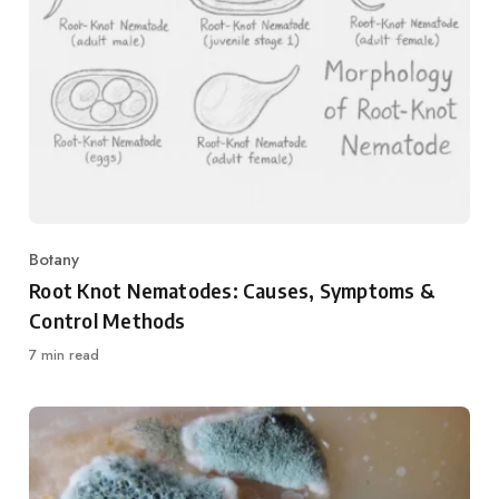
Botany
Category
Root Knot Nematodes: Causes, Symptoms &
Control Methods
7 min read