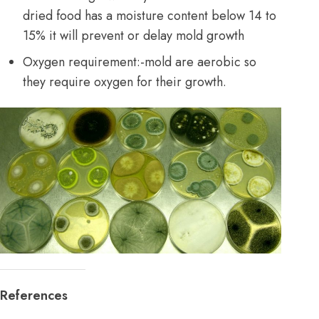
dried food has a moisture content below 14 to
15% it will prevent or delay mold growth
Oxygen requirement:-mold are aerobic so
they require oxygen for their growth.
References