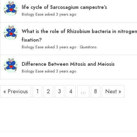
life cycle of Sarcosagium campestre’s
Biology Ease
asked 3 years ago
What is the role of Rhizobium bacteria in nitroge
fixation?
Biology Ease
asked 3 years ago
•
Questions
Difference Between Mitosis and Meiosis
Biology Ease
asked 3 years ago
« Previous
1
2
3
4
…
8
Next »