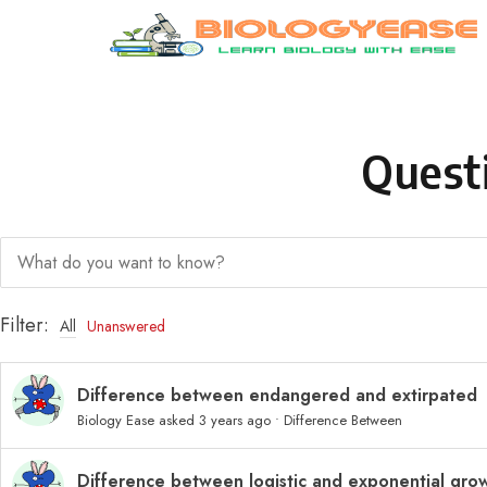
Skip to content
Quest
Filter:
All
Unanswered
Difference between endangered and extirpated
Biology Ease
asked 3 years ago
•
Difference Between
Difference between logistic and exponential gro