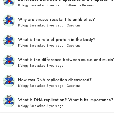
Biology Ease
asked 3 years ago
•
Difference Between
Why are viruses resistant to antibiotics?
Biology Ease
asked 3 years ago
•
Questions
What is the role of protein in the body?
Biology Ease
asked 3 years ago
•
Questions
What is the difference between mucus and mucin
Biology Ease
asked 3 years ago
How was DNA replication discovered?
Biology Ease
asked 3 years ago
•
Questions
What is DNA replication? What is its importance?
Biology Ease
asked 3 years ago