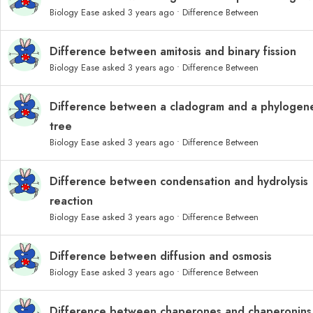
Biology Ease
asked 3 years ago
•
Difference Between
Difference between amitosis and binary fission
Biology Ease
asked 3 years ago
•
Difference Between
Difference between a cladogram and a phylogene
tree
Biology Ease
asked 3 years ago
•
Difference Between
Difference between condensation and hydrolysis
reaction
Biology Ease
asked 3 years ago
•
Difference Between
Difference between diffusion and osmosis
Biology Ease
asked 3 years ago
•
Difference Between
Difference between chaperones and chaperonins