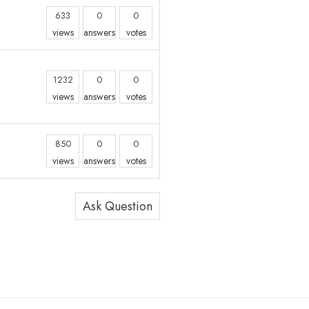
633
0
0
views
answers
votes
n
1232
0
0
views
answers
votes
850
0
0
views
answers
votes
Ask Question