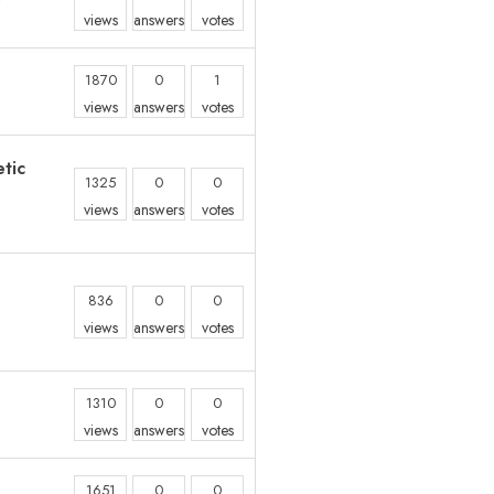
views
answers
votes
1870
0
1
views
answers
votes
tic
1325
0
0
views
answers
votes
836
0
0
views
answers
votes
1310
0
0
views
answers
votes
1651
0
0