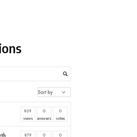
ions
829
0
0
views
answers
votes
wth
879
0
0