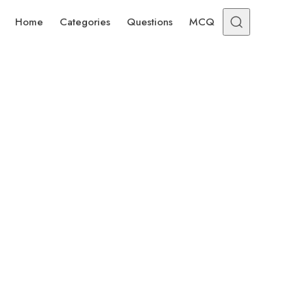
Home
Categories
Questions
MCQ