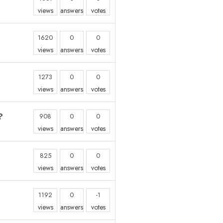
views
answers
votes
1620
0
0
views
answers
votes
1273
0
0
views
answers
votes
?
908
0
0
views
answers
votes
825
0
0
views
answers
votes
1192
0
-1
views
answers
votes