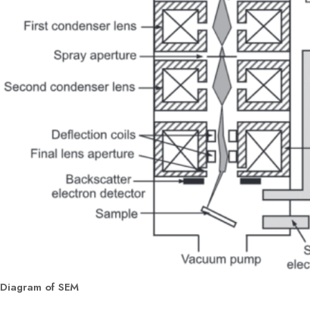
Diagram of SEM