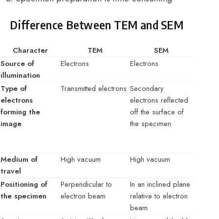
Difference Between TEM and SEM
Character
TEM
SEM
Source of
Electrons
Electrons
illumination
Type of
Transmitted electrons
Secondary
electrons
electrons reflected
forming the
off the surface of
image
the specimen
Medium of
High vacuum
High vacuum
travel
Positioning of
Perpendicular to
In an inclined plane
the specimen
electron beam
relative to electron
beam