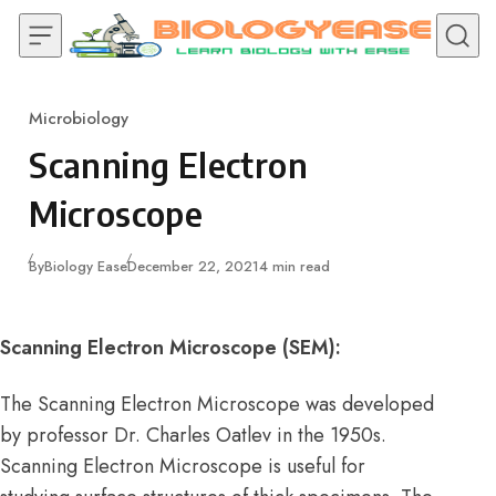
Skip to content
Microbiology
Category
Scanning Electron
Microscope
Published
By
Biology Ease
December 22, 2021
4 min read
Scanning Electron Microscope (SEM):
The Scanning Electron Microscope was developed
by professor Dr. Charles Oatlev in the 1950s.
Scanning Electron Microscope is useful for