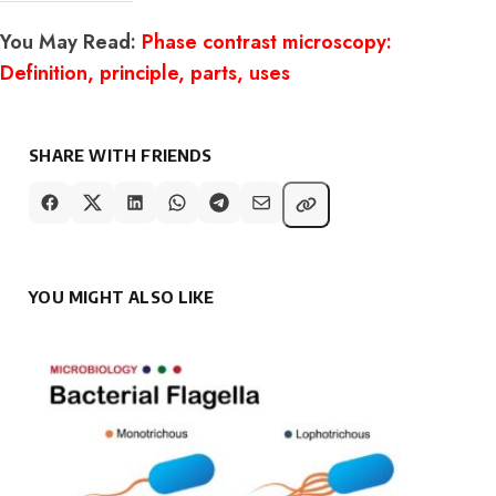
You May Read:
Phase contrast microscopy:
Definition, principle, parts, uses
SHARE WITH FRIENDS
YOU MIGHT ALSO LIKE