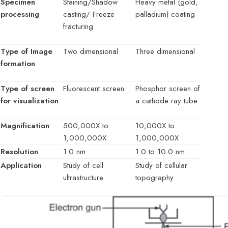
Specimen
Staining/Shadow
Heavy metal (gold,
processing
casting/ Freeze
palladium) coating
fracturing
Type of Image
Two dimensional
Three dimensional
formation
Type of screen
Fluorescent screen
Phosphor screen of
for visualization
a cathode ray tube
Magnification
500,000X to
10,000X to
1,000,000X
1,000,000X
Resolution
1.0 nm
1.0 to 10.0 nm
Application
Study of cell
Study of cellular
ultrastructure
topography