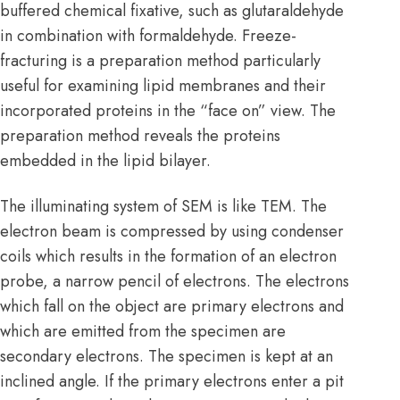
buffered chemical fixative, such as glutaraldehyde
in combination with formaldehyde. Freeze-
fracturing is a preparation method particularly
useful for examining lipid membranes and their
incorporated proteins in the “face on” view. The
preparation method reveals the proteins
embedded in the lipid bilayer.
The illuminating system of SEM is like TEM. The
electron beam is compressed by using condenser
coils which results in the formation of an electron
probe, a narrow pencil of electrons. The electrons
which fall on the object are primary electrons and
which are emitted from the specimen are
secondary electrons. The specimen is kept at an
inclined angle. If the primary electrons enter a pit