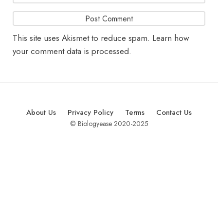
This site uses Akismet to reduce spam.
Learn how
your comment data is processed.
About Us
Privacy Policy
Terms
Contact Us
© Biologyease 2020-2025