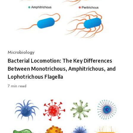
Microbiology
Category
Bacterial Locomotion: The Key Differences
Between Monotrichous, Amphitrichous, and
Lophotrichous Flagella
7 min read