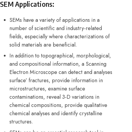
SEM Applications:
SEMs have a variety of applications in a
number of scientific and industry-related
fields, especially where characterizations of
solid materials are beneficial.
In addition to topographical, morphological,
and compositional information, a Scanning
Electron Microscope can detect and analyses
surface’ fractures, provide information in
microstructures, examine surface
contaminations, reveal 3-D variations in
chemical compositions, provide qualitative
chemical analyses and identify crystalline
structures.