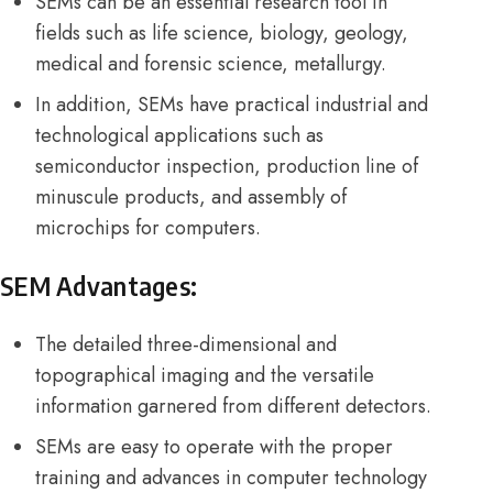
SEMs can be an essential research tool in
fields such as life science, biology, geology,
medical and forensic science, metallurgy.
In addition, SEMs have practical industrial and
technological applications such as
semiconductor inspection, production line of
minuscule products, and assembly of
microchips for computers.
SEM Advantages:
The detailed three-dimensional and
topographical imaging and the versatile
information garnered from different detectors.
SEMs are easy to operate with the proper
training and advances in computer technology