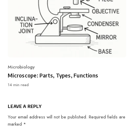
Microbiology
Category
Microscope: Parts, Types, Functions
14 min read
LEAVE A REPLY
Your email address will not be published.
Required fields are
marked
*