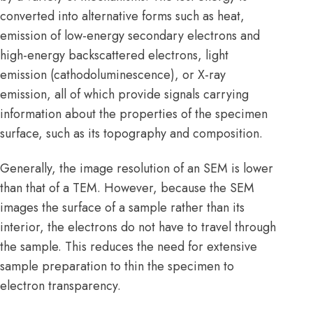
converted into alternative forms such as heat,
emission of low-energy secondary electrons and
high-energy backscattered electrons, light
emission (cathodoluminescence), or X-ray
emission, all of which provide signals carrying
information about the properties of the specimen
surface, such as its topography and composition.
Generally, the image resolution of an SEM is lower
than that of a TEM. However, because the SEM
images the surface of a sample rather than its
interior, the electrons do not have to travel through
the sample. This reduces the need for extensive
sample preparation to thin the specimen to
electron transparency.