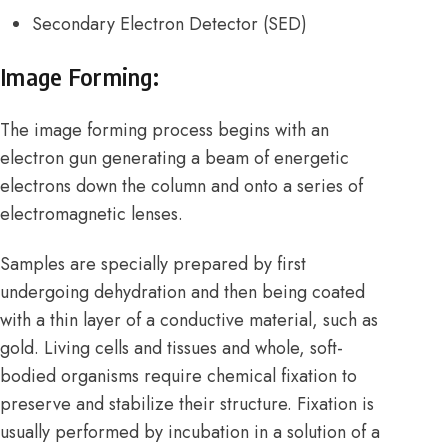
Secondary Electron Detector
(SED)
Image Forming:
The image forming process begins with an
electron gun generating a beam of energetic
electrons down the column and onto a series of
electromagnetic lenses.
Samples are specially prepared by first
undergoing dehydration and then being coated
with a thin layer of a conductive material, such as
gold. Living cells and tissues and whole, soft-
bodied organisms require chemical fixation to
preserve and stabilize their structure. Fixation is
usually performed by incubation in a solution of a