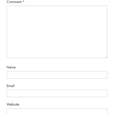
Comment
*
Name
Email
Website