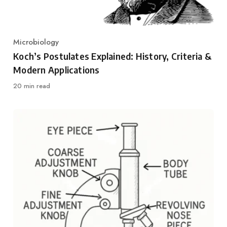
Microbiology
Category
Koch’s Postulates Explained: History, Criteria &
Modern Applications
20 min read