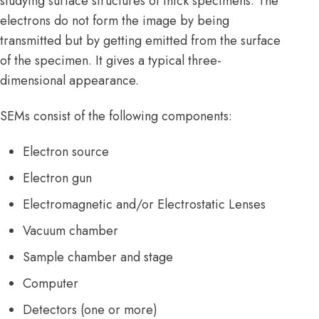
studying surface structures of thick specimens. The
electrons do not form the image by being
transmitted but by getting emitted from the surface
of the specimen. It gives a typical three-
dimensional appearance.
SEMs consist of the following components:
Electron source
Electron gun
Electromagnetic and/or Electrostatic Lenses
Vacuum chamber
Sample chamber and stage
Computer
Detectors (one or more)