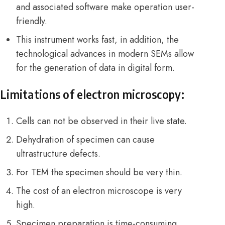
and associated software make operation user-
friendly.
This instrument works fast, in addition, the
technological advances in modern SEMs allow
for the generation of data in digital form.
Limitations of electron microscopy:
Cells can not be observed in their live state.
Dehydration of specimen can cause
ultrastructure defects.
For TEM the specimen should be very thin.
The cost of an electron microscope is very
high.
Specimen preparation is time-consuming