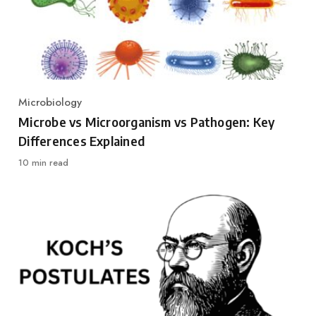
Microbiology
Category
Microbe vs Microorganism vs Pathogen: Key
Differences Explained
10 min read