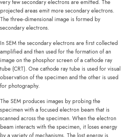
very few secondary electrons are emitted. The
projected areas emit more secondary electrons.
The three-dimensional image is formed by
secondary electrons.
In SEM the secondary electrons are first collected
amplified and then used for the formation of an
image on the phosphor screen of a cathode ray
tube (CRT). One cathode ray tube is used for visual
observation of the specimen and the other is used
for photography.
The SEM produces images by probing the
specimen with a focused electron beam that is
scanned across the specimen. When the electron
beam interacts with the specimen, it loses energy
by a variety of mechanisms. The lost energy is