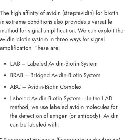
The high affinity of avidin (streptavidin) for biotin
in extreme conditions also provides a versatile
method for signal amplification. We can exploit the
avidin-biotin system in three ways for signal
amplification. These are:
LAB – Labeled Avidin-Biotin System
BRAB – Bridged Avidin-Biotin System
ABC – Avidin-Biotin Complex
Labeled Avidin-Biotin System —In the LAB
method, we use labeled avidin molecules for
the detection of antigen (or antibody). Avidin
can be labeled with: