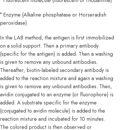
° Fluorescent molecule (fluorescein or rhodamine)
° Enzyme (Alkaline phosphatase or Horseradish
peroxidase)
In the LAB method, the antigen is first immobilized
on a solid support. Then a primary antibody
(specific for the antigen) is added. Then a washing
is given to remove any unbound antibodies.
Thereafter, biotin-labeled secondary antibody is
added to the reaction mixture and again a washing
is given to remove any unbound antibodies. Then,
avidin conjugated to an enzyme (or fluorophore) is
added. A substrate specific for the enzyme
(conjugated to avidin molecule) is added to the
reaction mixture and incubated for 10 minutes.
The colored product is then observed or