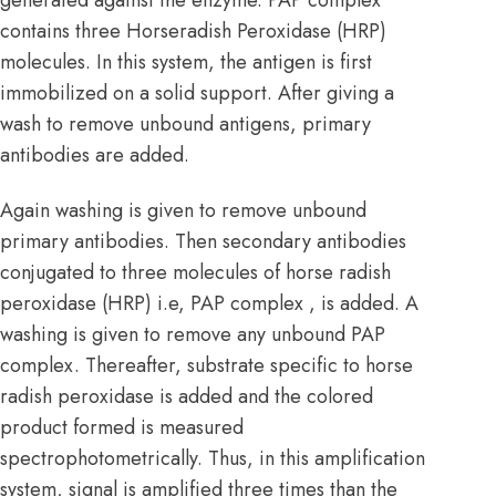
contains three Horseradish Peroxidase (HRP)
molecules. In this system, the antigen is first
immobilized on a solid support. After giving a
wash to remove unbound antigens, primary
antibodies are added.
Again washing is given to remove unbound
primary antibodies. Then secondary antibodies
conjugated to three molecules of horse radish
peroxidase (HRP) i.e, PAP complex , is added. A
washing is given to remove any unbound PAP
complex. Thereafter, substrate specific to horse
radish peroxidase is added and the colored
product formed is measured
spectrophotometrically. Thus, in this amplification
system, signal is amplified three times than the