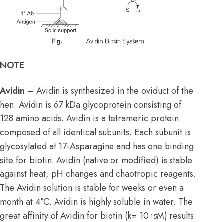
NOTE
Avidin –
Avidin is synthesized in the oviduct of the
hen. Avidin is 67 kDa glycoprotein consisting of
128 amino acids. Avidin is a tetrameric protein
composed of all identical subunits. Each subunit is
glycosylated at 17-Asparagine and has one binding
site for biotin. Avidin (native or modified) is stable
against heat, pH changes and chaotropic reagents.
The Avidin solution is stable for weeks or even a
month at 4°C. Avidin is highly soluble in water. The
great affinity of Avidin for biotin (k= 10
M) results
-15