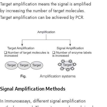
Target amplification means the signal is amplified
by increasing the number of target molecules.
Target amplification can be achieved by PCR.
Signal Amplification Methods
In Immunoassays, different signal amplification