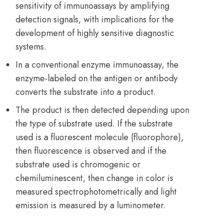
sensitivity of immunoassays by amplifying
detection signals, with implications for the
development of highly sensitive diagnostic
systems.
In a conventional enzyme immunoassay, the
enzyme-labeled on the antigen or antibody
converts the substrate into a product.
The product is then detected depending upon
the type of substrate used. If the substrate
used is a fluorescent molecule (fluorophore),
then fluorescence is observed and if the
substrate used is chromogenic or
chemiluminescent, then change in color is
measured spectrophotometrically and light
emission is measured by a luminometer.