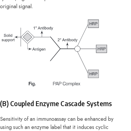
original signal.
(B) Coupled Enzyme Cascade Systems
Sensitivity of an immunoassay can be enhanced by
using such an enzyme label that it induces cyclic