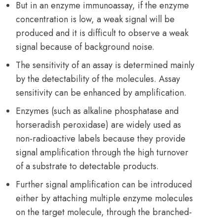
But in an enzyme immunoassay, if the enzyme
concentration is low, a weak signal will be
produced and it is difficult to observe a weak
signal because of background noise.
The sensitivity of an assay is determined mainly
by the detectability of the molecules. Assay
sensitivity can be enhanced by amplification.
Enzymes (such as alkaline phosphatase and
horseradish peroxidase) are widely used as
non-radioactive labels because they provide
signal amplification through the high turnover
of a substrate to detectable products.
Further signal amplification can be introduced
either by attaching multiple enzyme molecules
on the target molecule, through the branched-