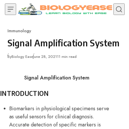
Skip to content
Immunology
Category
Signal Amplification System
Published
By
Biology Ease
June 28, 2021
11 min read
Signal Amplification System
INTRODUCTION
Biomarkers in physiological specimens serve
as useful sensors for clinical diagnosis.
Accurate detection of specific markers is