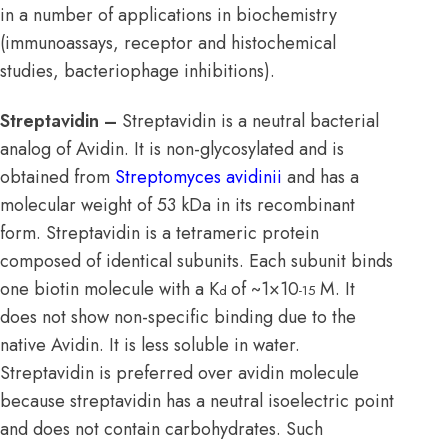
in a number of applications in biochemistry
(immunoassays, receptor and histochemical
studies, bacteriophage inhibitions).
Streptavidin –
Streptavidin is a neutral bacterial
analog of Avidin. It is non-glycosylated and is
obtained from
Streptomyces avidinii
and has a
molecular weight of 53 kDa in its recombinant
form. Streptavidin is a tetrameric protein
composed of identical subunits. Each subunit binds
one biotin molecule with a K
of ~1×10
M. It
d
-15
does not show non-specific binding due to the
native Avidin. It is less soluble in water.
Streptavidin is preferred over avidin molecule
because streptavidin has a neutral isoelectric point
and does not contain carbohydrates. Such