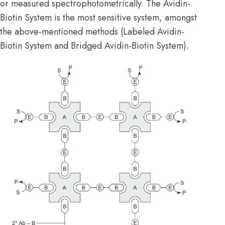
or measured spectrophotometrically. The Avidin-
Biotin System is the most sensitive system, amongst
the above-mentioned methods (Labeled Avidin-
Biotin System and Bridged Avidin-Biotin System).