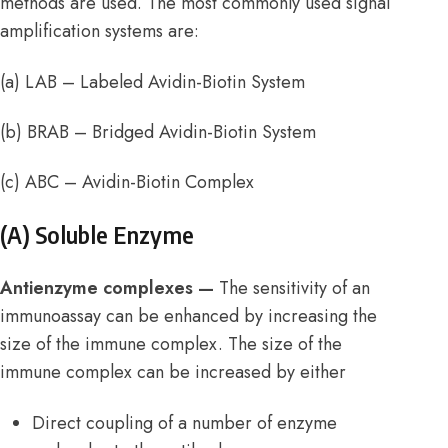
methods are used. The most commonly used signal
amplification systems are:
(a) LAB – Labeled Avidin-Biotin System
(b) BRAB – Bridged Avidin-Biotin System
(c) ABC – Avidin-Biotin Complex
(A) Soluble Enzyme
Antienzyme complexes —
The sensitivity of an
immunoassay can be enhanced by increasing the
size of the immune complex. The size of the
immune complex can be increased by either
Direct coupling of a number of enzyme