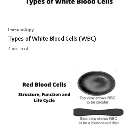
Immunology
Category
Types of White Blood Cells (WBC)
4 min read