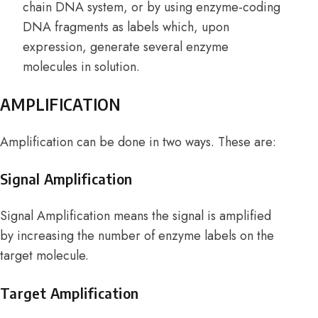
chain DNA system, or by using enzyme-coding
DNA fragments as labels which, upon
expression, generate several enzyme
molecules in solution.
AMPLIFICATION
Amplification can be done in two ways. These are:
Signal Amplification
Signal Amplification means the signal is amplified
by increasing the number of enzyme labels on the
target molecule.
Target Amplification