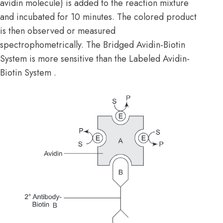
avidin molecule) is added to the reaction mixture
and incubated for 10 minutes. The colored product
is then observed or measured
spectrophometrically. The Bridged Avidin-Biotin
System is more sensitive than the Labeled Avidin-
Biotin System .