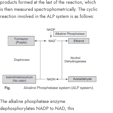
products formed at the last of the reaction, which
is then measured spectrophometrically. The cyclic
reaction involved in the ALP system is as follows:
The alkaline phosphatase enzyme
dephosphorylates NADP to NAD, this