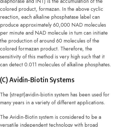
diaphorase and INT) is the accumulation of the
colored product, formazan. In the above cyclic
reaction, each alkaline phosphatase label can
produce approximately 60,000 NAD molecules
per minute and NAD molecule in tum can initiate
the production of around 60 molecules of the
colored formazan product. Therefore, the
sensitivity of this method is very high such that it
can detect 0.011 molecules of alkaline phosphates.
(C) Avidin-Biotin Systems
The (strept)avidin-biotin system has been used for
many years in a variety of different applications.
The Avidin-Biotin system is considered to be a
versatile independent technology with broad