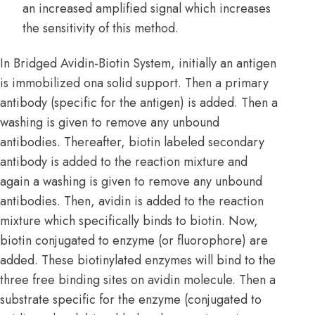
an increased amplified signal which increases
the sensitivity of this method.
In Bridged Avidin-Biotin System, initially an antigen
is immobilized ona solid support. Then a primary
antibody (specific for the antigen) is added. Then a
washing is given to remove any unbound
antibodies. Thereafter, biotin labeled secondary
antibody is added to the reaction mixture and
again a washing is given to remove any unbound
antibodies. Then, avidin is added to the reaction
mixture which specifically binds to biotin. Now,
biotin conjugated to enzyme (or fluorophore) are
added. These biotinylated enzymes will bind to the
three free binding sites on avidin molecule. Then a
substrate specific for the enzyme (conjugated to