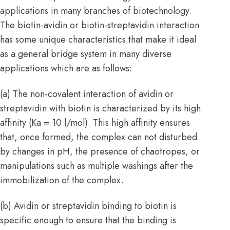
applications in many branches of biotechnology.
The biotin-avidin or biotin-streptavidin interaction
has some unique characteristics that make it ideal
as a general bridge system in many diverse
applications which are as follows:
(a) The non-covalent interaction of avidin or
streptavidin with biotin is characterized by its high
affinity (Ka = 10 l/mol). This high affinity ensures
that, once formed, the complex can not disturbed
by changes in pH, the presence of chaotropes, or
manipulations such as multiple washings after the
immobilization of the complex.
(b) Avidin or streptavidin binding to biotin is
specific enough to ensure that the binding is