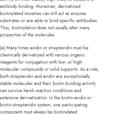
antibody binding. Moreover, derivatized
biotinylated moieties can still act as enzyme
substrates or are able to bind specific antibodies.
Thus, biotinylation does not usually alter many
properties of the molecules.
(e) Many times avidin or streptavidin must be
chemically derivatized with various organic
reagents for conjugation with low- or high-
molecular compounds or solid supports. As a rule,
both streptavidin and avidin are exceptionally
stable molecules and their biotin-binding activity
can survive harsh reaction conditions and
extensive derivatization. In the biotin-avidin or
biotin-streptavidin system, one participating
component must always be biotinylated.