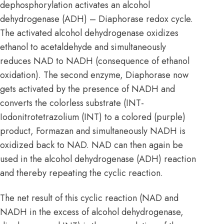
dephosphorylation activates an alcohol
dehydrogenase (ADH) – Diaphorase redox cycle.
The activated alcohol dehydrogenase oxidizes
ethanol to acetaldehyde and simultaneously
reduces NAD to NADH (consequence of ethanol
oxidation). The second enzyme, Diaphorase now
gets activated by the presence of NADH and
converts the colorless substrate (INT-
Iodonitrotetrazolium (INT) to a colored (purple)
product, Formazan and simultaneously NADH is
oxidized back to NAD. NAD can then again be
used in the alcohol dehydrogenase (ADH) reaction
and thereby repeating the cyclic reaction.
The net result of this cyclic reaction (NAD and
NADH in the excess of alcohol dehydrogenase,