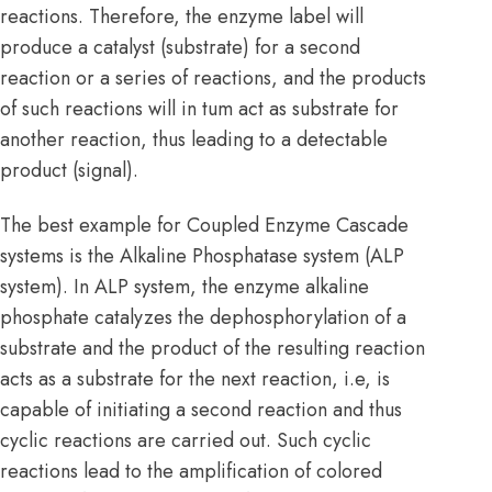
reactions. Therefore, the enzyme label will
produce a catalyst (substrate) for a second
reaction or a series of reactions, and the products
of such reactions will in tum act as substrate for
another reaction, thus leading to a detectable
product (signal).
The best example for Coupled Enzyme Cascade
systems is the Alkaline Phosphatase system (ALP
system). In ALP system, the enzyme alkaline
phosphate catalyzes the dephosphorylation of a
substrate and the product of the resulting reaction
acts as a substrate for the next reaction, i.e, is
capable of initiating a second reaction and thus
cyclic reactions are carried out. Such cyclic
reactions lead to the amplification of colored