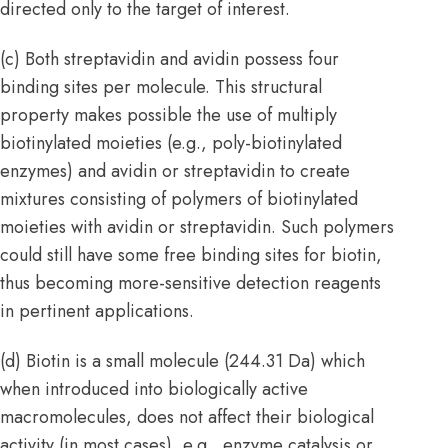
directed only to the target of interest.
(c) Both streptavidin and avidin possess four
binding sites per molecule. This structural
property makes possible the use of multiply
biotinylated moieties (e.g., poly-biotinylated
enzymes) and avidin or streptavidin to create
mixtures consisting of polymers of biotinylated
moieties with avidin or streptavidin. Such polymers
could still have some free binding sites for biotin,
thus becoming more-sensitive detection reagents
in pertinent applications.
(d) Biotin is a small molecule (244.31 Da) which
when introduced into biologically active
macromolecules, does not affect their biological
activity (in most cases), e.g., enzyme catalysis or