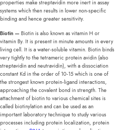
properties make streptavidin more inert in assay
systems which then results in lower non-specific
binding and hence greater sensitivity.
Biotin —
Biotin is also known as vitamin H or
vitamin By. It is present in minute amounts in every
living cell. It is a water-soluble vitamin. Biotin binds
very tightly to the tetrameric protein avidin (also
streptavidin and neutravidin), with a dissociation
constant Kd in the order of 10-15 which is one of
the strongest known protein-ligand interactions,
approaching the covalent bond in strength. The
attachment of biotin to various chemical sites is
called biotinylation and can be used as an
important laboratory technique to study various
processes including protein localization, protein