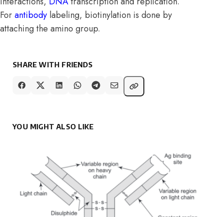
interactions,
DNA
transcription and replication.
For
antibody
labeling, biotinylation is done by
attaching the amino group.
SHARE WITH FRIENDS
YOU MIGHT ALSO LIKE