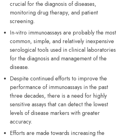
crucial for the diagnosis of diseases,
monitoring drug therapy, and patient
screening.
In-vitro immunoassays are probably the most
common, simple, and relatively inexpensive
serological tools used in clinical laboratories
for the diagnosis and management of the
disease.
Despite continued efforts to improve the
performance of immunoassays in the past
three decades, there is a need for highly
sensitive assays that can detect the lowest
levels of disease markers with greater
accuracy.
Efforts are made towards increasing the