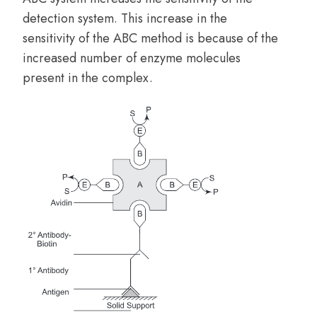
detection system. This increase in the
sensitivity of the ABC method is because of the
increased number of enzyme molecules
present in the complex.