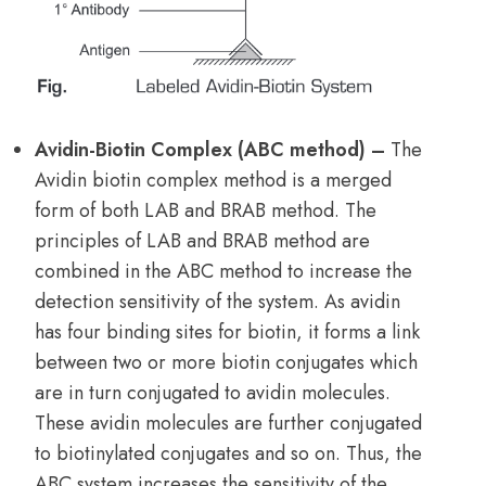
Avidin-Biotin Complex (ABC method) –
The
Avidin biotin complex method is a merged
form of both LAB and BRAB method. The
principles of LAB and BRAB method are
combined in the ABC method to increase the
detection sensitivity of the system. As avidin
has four binding sites for biotin, it forms a link
between two or more biotin conjugates which
are in turn conjugated to avidin molecules.
These avidin molecules are further conjugated
to biotinylated conjugates and so on. Thus, the
ABC system increases the sensitivity of the