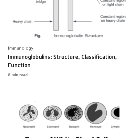
Immunology
Category
Immunoglobulins: Structure, Classification,
Function
8 min read