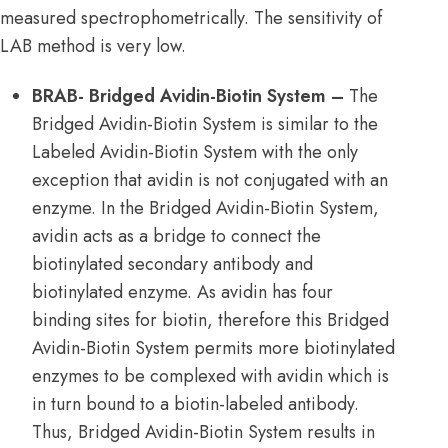
measured spectrophometrically. The sensitivity of
LAB method is very low.
BRAB- Bridged Avidin-Biotin System –
The
Bridged Avidin-Biotin System is similar to the
Labeled Avidin-Biotin System with the only
exception that avidin is not conjugated with an
enzyme. In the Bridged Avidin-Biotin System,
avidin acts as a bridge to connect the
biotinylated secondary antibody and
biotinylated enzyme. As avidin has four
binding sites for biotin, therefore this Bridged
Avidin-Biotin System permits more biotinylated
enzymes to be complexed with avidin which is
in turn bound to a biotin-labeled antibody.
Thus, Bridged Avidin-Biotin System results in