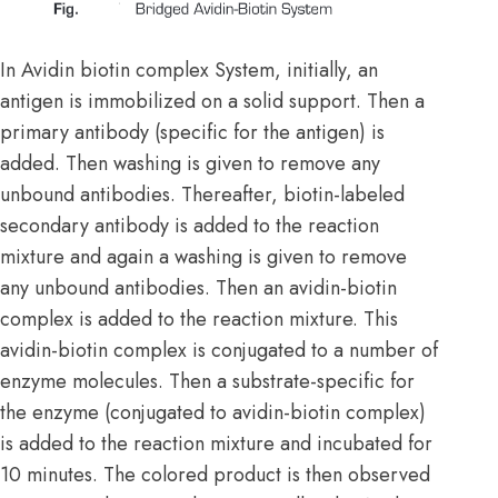
In Avidin biotin complex System, initially, an
antigen is immobilized on a solid support. Then a
primary antibody (specific for the antigen) is
added. Then washing is given to remove any
unbound antibodies. Thereafter, biotin-labeled
secondary antibody is added to the reaction
mixture and again a washing is given to remove
any unbound antibodies. Then an avidin-biotin
complex is added to the reaction mixture. This
avidin-biotin complex is conjugated to a number of
enzyme molecules. Then a substrate-specific for
the enzyme (conjugated to avidin-biotin complex)
is added to the reaction mixture and incubated for
10 minutes. The colored product is then observed