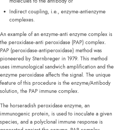
molecules to the antibody or
Indirect coupling, i.e., enzyme-antienzyme
complexes.
An example of an enzyme-anti enzyme complex is
the peroxidase-anti peroxidase (PAP) complex.
PAP (peroxidase-antiperoxidase) method was
pioneered by Sternbreger in 1979. This method
uses immunological sandwich amplification and the
enzyme peroxidase affects the signal. The unique
feature of this procedure is the enzyme/Antibody
solution, the PAP immune complex.
The horseradish peroxidase enzyme, an
immunogenic protein, is used to inoculate a given
species, and a polyclonal immune response is
generated against the enzyme. PAP complex