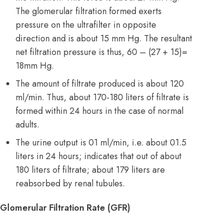
The glomerular filtration formed exerts
pressure on the ultrafilter in opposite
direction and is about 15 mm Hg. The resultant
net filtration pressure is thus, 60 – (27 + 15)=
18mm Hg.
The amount of filtrate produced is about 120
ml/min. Thus, about 170-180 liters of filtrate is
formed within 24 hours in the case of normal
adults.
The urine output is 01 ml/min, i.e. about 01.5
liters in 24 hours; indicates that out of about
180 liters of filtrate; about 179 liters are
reabsorbed by renal tubules.
Glomerular Filtration Rate (GFR)