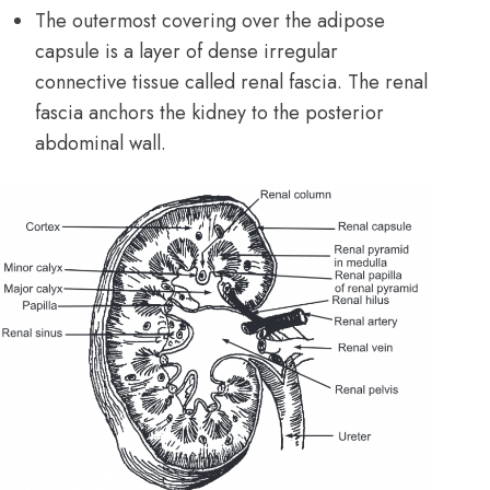
The outermost covering over the adipose
capsule is a layer of dense irregular
connective tissue
called renal fascia. The renal
fascia anchors the kidney to the posterior
abdominal wall.