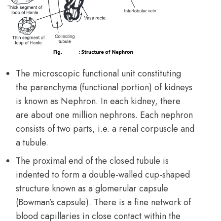
The microscopic functional unit constituting
the parenchyma (functional portion) of kidneys
is known as Nephron. In each kidney, there
are about one million nephrons. Each nephron
consists of two parts, i.e. a renal corpuscle and
a tubule.
The proximal end of the closed tubule is
indented to form a double-walled cup-shaped
structure known as a glomerular capsule
(Bowman’s capsule). There is a fine network of
blood capillaries in close contact within the