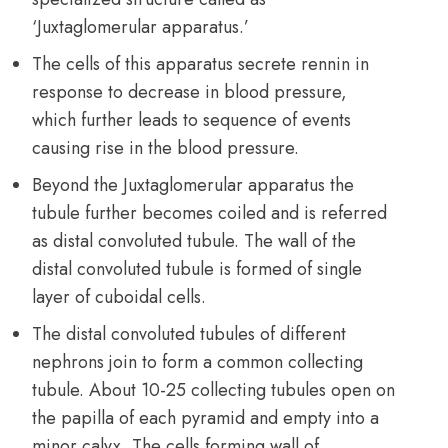
‘Juxtaglomerular apparatus.’
The cells of this apparatus secrete rennin in
response to decrease in blood pressure,
which further leads to sequence of events
causing rise in the blood pressure.
Beyond the Juxtaglomerular apparatus the
tubule further becomes coiled and is referred
as distal convoluted tubule. The wall of the
distal convoluted tubule is formed of single
layer of cuboidal cells.
The distal convoluted tubules of different
nephrons join to form a common collecting
tubule. About 10-25 collecting tubules open on
the papilla of each pyramid and empty into a
minor calyx. The cells forming wall of