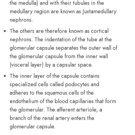
the medulla) and with their tubules in the
medullary region are known as Juxtamedullary
nephrons.
The others are therefore known as cortical
nephrons. The indentation of the tube at the
glomerular capsule separates the outer wall of
the glomerular capsule from the inner wall
(visceral layer) by a capsular space.
The inner layer of the capsule contains
specialized cells called podocytes and
adheres to the squamous cells of the
endothelium of the blood capillaries that form
the glomerular. The afferent arteriole, a
branch of the renal artery enters the
glomerular capsule.