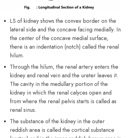
LS of kidney shows the convex border on the
lateral side and the concave facing medially. In
the center of the concave medial surface,
there is an indentation (notch) called the renal
hilum.
Through the hilum, the renal artery enters the
kidney and renal vein and the ureter leaves it.
The cavity in the medullary portion of the
kidney in which the renal calyces open and
from where the renal pelvis starts is called as
renal sinus.
The substance of the kidney in the outer
reddish area is called the cortical substance