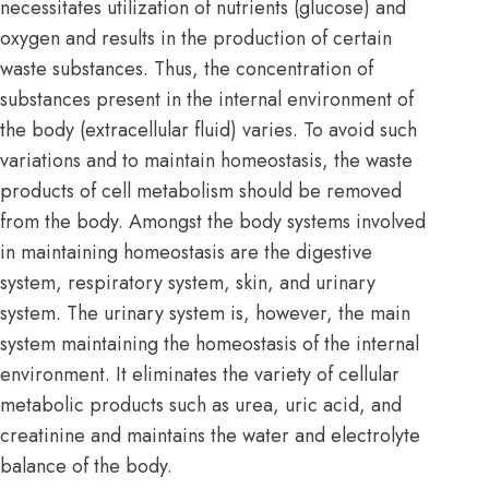
necessitates utilization of nutrients (glucose) and
oxygen and results in the production of certain
waste substances. Thus, the concentration of
substances present in the internal environment of
the body (extracellular fluid) varies. To avoid such
variations and to maintain homeostasis, the waste
products of cell metabolism should be removed
from the body. Amongst the body systems involved
in maintaining homeostasis are the digestive
system, respiratory system, skin, and urinary
system. The urinary system is, however, the main
system maintaining the homeostasis of the internal
environment. It eliminates the variety of cellular
metabolic products such as urea, uric acid, and
creatinine and maintains the water and electrolyte
balance of the body.