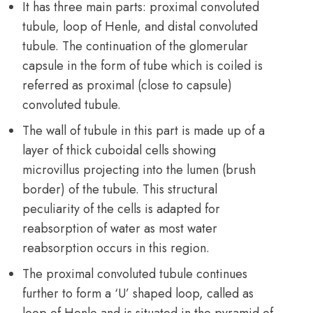
It has three main parts: proximal convoluted
tubule, loop of Henle, and distal convoluted
tubule. The continuation of the glomerular
capsule in the form of tube which is coiled is
referred as proximal (close to capsule)
convoluted tubule.
The wall of tubule in this part is made up of a
layer of thick cuboidal cells showing
microvillus projecting into the lumen (brush
border) of the tubule. This structural
peculiarity of the cells is adapted for
reabsorption of water as most water
reabsorption occurs in this region.
The proximal convoluted tubule continues
further to form a ‘U’ shaped loop, called as
loop of Henle and is situated in the pyramid of