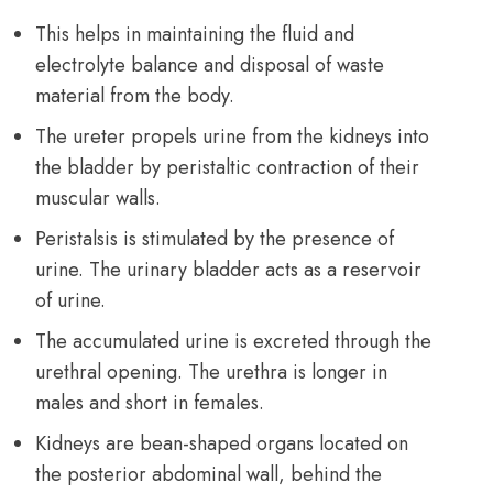
This helps in maintaining the fluid and
electrolyte balance and disposal of waste
material from the body.
The ureter propels urine from the kidneys into
the bladder by peristaltic contraction of their
muscular walls.
Peristalsis is stimulated by the presence of
urine. The urinary bladder acts as a reservoir
of urine.
The accumulated urine is excreted through the
urethral opening. The urethra is longer in
males and short in females.
Kidneys are bean-shaped organs located on
the posterior abdominal wall, behind the