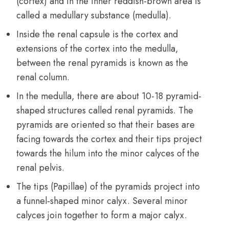
(cortex) and in the inner reddish-brown area is
called a medullary substance (medulla).
Inside the renal capsule is the cortex and
extensions of the cortex into the medulla,
between the renal pyramids is known as the
renal column.
In the medulla, there are about 10-18 pyramid-
shaped structures called renal pyramids. The
pyramids are oriented so that their bases are
facing towards the cortex and their tips project
towards the hilum into the minor calyces of the
renal pelvis.
The tips (Papillae) of the pyramids project into
a funnel-shaped minor calyx. Several minor
calyces join together to form a major calyx.