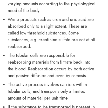
varying amounts according to the physiological
need of the body.
Waste products such as urea and uric acid are
absorbed only to a slight extent. These are
called low threshold substances. Some
substances, e.g. creatinine sulfate are not at all
reabsorbed.
The tubular cells are responsible for
reabsorbing materials from filtrate back into
the blood. Reabsorption occurs by both active
and passive diffusion and even by osmosis.
The active process involves carriers within
tubular cells; and transports only a limited
amount of material per unit time.
If the substance to be transported is present in