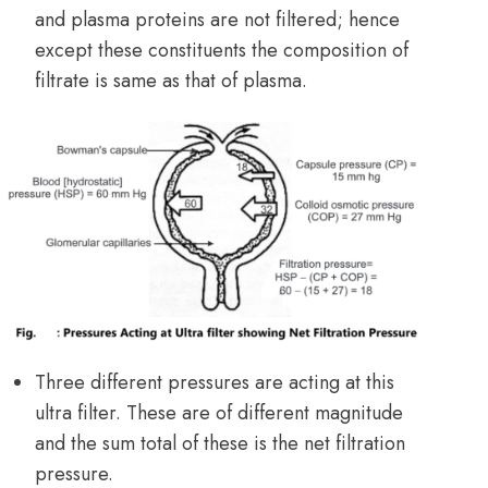
and plasma proteins are not filtered; hence
except these constituents the composition of
filtrate is same as that of plasma.
Three different pressures are acting at this
ultra filter. These are of different magnitude
and the sum total of these is the net filtration
pressure.