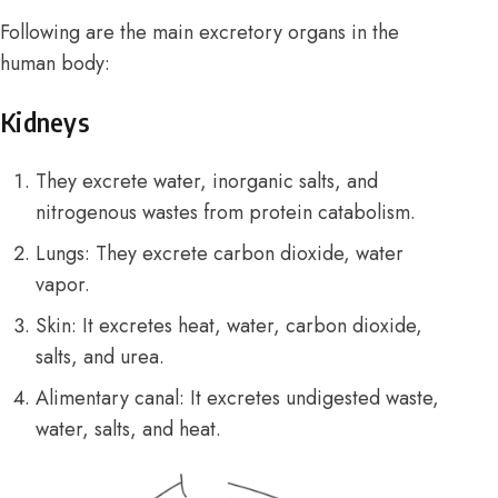
Following are the main excretory organs in the
human body:
Kidneys
They excrete water, inorganic salts, and
nitrogenous wastes from protein catabolism.
Lungs: They excrete carbon dioxide, water
vapor.
Skin: It excretes heat, water, carbon dioxide,
salts, and urea.
Alimentary canal: It excretes undigested waste,
water, salts, and heat.