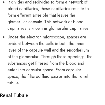
It divides and redivides to form a network of
blood capillaries, these capillaries reunite to
form efferent arteriole that leaves the
glomerular capsule. This network of blood
capillaries is known as glomerular capillaries.
Under the electron microscope, spaces are
evident between the cells in both the inner
layer of the capsule wall and the endothelium
of the glomerular. Through these openings, the
substances get filtered from the blood and
enter into capsular space. From capsular
space, the filtered fluid passes into the renal
tubule.
Renal Tubule