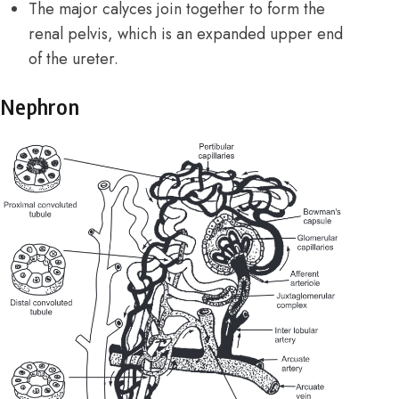
The major calyces join together to form the
renal pelvis, which is an expanded upper end
of the ureter.
Nephron