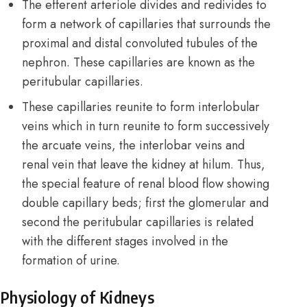
The efferent arteriole divides and redivides to
form a network of capillaries that surrounds the
proximal and distal convoluted tubules of the
nephron. These capillaries are known as the
peritubular capillaries.
These capillaries reunite to form interlobular
veins which in turn reunite to form successively
the arcuate veins, the interlobar veins and
renal vein that leave the kidney at hilum. Thus,
the special feature of renal blood flow showing
double capillary beds; first the glomerular and
second the peritubular capillaries is related
with the different stages involved in the
formation of urine.
Physiology of Kidneys