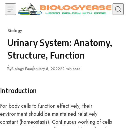
Skip to content
Biology
Category
Urinary System: Anatomy,
Structure, Function
Published
By
Biology Ease
January 6, 2022
22 min read
Introduction
For body cells to function effectively, their
environment should be maintained relatively
constant (homeostasis). Continuous working of cells