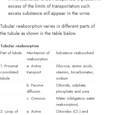
excess of the limits of transportation such
excess substance will appear in the urine.
Tubular reabsorption varies in different parts of
the tubule as shown in the table below.
Tubular reabsorption
Part of tubule
Mechanism of
Substance reabsorbed
reabsorption
1. Proximal
a. Active
Glucose, amino acids,
convoluted
transport
vitamins, bicarbonates,
tubule.
sodium.
b. Passive
Chloride, sulphate,
diffusion
phosphate and urea.
c. Osmosis
Water (obligatory water
reabsorption).
2. Loop of
a. Active
Chlorides (Cl
) and
–