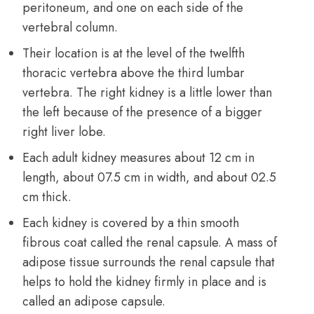
peritoneum, and one on each side of the
vertebral column.
Their location is at the level of the twelfth
thoracic vertebra above the third lumbar
vertebra. The right kidney is a little lower than
the left because of the presence of a bigger
right liver lobe.
Each adult kidney measures about 12 cm in
length, about 07.5 cm in width, and about 02.5
cm thick.
Each kidney is covered by a thin smooth
fibrous coat called the renal capsule. A mass of
adipose tissue
surrounds the renal capsule that
helps to hold the kidney firmly in place and is
called an adipose capsule.