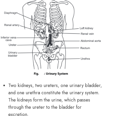
Two kidneys, two ureters, one urinary bladder,
and one urethra constitute the urinary system.
The kidneys form the urine, which passes
through the ureter to the bladder for
excretion.