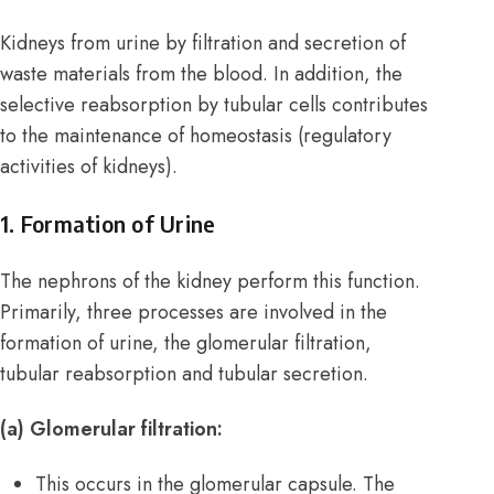
Kidneys from urine by filtration and secretion of
waste materials from the blood. In addition, the
selective reabsorption by tubular cells contributes
to the maintenance of homeostasis (regulatory
activities of kidneys).
1. Formation of Urine
The nephrons of the kidney perform this function.
Primarily, three processes are involved in the
formation of urine, the glomerular filtration,
tubular reabsorption and tubular secretion.
(a) Glomerular filtration:
This occurs in the glomerular capsule. The