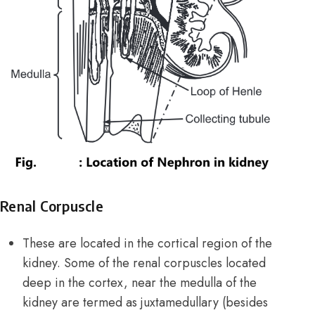
Renal Corpuscle
These are located in the cortical region of the
kidney. Some of the renal corpuscles located
deep in the cortex, near the medulla of the
kidney are termed as juxtamedullary (besides