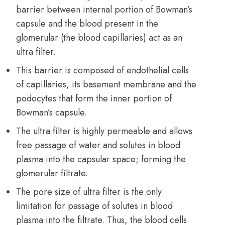
barrier between internal portion of Bowman’s
capsule and the blood present in the
glomerular (the blood capillaries) act as an
ultra filter.
This barrier is composed of endothelial cells
of capillaries, its basement membrane and the
podocytes that form the inner portion of
Bowman’s capsule.
The ultra filter is highly permeable and allows
free passage of water and solutes in blood
plasma into the capsular space; forming the
glomerular filtrate.
The pore size of ultra filter is the only
limitation for passage of solutes in blood
plasma into the filtrate. Thus, the blood cells