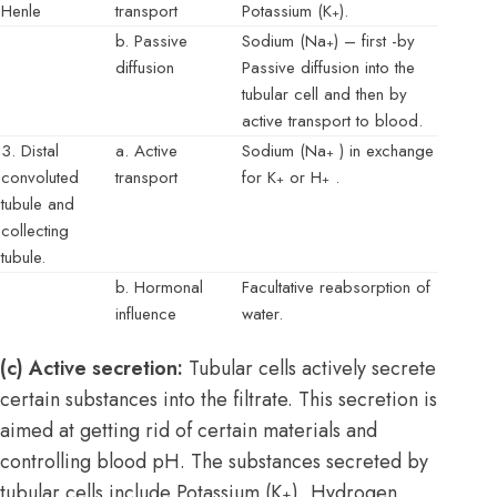
Henle
transport
Potassium (K
).
+
b. Passive
Sodium (Na
) – first -by
+
diffusion
Passive diffusion into the
tubular cell and then by
active transport to blood.
3. Distal
a. Active
Sodium (Na
) in exchange
+
convoluted
transport
for K
or H
.
+
+
tubule and
collecting
tubule.
b. Hormonal
Facultative reabsorption of
influence
water.
(c) Active secretion:
Tubular cells actively secrete
certain substances into the filtrate. This secretion is
aimed at getting rid of certain materials and
controlling blood pH. The substances secreted by
tubular cells include Potassium (K
), Hydrogen
+