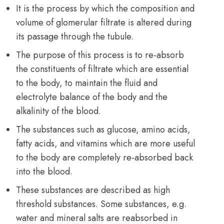
It is the process by which the composition and
volume of glomerular filtrate is altered during
its passage through the tubule.
The purpose of this process is to re-absorb
the constituents of filtrate which are essential
to the body, to maintain the fluid and
electrolyte balance of the body and the
alkalinity of the blood.
The substances such as glucose, amino acids,
fatty acids, and vitamins which are more useful
to the body are completely re-absorbed back
into the blood.
These substances are described as high
threshold substances. Some substances, e.g.
water and mineral salts are reabsorbed in