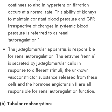
continues so also in hypertension filtration
occurs at a normal rate. This ability of kidneys
to maintain constant blood pressure and GFR
irrespective of changes in systemic blood
pressure is referred to as renal
‘autoregulation.’
The juxtaglomerular apparatus is responsible
for renal autoregulation. The enzyme ‘rennin’
is secreted by juxtaglomerular cells in
response to different stimuli; the unknown
vasoconstrictor substance released from these
cells and the hormone angiotensin II are all
responsible for renal autoregulation function.
(b) Tubular reabsorption: