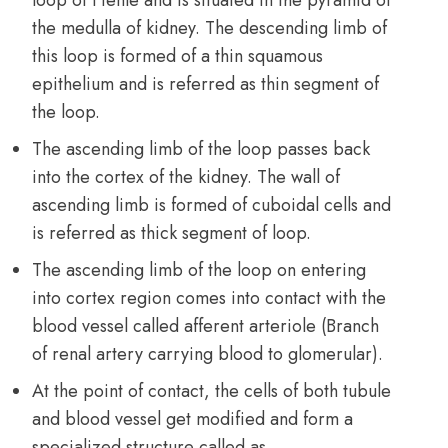
the medulla of kidney. The descending limb of
this loop is formed of a thin squamous
epithelium and is referred as thin segment of
the loop.
The ascending limb of the loop passes back
into the cortex of the kidney. The wall of
ascending limb is formed of cuboidal cells and
is referred as thick segment of loop.
The ascending limb of the loop on entering
into cortex region comes into contact with the
blood vessel called afferent arteriole (Branch
of renal artery carrying blood to glomerular).
At the point of contact, the cells of both tubule
and blood vessel get modified and form a
specialized structure called as