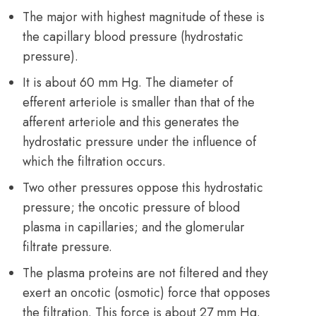
The major with highest magnitude of these is
the capillary blood pressure (hydrostatic
pressure).
It is about 60 mm Hg. The diameter of
efferent arteriole is smaller than that of the
afferent arteriole and this generates the
hydrostatic pressure under the influence of
which the filtration occurs.
Two other pressures oppose this hydrostatic
pressure; the oncotic pressure of blood
plasma in capillaries; and the glomerular
filtrate pressure.
The plasma proteins are not filtered and they
exert an oncotic (osmotic) force that opposes
the filtration. This force is about 27 mm Hg.