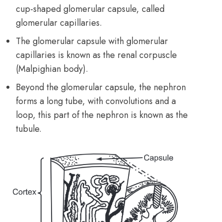
cup-shaped glomerular capsule, called
glomerular capillaries.
The glomerular capsule with glomerular
capillaries is known as the renal corpuscle
(Malpighian body).
Beyond the glomerular capsule, the nephron
forms a long tube, with convolutions and a
loop, this part of the nephron is known as the
tubule.