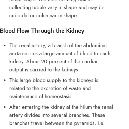
collecting tubule vary in shape and may be
cuboidal or columnar in shape.
Blood Flow Through the Kidney
The renal artery, a branch of the abdominal
aorta carries a large amount of blood to each
kidney. About 20 percent of the cardiac
output is carried to the kidneys.
This large blood supply to the kidneys is
related to the excretion of waste and
maintenance of homeostasis.
After entering the kidney at the hilum the renal
artery divides into several branches. These
branches travel between the pyramids, i.e.