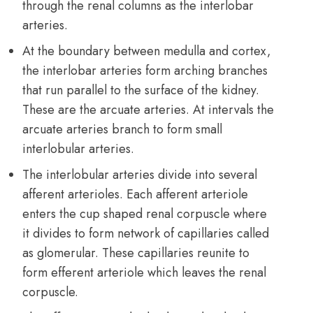
through the renal columns as the interlobar
arteries.
At the boundary between medulla and cortex,
the interlobar arteries form arching branches
that run parallel to the surface of the kidney.
These are the arcuate arteries. At intervals the
arcuate arteries branch to form small
interlobular arteries.
The interlobular arteries divide into several
afferent arterioles. Each afferent arteriole
enters the cup shaped renal corpuscle where
it divides to form network of capillaries called
as glomerular. These capillaries reunite to
form efferent arteriole which leaves the renal
corpuscle.