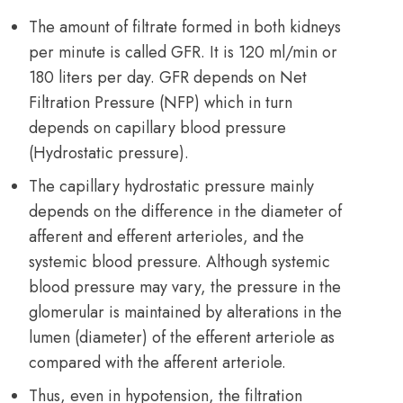
The amount of filtrate formed in both kidneys
per minute is called GFR. It is 120 ml/min or
180 liters per day. GFR depends on Net
Filtration Pressure (NFP) which in turn
depends on capillary blood pressure
(Hydrostatic pressure).
The capillary hydrostatic pressure mainly
depends on the difference in the diameter of
afferent and efferent arterioles, and the
systemic blood pressure. Although systemic
blood pressure may vary, the pressure in the
glomerular is maintained by alterations in the
lumen (diameter) of the efferent arteriole as
compared with the afferent arteriole.
Thus, even in hypotension, the filtration