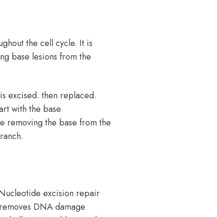
hout the cell cycle. It is
ing base lesions from the
is excised. then replaced.
art with the base
se removing the base from the
ranch.
Nucleotide excision repair
hat removes DNA damage