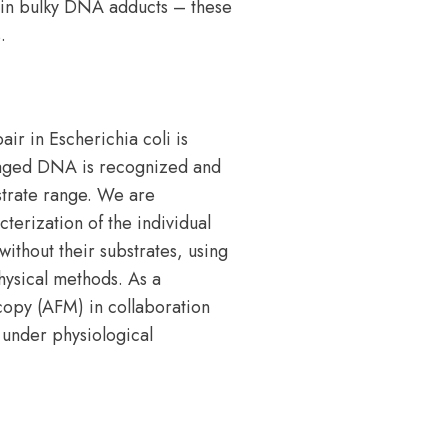
 in bulky DNA adducts – these
.
r in Escherichia coli is
amaged DNA is recognized and
strate range. We are
terization of the individual
without their substrates, using
hysical methods. As a
opy (AFM) in collaboration
 under physiological