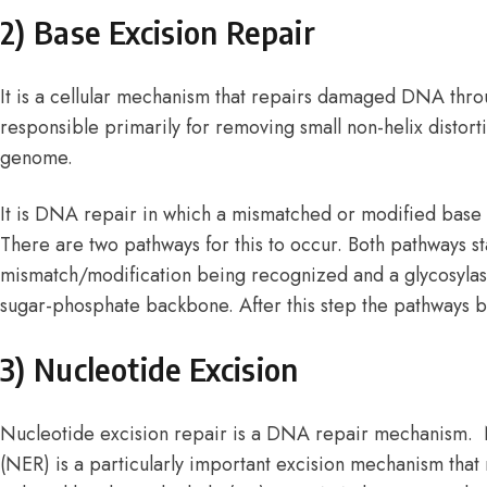
2) Base Excision Repair
It is a cellular mechanism that repairs damaged DNA throug
responsible primarily for removing small non-helix distort
genome.
It is DNA repair in which a mismatched or modified base 
There are two pathways for this to occur. Both pathways st
mismatch/modification being recognized and a glycosyla
sugar-phosphate backbone. After this step the pathways b
3) Nucleotide Excision
Nucleotide excision repair is a DNA repair mechanism. 
(NER) is a particularly important excision mechanism t