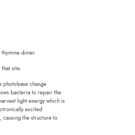
a thymine dimer.
hat site.
e photolyase change
ows bacteria to repair the
arvest light energy which is
ctronically excited
, causing the structure to