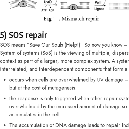
5) SOS repair
SOS means “Save Our Souls (Help!)” So now you know –
System of systems (SoS) is the viewing of multiple, dispe
context as part of a larger, more complex system. A system
interrelated, and interdependent components that form a
occurs when cells are overwhelmed by UV damage – thi
but at the cost of mutagenesis.
the response is only triggered when other repair syste
overwhelmed by the increased amount of damage so
accumulates in the cell.
The accumulation of DNA damage leads to repair ind