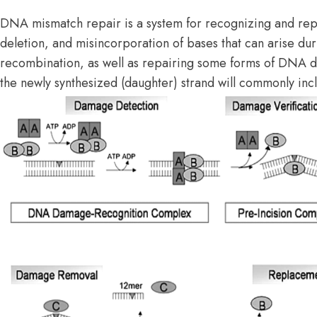
DNA mismatch repair is a system for recognizing and repa
deletion, and misincorporation of bases that can arise du
recombination, as well as repairing some forms of DNA 
the newly synthesized (daughter) strand will commonly inc