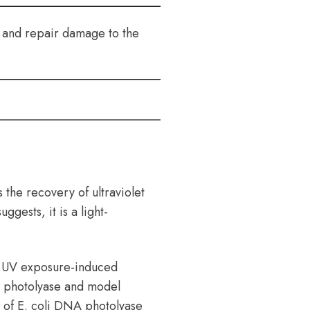
ct and repair damage to the
 the recovery of ultraviolet
gests, it is a light-
r UV exposure-induced
 photolyase and model
n of E. coli DNA photolyase