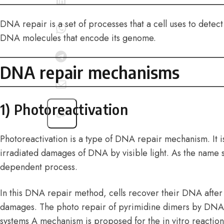
DNA repair is a set of processes that a cell uses to dete
DNA molecules that encode its genome.
DNA repair mechanisms
1) Photoreactivation
Photoreactivation is a type of DNA repair mechanism. It is
irradiated damages of DNA by visible light. As the name sug
dependent process.
In this DNA repair method, cells recover their DNA afte
damages. The photo repair of pyrimidine dimers by DNA
systems A mechanism is proposed for the in vitro reactio