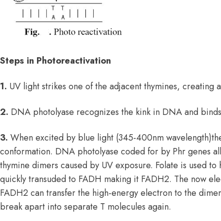
Steps in Photoreactivation
1.
UV light strikes one of the adjacent thymines, creating 
2.
DNA photolyase recognizes the kink in DNA and binds t
3.
When excited by blue light (345-400nm wavelength)th
conformation. DNA photolyase coded for by Phr genes all
thymine dimers caused by UV exposure. Folate is used to h
quickly transuded to FADH making it FADH
2
. The now ele
FADH
2
can transfer the high-energy electron to the dimer
break apart into separate T molecules again.