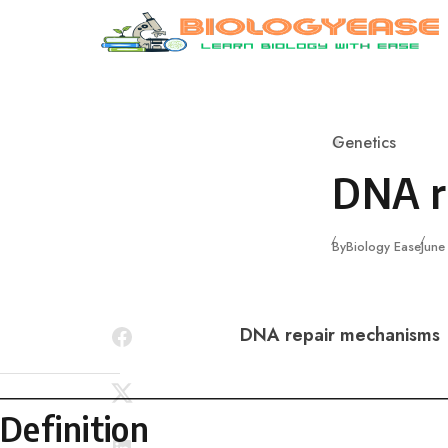
Skip to content
Genetics
Category
DNA r
Publ
By
Biology Ease
June
DNA repair mechanisms
Definition