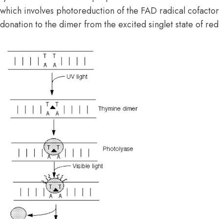
which involves photoreduction of the FAD radical cofactor
donation to the dimer from the excited singlet state of r