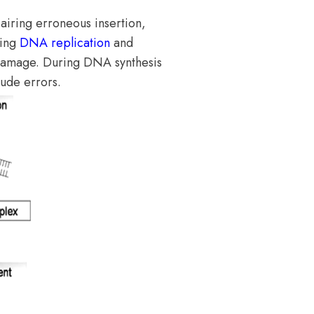
iring erroneous insertion,
ring
DNA replication
and
damage. During DNA synthesis
lude errors.