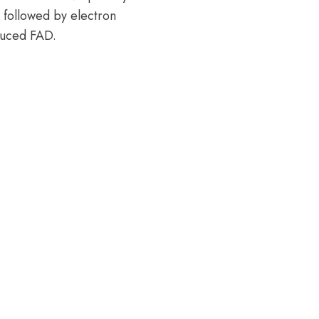
 followed by electron
educed FAD.