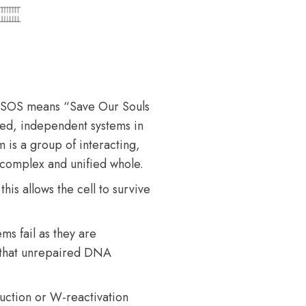
 SOS means “Save Our Souls
rsed, independent systems in
 is a group of interacting,
 complex and unified whole.
s allows the cell to survive
ms fail as they are
 that unrepaired DNA
uction or W-reactivation