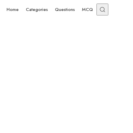
Home
Categories
Questions
MCQ