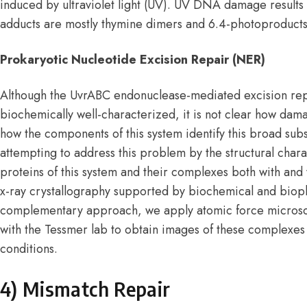
induced by ultraviolet light (UV). UV DNA damage results
adducts are mostly thymine dimers and 6.4-photoproducts
Prokaryotic Nucleotide Excision Repair (NER)
Although the UvrABC endonuclease-mediated excision repai
biochemically well-characterized, it is not clear how d
how the components of this system identify this broad sub
attempting to address this problem by the structural charac
proteins of this system and their complexes both with and 
x-ray crystallography supported by biochemical and biop
complementary approach, we apply atomic force microsc
with the Tessmer lab to obtain images of these complexes
conditions.
4) Mismatch Repair