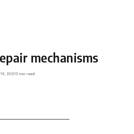
epair mechanisms
ished
 19, 2021
3 min read