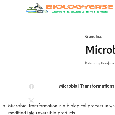
Skip to content
Genetics
Category
Micro
Publ
By
Biology Ease
June
Microbial Transformation
Microbial transformation is a biological process in 
modified into reversible products.