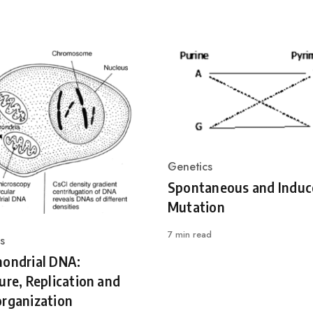
Genetics
Category
Spontaneous and Induc
Mutation
7 min read
s
ry
hondrial DNA:
ure, Replication and
rganization