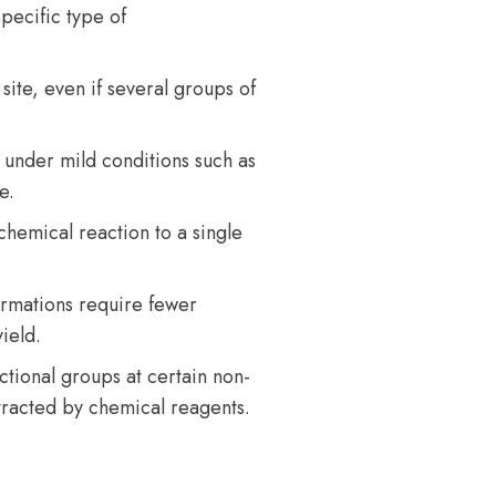
pecific type of
site, even if several groups of
 under mild conditions such as
e.
chemical reaction to a single
ormations require fewer
ield.
ctional groups at certain non-
ttracted by chemical reagents.