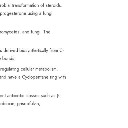
obial transformation of steroids.
 progesterone using a fungi
inomycetes, and
fungi
. The
s derived biosynthetically from C-
le bonds.
regulating cellular metabolism.
d and have a Cyclopentane ring with
nt antibiotic classes such as β-
obiocin, griseofulvin,