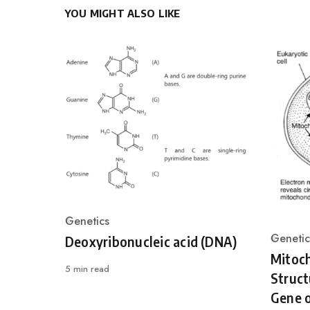
YOU MIGHT ALSO LIKE
Genetics
Category
Genetic
Deoxyribonucleic acid (DNA)
Catego
Mitoc
5 min read
Struct
Gene o