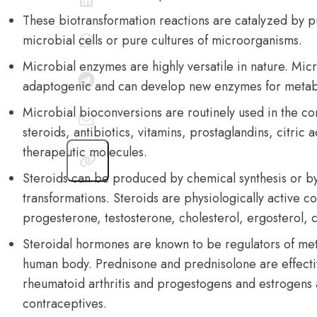
These biotransformation reactions are catalyzed by p
microbial cells or pure cultures of microorganisms.
Microbial enzymes are highly versatile in nature. Mi
adaptogenic and can develop new enzymes for metab
Microbial bioconversions are routinely used in the c
steroids, antibiotics, vitamins, prostaglandins, citric
therapeutic molecules.
Steroids can be produced by chemical synthesis or b
transformations. Steroids are physiologically active 
progesterone, testosterone, cholesterol, ergosterol, c
Steroidal hormones are known to be regulators of met
human body. Prednisone and prednisolone are effectiv
rheumatoid arthritis and progestogens and estrogens 
contraceptives.