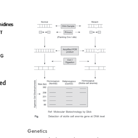
ed
Genetics
Category