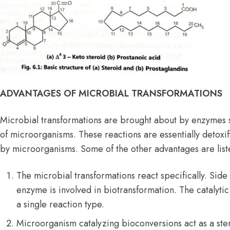
ADVANTAGES OF MICROBIAL TRANSFORMATIONS
Microbial transformations are brought about by enzymes s
of microorganisms. These reactions are essentially deto
by microorganisms. Some of the other advantages are lis
The microbial transformations react specifically. Side
enzyme is involved in biotransformation. The catalytic a
a single reaction type.
Microorganism catalyzing bioconversions act as a stere