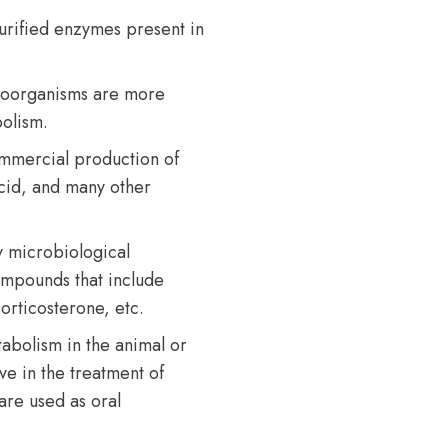
urified enzymes present in
croorganisms are more
olism.
ommercial production of
 acid, and many other
y microbiological
compounds that include
orticosterone, etc.
abolism in the animal or
e in the treatment of
are used as oral