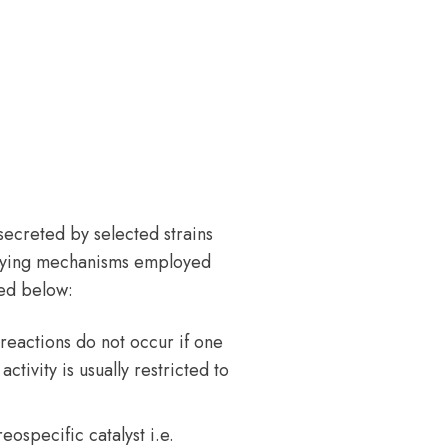
ecreted by selected strains
xifying mechanisms employed
ted below:
 reactions do not occur if one
ctivity is usually restricted to
ospecific catalyst i.e.