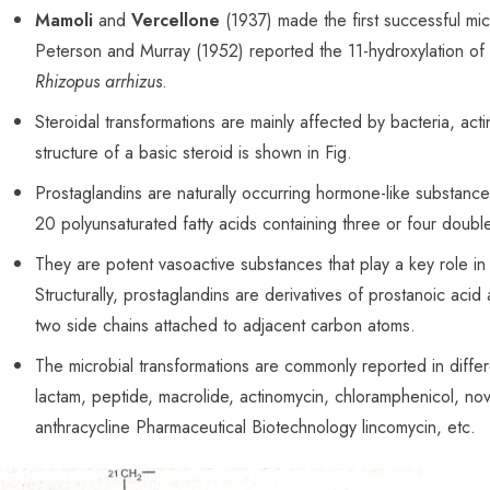
Mamoli
and
Vercellone
(1937) made the first successful micr
Peterson and Murray (1952) reported the 11-hydroxylation of
Rhizopus arrhizus
.
Steroidal transformations are mainly affected by
bacteria
, act
structure of a basic steroid is shown in Fig.
Prostaglandins are naturally occurring hormone-like substance
20 polyunsaturated fatty acids containing three or four doub
They are potent vasoactive substances that play a key role in 
Structurally, prostaglandins are derivatives of prostanoic aci
two side chains attached to adjacent carbon atoms.
The microbial transformations are commonly reported in differe
lactam, peptide, macrolide, actinomycin, chloramphenicol, nov
anthracycline Pharmaceutical Biotechnology lincomycin, etc.