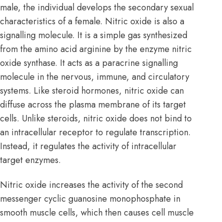
male, the individual develops the secondary sexual
characteristics of a female. Nitric oxide is also a
signalling molecule. It is a simple gas synthesized
from the amino acid arginine by the enzyme nitric
oxide synthase. It acts as a paracrine signalling
molecule in the nervous, immune, and
circulatory
systems
. Like steroid hormones, nitric oxide can
diffuse across the plasma membrane of its target
cells. Unlike steroids, nitric oxide does not bind to
an intracellular receptor to regulate transcription.
Instead, it regulates the activity of intracellular
target enzymes.
Nitric oxide increases the activity of the second
messenger cyclic guanosine monophosphate in
smooth muscle cells, which then causes cell muscle