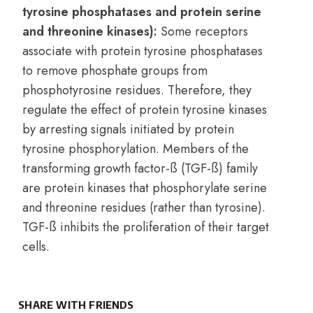
tyrosine phosphatases and protein serine
and threonine kinases):
Some receptors
associate with protein tyrosine phosphatases
to remove phosphate groups from
phosphotyrosine residues. Therefore, they
regulate the effect of protein tyrosine kinases
by arresting signals initiated by protein
tyrosine phosphorylation. Members of the
transforming growth factor-ß (TGF-ß) family
are protein kinases that phosphorylate serine
and threonine residues (rather than tyrosine).
TGF-ß inhibits the proliferation of their target
cells.
SHARE WITH FRIENDS