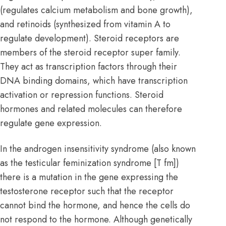
(regulates calcium metabolism and bone growth),
and retinoids (synthesized from vitamin A to
regulate development). Steroid receptors are
members of the steroid receptor super family.
They act as transcription factors through their
DNA binding domains, which have
transcription
activation or repression functions. Steroid
hormones and related molecules can therefore
regulate gene expression.
In the androgen insensitivity syndrome (also known
as the testicular feminization syndrome [T fm])
there is a mutation in the gene expressing the
testosterone receptor such that the receptor
cannot bind the hormone, and hence the cells do
not respond to the hormone. Although genetically