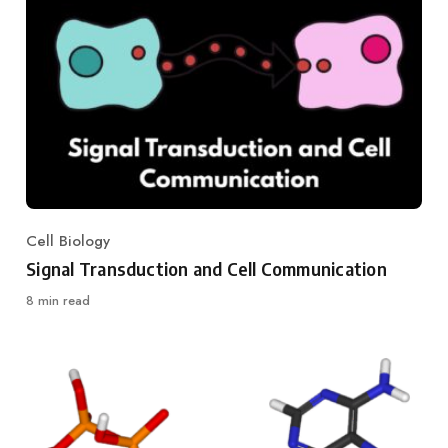
Cell Biology
Category
Signal Transduction and Cell Communication
8 min read