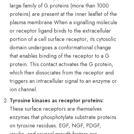
large family of G proteins (more than 1000
proteins) are present at the inner leaflet of the
plasma membrane When a signalling molecule
or receptor ligand binds to the extracellular
portion of a cell surface receptor, its cytosolic
domain undergoes a conformational change
that enables binding of the receptor to a G
protein. This contact activates the G protein,
which then dissociates from the receptor and
triggers an intracellular signal to an enzyme or
ion channel.
Tyrosine kinases as receptor proteins:
These surface receptors are themselves
enzymes that phosphotylate substrate proteins
on tyrosine residues. EGF, NGF, PDGF,