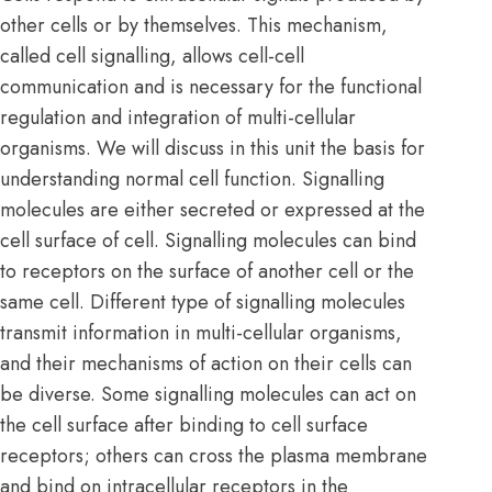
other cells or by themselves. This mechanism,
called
cell signalling
, allows cell-cell
communication and is necessary for the functional
regulation and integration of multi-cellular
organisms. We will discuss in this unit the basis for
understanding normal cell function. Signalling
molecules are either secreted or expressed at the
cell surface of cell. Signalling molecules can bind
to receptors on the surface of another cell or the
same cell. Different type of signalling molecules
transmit information in multi-cellular organisms,
and their mechanisms of action on their cells can
be diverse. Some signalling molecules can act on
the cell surface after binding to cell surface
receptors; others can cross the
plasma membrane
and bind on intracellular receptors in the