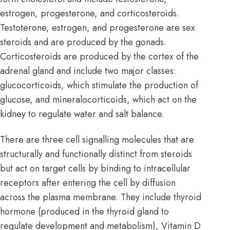
estrogen, progesterone, and corticosteroids.
Testoterone, estrogen, and progesterone are sex
steroids and are produced by the gonads.
Corticosteroids are produced by the cortex of the
adrenal gland
and include two major classes:
glucocorticoids, which stimulate the production of
glucose, and mineralocorticoids, which act on the
kidney to regulate water and salt balance.
There are three cell signalling molecules that are
structurally and functionally distinct from steroids
but act on target cells by binding to intracellular
receptors after entering the cell by diffusion
across the plasma membrane. They include thyroid
hormone (produced in the
thyroid gland
to
regulate development and metabolism), Vitamin D