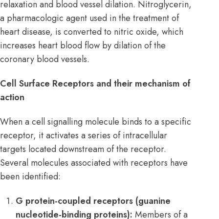
relaxation and blood vessel dilation. Nitroglycerin,
a pharmacologic agent used in the treatment of
heart disease, is converted to nitric oxide, which
increases heart blood flow by dilation of the
coronary blood vessels.
Cell Surface Receptors and their mechanism of
action
When a cell signalling molecule binds to a specific
receptor, it activates a series of intracellular
targets located downstream of the receptor.
Several molecules associated with receptors have
been identified:
G protein-coupled receptors (guanine
nucleotide-binding proteins):
Members of a