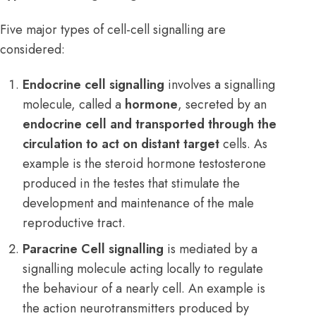
Five major types of cell-cell signalling are
considered:
Endocrine cell signalling
involves a signalling
molecule, called a
hormone
, secreted by an
endocrine cell and transported through the
circulation to act on distant target
cells. As
example is the steroid hormone testosterone
produced in the testes that stimulate the
development and maintenance of the male
reproductive tract.
Paracrine Cell signalling
is mediated by a
signalling molecule acting locally to regulate
the behaviour of a nearly cell. An example is
the action neurotransmitters produced by