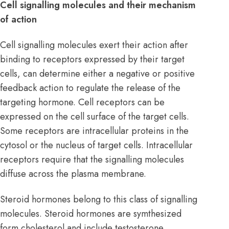
Cell signalling molecules and their mechanism
of action
Cell signalling molecules exert their action after
binding to receptors expressed by their target
cells, can determine either a negative or positive
feedback action to regulate the release of the
targeting hormone. Cell receptors can be
expressed on the cell surface of the target cells.
Some receptors are intracellular proteins in the
cytosol or the nucleus of target cells. Intracellular
receptors require that the signalling molecules
diffuse across the plasma membrane.
Steroid hormones belong to this class of signalling
molecules. Steroid hormones are symthesized
form cholesterol and include testosterone,