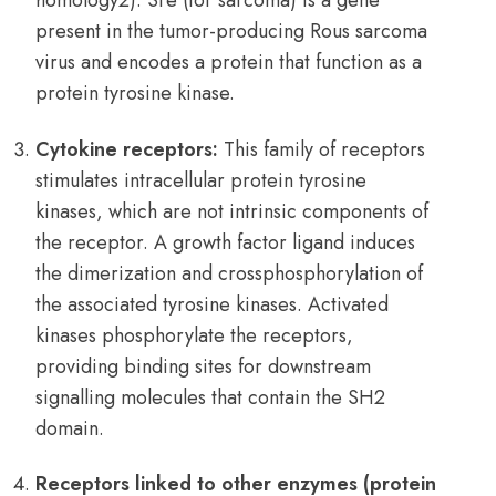
homology2). Sre (for sarcoma) is a gene
present in the tumor-producing Rous sarcoma
virus and encodes a protein that function as a
protein tyrosine kinase.
Cytokine receptors:
This family of receptors
stimulates intracellular protein tyrosine
kinases, which are not intrinsic components of
the receptor. A growth factor ligand induces
the dimerization and crossphosphorylation of
the associated tyrosine kinases. Activated
kinases phosphorylate the receptors,
providing binding sites for downstream
signalling molecules that contain the SH2
domain.
Receptors linked to other enzymes (protein