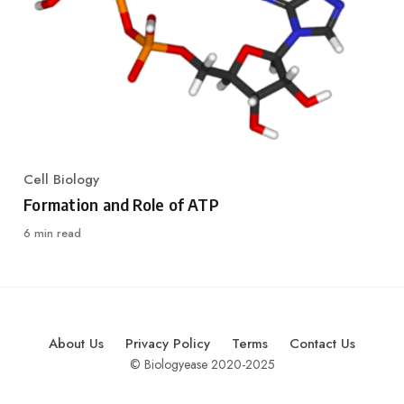
Cell Biology
Category
Formation and Role of ATP
6 min read
About Us
Privacy Policy
Terms
Contact Us
© Biologyease 2020-2025