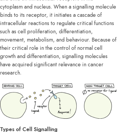
cytoplasm and nucleus. When a signalling molecule
binds to its receptor, it initiates a cascade of
intracellular reactions to regulate critical functions
such as cell proliferation, differentiation,
movement, metabolism, and behaviour. Because of
their critical role in the control of normal cell
growth and differentiation, signalling molecules
have acquired significant relevance in cancer
research.
Types of Cell Signalling