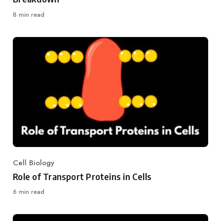
8 min read
Cell Biology
Category
Role of Transport Proteins in Cells
6 min read