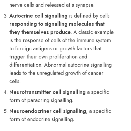
nerve cells and released at a synapse.
Autocrine cell signalling
is defined by cells
responding to signalling molecules that
they themselves produce.
A classic example
is the response of cells of the immune system
to foreign
antigens
or growth factors that
trigger their own proliferation and
differentiation. Abnormal autocrine signalling
leads to the unregulated growth of cancer
cells.
Neurotransmitter cell signalling
a specific
form of paracring signalling.
Neuroendocriner cell signalling
, a specific
form of endocrine signalling.