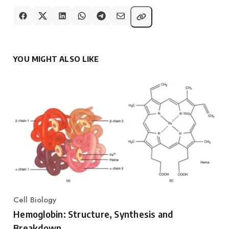
YOU MIGHT ALSO LIKE
Cell Biology
Category
Hemoglobin: Structure, Synthesis and
Breakdown