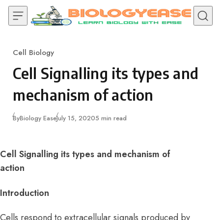
Skip to content
Cell Biology
Category
Cell Signalling its types and
mechanism of action
Published
By
Biology Ease
July 15, 2020
5 min read
Cell Signalling its types and mechanism of
action
Introduction
Cells respond to extracellular signals produced by