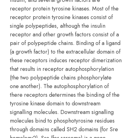
insulin, and several growth factors are
receptor protein tyrosine kinases. Most of the
receptor protein tyrosine kinases consist of
single polypeptides, although the insulin
receptor and other growth factors consist of a
pair of polypeptide chains. Binding of a ligand
(a growth factor) to the extracellular domain of
these receptors induces receptor dimerization
that results in receptor autophosphorylation
(the two polypeptide chains phosphorylate
one another). The autophosphorylation of
there receptors determines the binding of the
tyrosine kinase domain to downstream
signalling molecules. Downstream signalling
molecules bind to phosphotyrosine residues
through domains called SH2 domains (for Sre